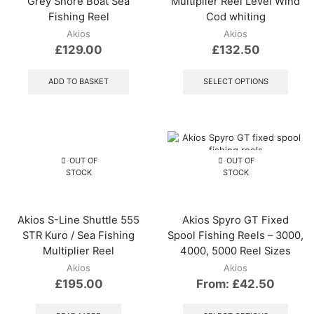
Grey Shore Boat Sea
Multiplier Reel Level Wind
Fishing Reel
Cod whiting
Akios
Akios
£
129.00
£
132.50
This
produ
ADD TO BASKET
SELECT OPTIONS
has
multip
varian
The
optio
may
OUT OF
OUT OF
be
STOCK
STOCK
chos
on
the
Akios S-Line Shuttle 555
Akios Spyro GT Fixed
produ
STR Kuro / Sea Fishing
Spool Fishing Reels – 3000,
page
Multiplier Reel
4000, 5000 Reel Sizes
Akios
Akios
£
195.00
From:
£
42.50
This
produ