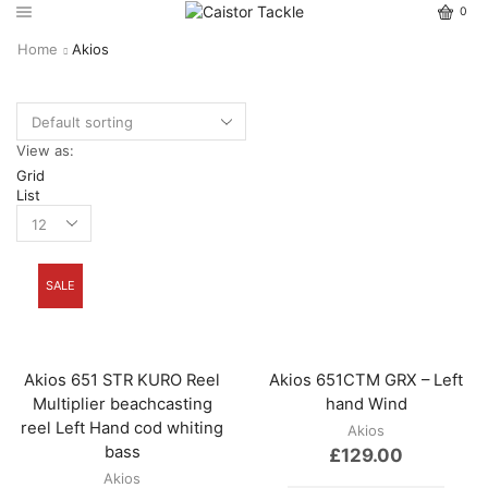
0
Home
Akios
View as:
Grid
List
SALE
Akios 651 STR KURO Reel
Akios 651CTM GRX – Left
Multiplier beachcasting
hand Wind
reel Left Hand cod whiting
Akios
bass
£
129.00
Akios