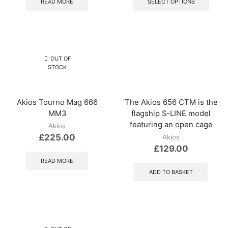
READ MORE
SELECT OPTIONS
has
multip
varian
The
optio
may
OUT OF
be
STOCK
chos
on
the
Akios Tourno Mag 666
The Akios 656 CTM is the
produ
MM3
flagship S-LINE model
page
featuring an open cage
Akios
£
225.00
Akios
£
129.00
READ MORE
ADD TO BASKET