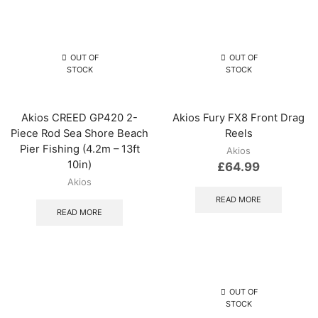
OUT OF
OUT OF
STOCK
STOCK
Akios CREED GP420 2-
Akios Fury FX8 Front Drag
Piece Rod Sea Shore Beach
Reels
Pier Fishing (4.2m – 13ft
Akios
10in)
£
64.99
Akios
READ MORE
READ MORE
OUT OF
STOCK