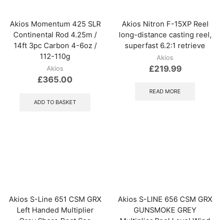
Akios Momentum 425 SLR
Akios Nitron F-15XP Reel
Continental Rod 4.25m /
long-distance casting reel,
14ft 3pc Carbon 4-6oz /
superfast 6.2:1 retrieve
112-110g
Akios
£
219.99
Akios
£
365.00
READ MORE
ADD TO BASKET
Akios S-Line 651 CSM GRX
Akios S-LINE 656 CSM GRX
Left Handed Multiplier
GUNSMOKE GREY