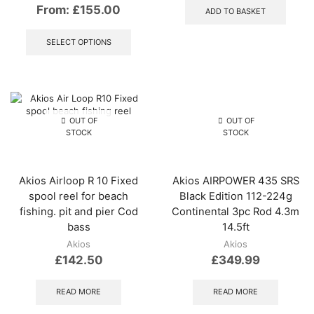
From:
£
155.00
ADD TO BASKET
This
product
SELECT OPTIONS
has
multiple
variants.
The
options
may
OUT OF
OUT OF
be
STOCK
STOCK
chosen
on
the
Akios Airloop R 10 Fixed
Akios AIRPOWER 435 SRS
product
spool reel for beach
Black Edition 112-224g
page
fishing. pit and pier Cod
Continental 3pc Rod 4.3m
bass
14.5ft
Akios
Akios
£
142.50
£
349.99
READ MORE
READ MORE