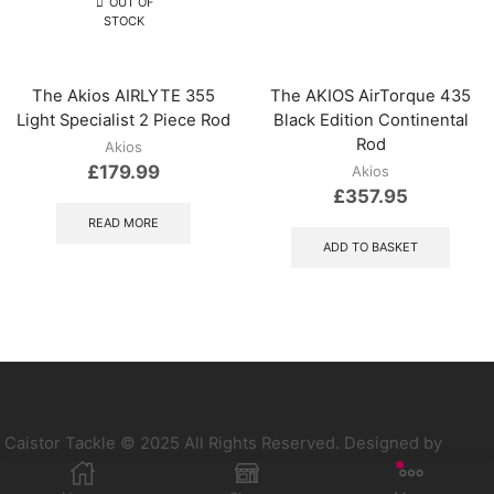
OUT OF
STOCK
The Akios AIRLYTE 355
The AKIOS AirTorque 435
Light Specialist 2 Piece Rod
Black Edition Continental
Rod
Akios
£
179.99
Akios
£
357.95
READ MORE
ADD TO BASKET
Caistor Tackle © 2025 All Rights Reserved. Designed by