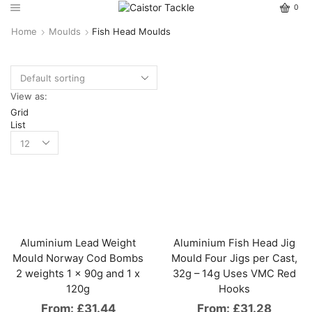
0
Home
Moulds
Fish Head Moulds
View as:
Grid
List
Aluminium Lead Weight
Aluminium Fish Head Jig
Mould Norway Cod Bombs
Mould Four Jigs per Cast,
2 weights 1 x 90g and 1 x
32g – 14g Uses VMC Red
120g
Hooks
From:
£
31.44
From:
£
31.28