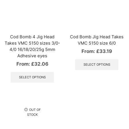
The
The
options
optio
may
may
be
be
chosen
chos
on
on
the
the
Cod Bomb 4 Jig Head
Cod Bomb Jig Head Takes
product
produ
Takes VMC 5150 sizes 3/0-
VMC 5150 size 6/0
page
page
4/0 16/18/20/25g 5mm
From:
£
33.19
Adhesive eyes
This
produ
From:
£
32.06
SELECT OPTIONS
has
This
multip
product
SELECT OPTIONS
varian
has
The
multiple
optio
variants.
may
The
be
options
chos
may
OUT OF
on
be
STOCK
the
chosen
produ
on
page