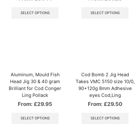
This
This
product
produ
SELECT OPTIONS
SELECT OPTIONS
has
has
multiple
multip
variants.
varian
The
The
options
optio
may
may
be
be
chosen
chos
on
on
the
the
Aluminum, Mould Fish
Cod Bomb 2 Jig Head
product
produ
Head Jig 30 & 40 gram
Takes VMC 5150 size 10/0,
page
page
Brilliant for Cod Conger
90+120g 8mm Adhesive
Ling Pollack
eyes Cod,Ling
From:
£
29.95
From:
£
29.50
This
This
product
produ
SELECT OPTIONS
SELECT OPTIONS
has
has
multiple
multip
variants.
varian