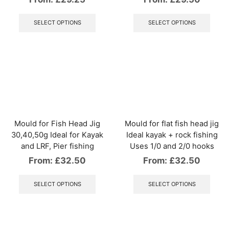
This
This
product
produ
SELECT OPTIONS
SELECT OPTIONS
has
has
multiple
multip
variants.
varian
The
The
options
optio
may
may
be
be
chosen
chos
on
on
the
the
Mould for Fish Head Jig
Mould for flat fish head jig
product
produ
30,40,50g Ideal for Kayak
Ideal kayak + rock fishing
page
page
and LRF, Pier fishing
Uses 1/0 and 2/0 hooks
From:
£
32.50
From:
£
32.50
This
This
product
produ
SELECT OPTIONS
SELECT OPTIONS
has
has
multiple
multip
variants.
varian
The
The