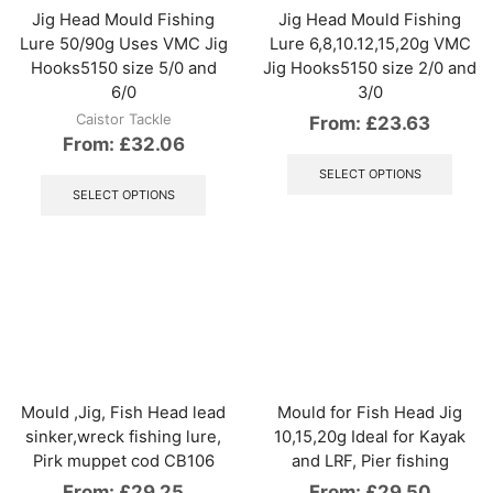
the
Jig Head Mould Fishing
Jig Head Mould Fishing
product
Lure 50/90g Uses VMC Jig
Lure 6,8,10.12,15,20g VMC
page
Hooks5150 size 5/0 and
Jig Hooks5150 size 2/0 and
6/0
3/0
Caistor Tackle
From:
£
23.63
From:
£
32.06
This
This
produ
SELECT OPTIONS
product
has
SELECT OPTIONS
has
multip
multiple
varian
variants.
The
The
optio
options
may
may
be
be
chos
chosen
on
on
the
the
produ
Mould ,Jig, Fish Head lead
Mould for Fish Head Jig
product
page
sinker,wreck fishing lure,
10,15,20g Ideal for Kayak
page
Pirk muppet cod CB106
and LRF, Pier fishing
From:
£
29.25
From:
£
29.50