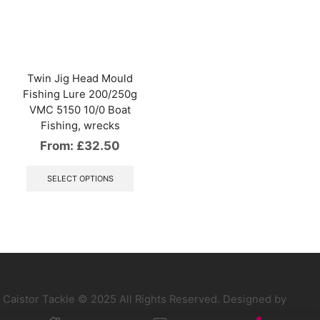
options
optio
may
may
be
be
chosen
chos
on
on
the
the
Twin Jig Head Mould
product
produ
Fishing Lure 200/250g
page
page
VMC 5150 10/0 Boat
Fishing, wrecks
From:
£
32.50
This
product
SELECT OPTIONS
has
multiple
variants.
The
options
may
be
chosen
on
Caistor Tackle © 2025 All Rights Reserved. Designed by
the