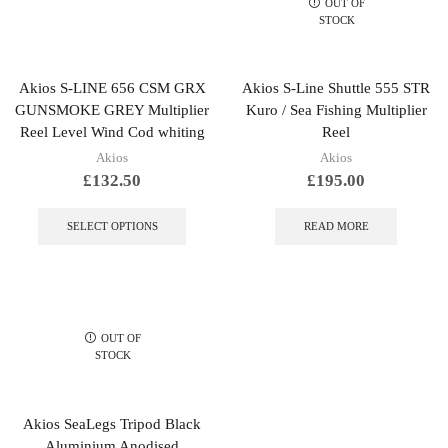
OUT OF
STOCK
Akios S-LINE 656 CSM GRX
Akios S-Line Shuttle 555 STR
GUNSMOKE GREY Multiplier
Kuro / Sea Fishing Multiplier
Reel Level Wind Cod whiting
Reel
Akios
Akios
£
132.50
£
195.00
This
product
SELECT OPTIONS
READ MORE
has
multiple
variants.
The
options
may
OUT OF
be
STOCK
chosen
on
the
Akios SeaLegs Tripod Black
product
Aluminium Anodised