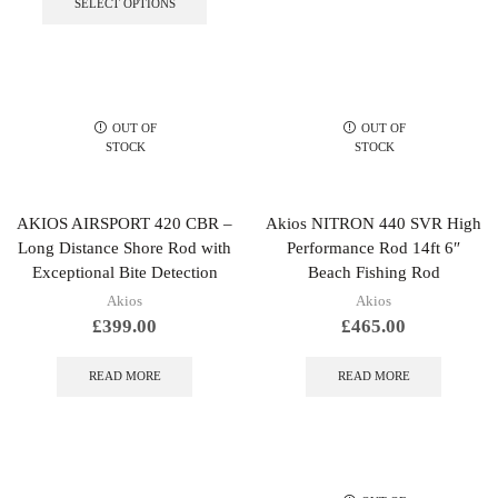
SELECT OPTIONS
has
multiple
variants.
The
options
may
OUT OF
OUT OF
be
STOCK
STOCK
chosen
on
the
AKIOS AIRSPORT 420 CBR –
Akios NITRON 440 SVR High
product
Long Distance Shore Rod with
Performance Rod 14ft 6″
page
Exceptional Bite Detection
Beach Fishing Rod
Akios
Akios
£
399.00
£
465.00
READ MORE
READ MORE