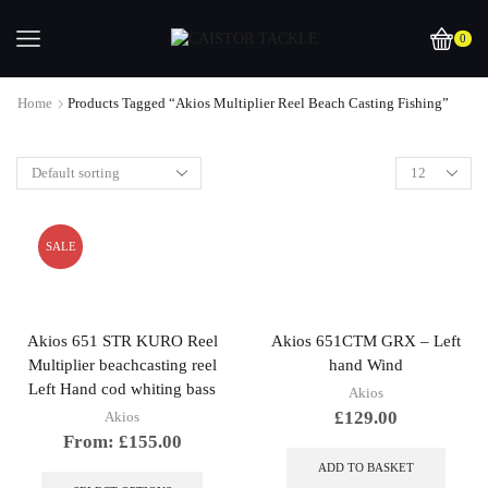
0
Home
Products Tagged “Akios Multiplier Reel Beach Casting Fishing”
SALE
Akios 651 STR KURO Reel
Akios 651CTM GRX – Left
Multiplier beachcasting reel
hand Wind
Left Hand cod whiting bass
Akios
£
129.00
Akios
From:
£
155.00
This
ADD TO BASKET
product