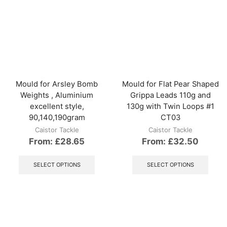
multiple
The
variants.
optio
The
may
options
be
may
chos
be
on
chosen
the
on
produ
the
Mould for Arsley Bomb
Mould for Flat Pear Shaped
page
product
Weights , Aluminium
Grippa Leads 110g and
page
excellent style,
130g with Twin Loops #1
90,140,190gram
CT03
Caistor Tackle
Caistor Tackle
From:
£
28.65
From:
£
32.50
This
This
product
produ
SELECT OPTIONS
SELECT OPTIONS
has
has
multiple
multip
variants.
varian
The
The
options
optio
may
may