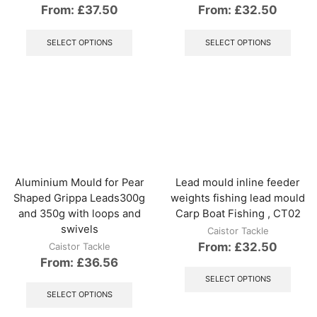
From:
£
37.50
From:
£
32.50
This
This
product
produ
SELECT OPTIONS
SELECT OPTIONS
has
has
multiple
multip
variants.
varian
The
The
options
optio
may
may
be
be
chosen
chos
on
on
the
the
Aluminium Mould for Pear
Lead mould inline feeder
product
produ
Shaped Grippa Leads300g
weights fishing lead mould
page
page
and 350g with loops and
Carp Boat Fishing , CT02
swivels
Caistor Tackle
From:
£
32.50
Caistor Tackle
From:
£
36.56
This
produ
This
SELECT OPTIONS
has
product
SELECT OPTIONS
multip
has
varian