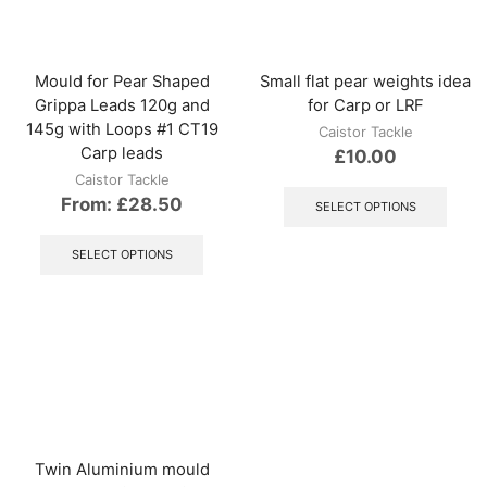
be
be
chosen
chos
on
on
the
the
Mould for Pear Shaped
Small flat pear weights idea
product
produ
Grippa Leads 120g and
for Carp or LRF
page
page
145g with Loops #1 CT19
Caistor Tackle
Carp leads
£
10.00
Caistor Tackle
This
produ
From:
£
28.50
SELECT OPTIONS
has
This
multip
product
SELECT OPTIONS
varian
has
The
multiple
optio
variants.
may
The
be
options
chos
may
on
be
the
chosen
produ
on
page
the
Twin Aluminium mould
product