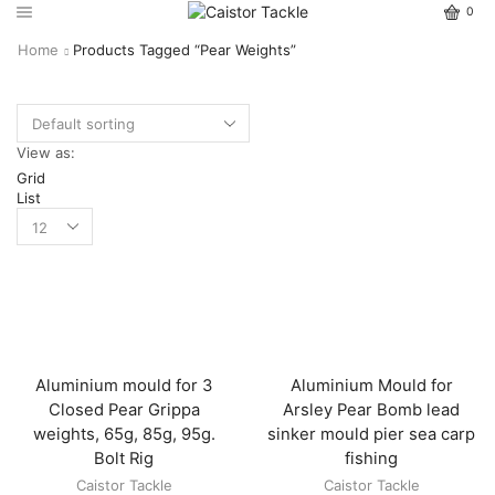
0
Home
Products Tagged “pear Weights”
View as:
Grid
List
Aluminium mould for 3
Aluminium Mould for
Closed Pear Grippa
Arsley Pear Bomb lead
weights, 65g, 85g, 95g.
sinker mould pier sea carp
Bolt Rig
fishing
Caistor Tackle
Caistor Tackle