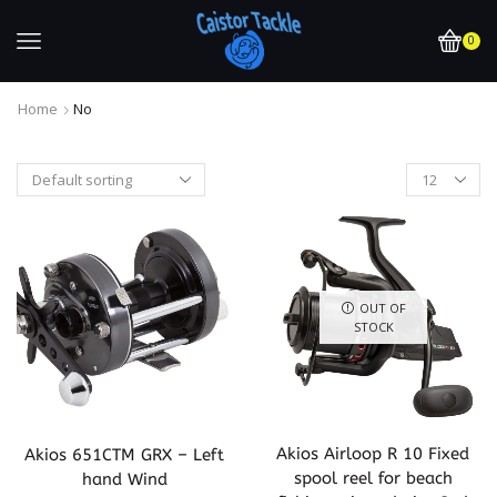
0
Home
No
OUT OF
STOCK
Akios Airloop R 10 Fixed
Akios 651CTM GRX – Left
spool reel for beach
hand Wind