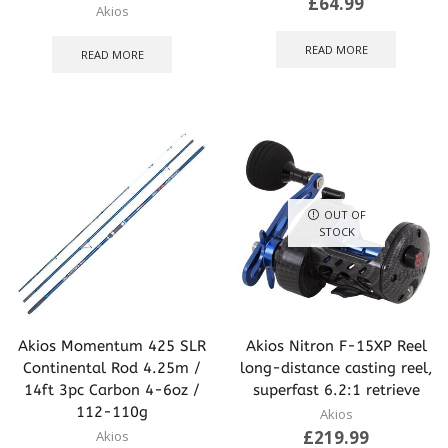
£
64.99
Akios
READ MORE
READ MORE
OUT OF
STOCK
Akios Momentum 425 SLR
Akios Nitron F-15XP Reel
Continental Rod 4.25m /
long-distance casting reel,
14ft 3pc Carbon 4-6oz /
superfast 6.2:1 retrieve
112-110g
Akios
£
219.99
Akios