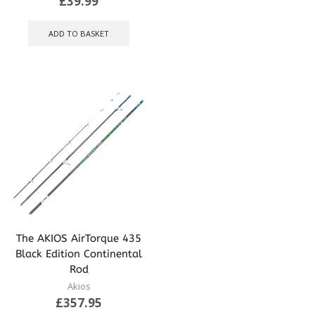
£
39.99
ADD TO BASKET
The AKIOS AirTorque 435
Black Edition Continental
Rod
Akios
£
357.95