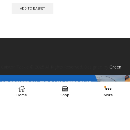
ADD TO BASKET
Caistor Tackle © 2025 All Rights Reserved. Designed by
Green
Home
Shop
More
Forest Design