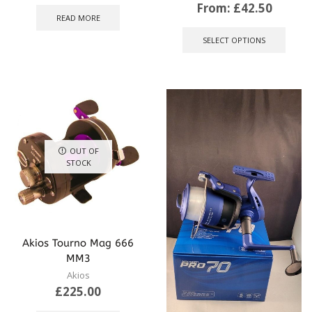
From:
£
42.50
READ MORE
This
produ
SELECT OPTIONS
has
multip
varian
The
optio
may
be
chose
OUT OF
on
STOCK
the
produ
page
Akios Tourno Mag 666
MM3
Akios
£
225.00