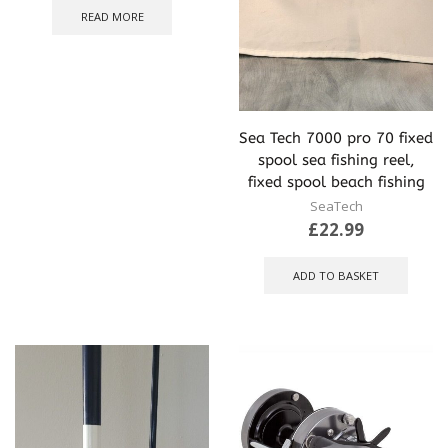
READ MORE
Sea Tech 7000 pro 70 fixed
spool sea fishing reel,
fixed spool beach fishing
SeaTech
£
22.99
ADD TO BASKET