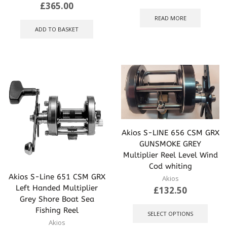
£
365.00
READ MORE
ADD TO BASKET
Akios S-LINE 656 CSM GRX
GUNSMOKE GREY
Multiplier Reel Level Wind
Cod whiting
Akios S-Line 651 CSM GRX
Akios
Left Handed Multiplier
£
132.50
Grey Shore Boat Sea
This
Fishing Reel
produ
SELECT OPTIONS
has
Akios