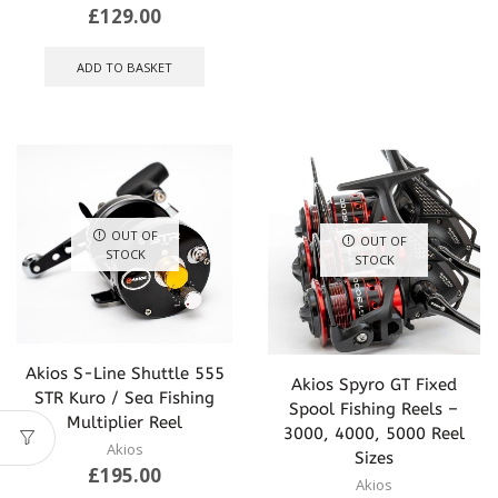
multip
£
129.00
varian
The
ADD TO BASKET
optio
may
be
chose
on
the
produ
page
OUT OF
OUT OF
STOCK
STOCK
Akios S-Line Shuttle 555
Akios Spyro GT Fixed
STR Kuro / Sea Fishing
Spool Fishing Reels –
Multiplier Reel
3000, 4000, 5000 Reel
Akios
Sizes
£
195.00
Akios