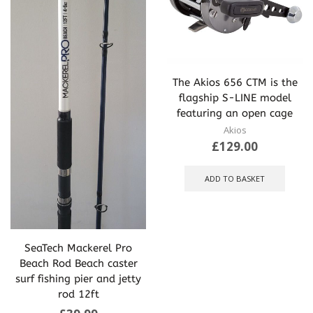
The Akios 656 CTM is the
flagship S-LINE model
featuring an open cage
Akios
£
129.00
ADD TO BASKET
SeaTech Mackerel Pro
Beach Rod Beach caster
surf fishing pier and jetty
rod 12ft