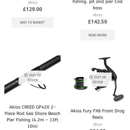
fishing. pit and pier Cod
Akios
bass
£
129.00
Akios
£
142.50
ADD TO BASKET
READ MORE
OUT OF
OUT OF
STOCK
STOCK
Akios CREED GP420 2-
Akios Fury FX8 Front Drag
Piece Rod Sea Shore Beach
Reels
Pier Fishing (4.2m – 13ft
Akios
10in)