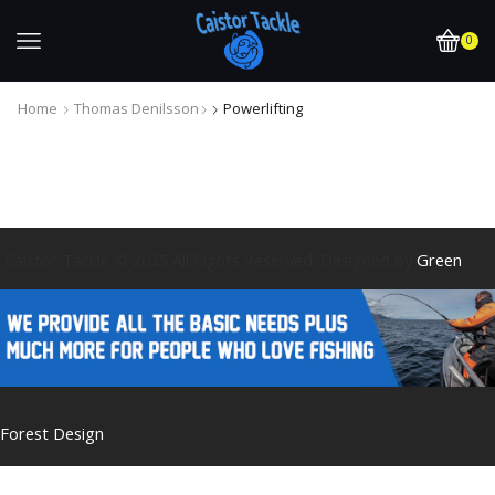
0
Home
Thomas Denilsson
Powerlifting
Caistor Tackle © 2025 All Rights Reserved. Designed by
Green
Forest Design