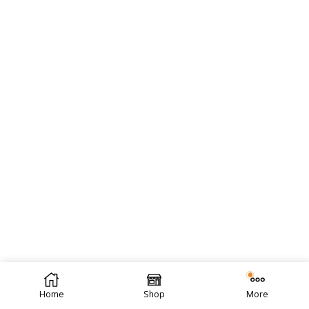
Home
Shop
More