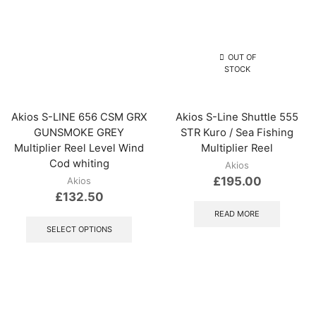
OUT OF
STOCK
Akios S-LINE 656 CSM GRX
Akios S-Line Shuttle 555
GUNSMOKE GREY
STR Kuro / Sea Fishing
Multiplier Reel Level Wind
Multiplier Reel
Cod whiting
Akios
£
195.00
Akios
£
132.50
This
READ MORE
product
SELECT OPTIONS
has
multiple
variants.
The
options
may