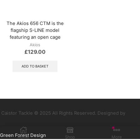
be
chosen
on
the
The Akios 656 CTM is the
product
flagship S-LINE model
page
featuring an open cage
Akios
£
129.00
ADD TO BASKET
Caistor Tackle © 2025 All Rights Reserved. Designed by
Green Forest Design
Home
Shop
More