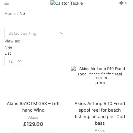
0
Home
No
View as:
Grid
List
OUT OF
STOCK
Akios 651CTM GRX – Left
Akios Airloop R 10 Fixed
hand Wind
spool reel for beach
fishing. pit and pier Cod
Akios
bass
£
129.00
Akios