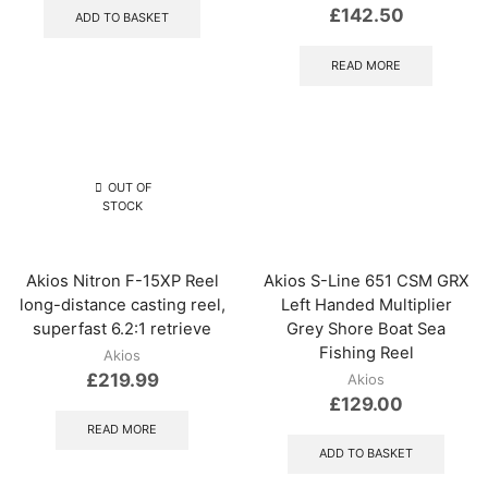
£
142.50
ADD TO BASKET
READ MORE
OUT OF
STOCK
Akios Nitron F-15XP Reel
Akios S-Line 651 CSM GRX
long-distance casting reel,
Left Handed Multiplier
superfast 6.2:1 retrieve
Grey Shore Boat Sea
Fishing Reel
Akios
£
219.99
Akios
£
129.00
READ MORE
ADD TO BASKET