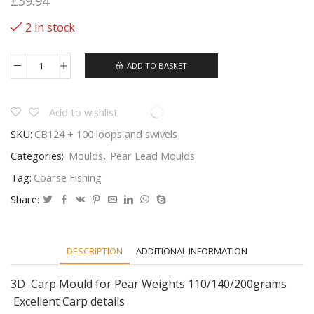
£
39.94
2 in stock
ADD TO BASKET
3
In
1
3d
Add to wishlist
Carp
SKU:
CB124 + 100 loops and swivels
Image
Lead
Categories:
Moulds
,
Pear Lead Moulds
Carp
Fishing
Tag:
Coarse Fishing
Weight
Mould
Share:
quantity
DESCRIPTION
ADDITIONAL INFORMATION
3D Carp Mould for Pear Weights 110/140/200grams
Excellent Carp details