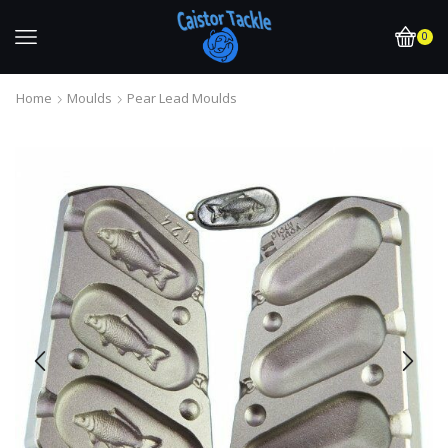
0
Home
Moulds
Pear Lead Moulds