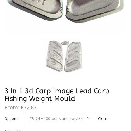
3 In 1 3d Carp Image Lead Carp
Fishing Weight Mould
From:
£
32.63
Options
Clear