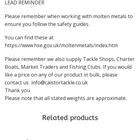
LEAD REMINDER
Please remember when working with molten metals to
ensure you follow the safety guides.
You can find these at
https://www.hse.gov.uk/moltenmetals/index.htm
Please remember we also supply Tackle Shops, Charter
Boats, Market Traders and Fishing Clubs. If you would
like a price on any of our product in bulk, please
contact us
info@caistortackle.co.uk
Thank you
Please note that all stated weights are approximate.
Related products