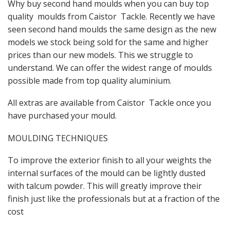
Why buy second hand moulds when you can buy top
quality moulds from Caistor Tackle. Recently we have
seen second hand moulds the same design as the new
models we stock being sold for the same and higher
prices than our new models. This we struggle to
understand. We can offer the widest range of moulds
possible made from top quality aluminium.
All extras are available from Caistor Tackle once you
have purchased your mould.
MOULDING TECHNIQUES
To improve the exterior finish to all your weights the
internal surfaces of the mould can be lightly dusted
with talcum powder. This will greatly improve their
finish just like the professionals but at a fraction of the
cost