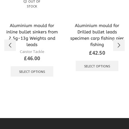
OUT OF
STOCK
Aluminium mould for
Aluminium mould for
inline bullet sinkers from
Drilled bullet leads
2.5g-13g Weights and
specimen carp fishing pier
leads
fishing
Caistor Tackle
£
42.50
£
46.00
This
This
produ
SELECT OPTIONS
product
has
SELECT OPTIONS
has
multip
multiple
varian
variants.
The
The
optio
options
may
may
be
be
chose
chosen
on
on
the
the
produ