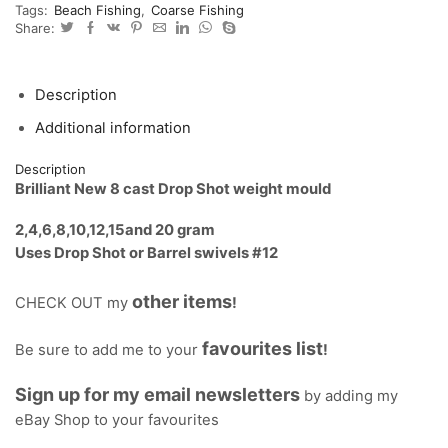
Tags:
Beach Fishing
,
Coarse Fishing
from
Share:
2g
-
20g
LRF
Description
quantity
Additional information
Description
Brilliant New 8 cast Drop Shot weight mould
2,4,6,8,10,12,15and 20 gram
Uses Drop Shot or Barrel swivels #12
other items
CHECK OUT my
!
favourites list
Be sure to add me to your
!
Sign up for my email newsletters
by adding my
eBay Shop to your favourites