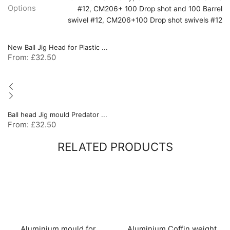
Options
#12
,
CM206+ 100 Drop shot and 100 Barrel
swivel #12
,
CM206+100 Drop shot swivels #12
New Ball Jig Head for Plastic ...
From:
£
32.50
Ball head Jig mould Predator ...
From:
£
32.50
RELATED PRODUCTS
Aluminium mould for
Aluminium Coffin weight