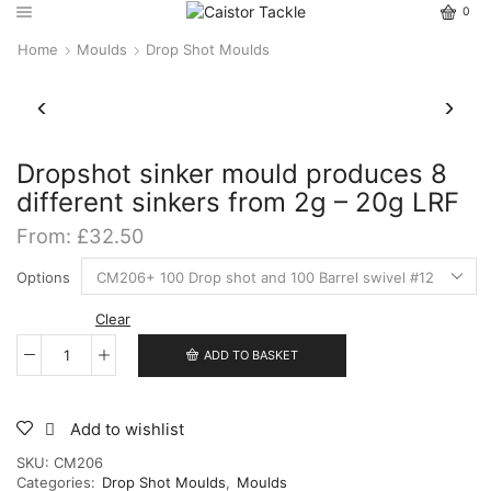
0
Home
Moulds
Drop Shot Moulds
Dropshot sinker mould produces 8
different sinkers from 2g – 20g LRF
From:
£
32.50
Options
Clear
ADD TO BASKET
Dropshot
sinker
mould
produces
Add to wishlist
8
SKU:
CM206
different
Categories:
Drop Shot Moulds
,
Moulds
sinkers