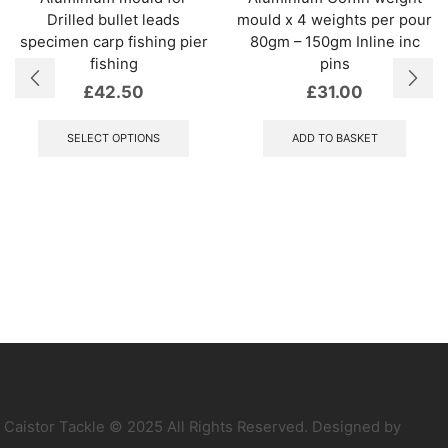
Drilled bullet leads
mould x 4 weights per pour
specimen carp fishing pier
80gm – 150gm Inline inc
fishing
pins
£
42.50
£
31.00
This
product
SELECT OPTIONS
ADD TO BASKET
has
multiple
variants.
The
options
may
be
chosen
on
the
product
page
Caistor Tackle © 2025 All Rights Reserved. Designed by