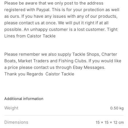
Please be aware that we only post to the address
registered with Paypal. This is for your protection as well
as ours. If you have any issues with any of our products,
please contact us at once. We will put it right if at all
possible. An unhappy customer is a lost customer. Tight
Lines from Caistor Tackle
Please remember we also supply Tackle Shops, Charter
Boats, Market Traders and Fishing Clubs. If you would like
a price please contact us through Ebay Messages.
Thank you Regards Caistor Tackle
Additional information
Weight
0.50 kg
Dimensions
15 × 15 × 12 cm