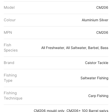
Model
CM206
Colour
Aluminium Silver
MPN
CM206
Fish
All Freshwater
,
All Saltwater
,
Barbel
,
Bass
Species
Brand
Caistor Tackle
Fishing
Saltwater Fishing
Type
Fishing
Carp Fishing
Technique
CM206 mould only
,
CM206+ 100 Barrel swivs