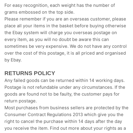
For easy recognition, each weight has the number of
grams embossed on the top side.
Please remember if you are an overseas customer, please
place all your items in the basket before buying otherwise
the Ebay system will charge you overseas postage on
every item, as you will no doubt be aware this can
sometimes be very expensive. We do not have any control
over the cost of this postage, it is all priced and organised
by Ebay.
RETURNS POLICY
Any failed goods can be returned within 14 working days.
Postage is not refundable under any circumstances. If the
goods are found not to be faulty, the customer pays for
return postage.
Most purchases from business sellers are protected by the
Consumer Contract Regulations 2013 which give you the
right to cancel the purchase within 14 days after the day
you receive the item. Find out more about your rights as a