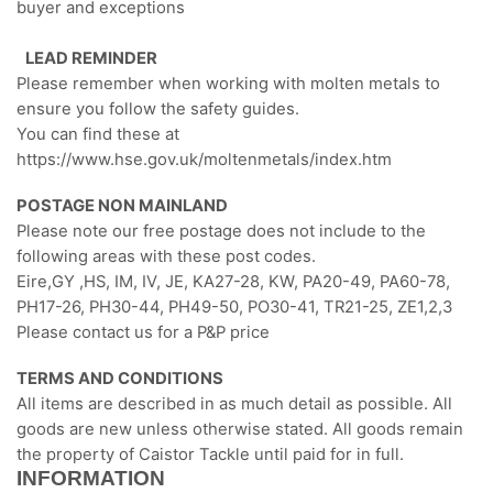
buyer and exceptions
LEAD REMINDER
Please remember when working with molten metals to
ensure you follow the safety guides.
You can find these at
https://www.hse.gov.uk/moltenmetals/index.htm
POSTAGE NON MAINLAND
Please note our free postage does not include to the
following areas with these post codes.
Eire,GY ,HS, IM, IV, JE, KA27-28, KW, PA20-49, PA60-78,
PH17-26, PH30-44, PH49-50, PO30-41, TR21-25, ZE1,2,3
Please contact us for a P&P price
TERMS AND CONDITIONS
All items are described in as much detail as possible. All
goods are new unless otherwise stated. All goods remain
the property of Caistor Tackle until paid for in full.
INFORMATION