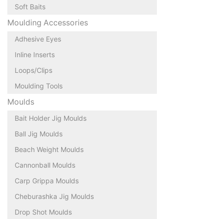
Soft Baits
Moulding Accessories
Adhesive Eyes
Inline Inserts
Loops/Clips
Moulding Tools
Moulds
Bait Holder Jig Moulds
Ball Jig Moulds
Beach Weight Moulds
Cannonball Moulds
Carp Grippa Moulds
Cheburashka Jig Moulds
Drop Shot Moulds