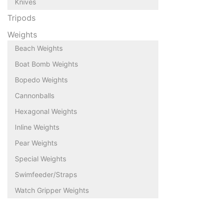
Knives
Tripods
Weights
Beach Weights
Boat Bomb Weights
Bopedo Weights
Cannonballs
Hexagonal Weights
Inline Weights
Pear Weights
Special Weights
Swimfeeder/Straps
Watch Gripper Weights