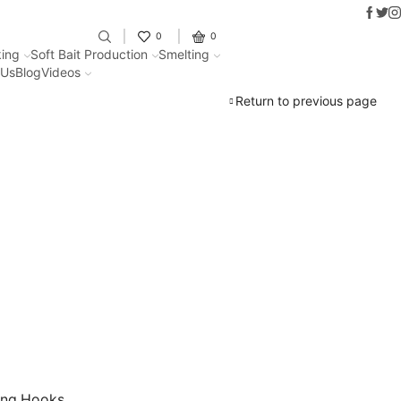
Faceb
Twit
I
Fantastic offers on weights makin
0
0
ing
Soft Bait Production
Smelting
 Us
Blog
Videos
Return to previous page
ing Hooks.