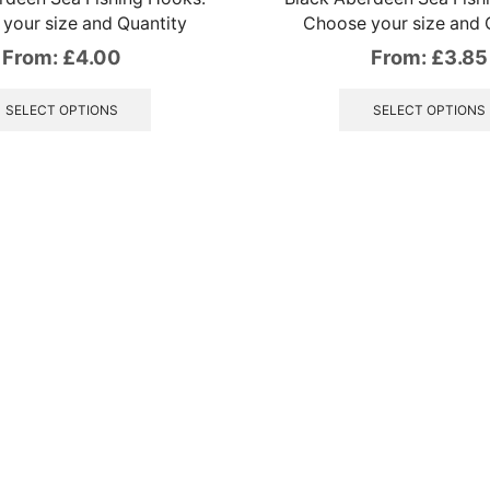
your size and Quantity
Choose your size and 
From:
£
4.00
From:
£
3.85
This
product
SELECT OPTIONS
SELECT OPTIONS
has
multiple
variants.
The
options
may
be
chosen
on
the
product
page