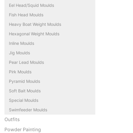
Eel Head/Squid Moulds
Fish Head Moulds
Heavy Boat Weight Moulds
Hexagonal Weight Moulds
Inline Moulds
Jig Moulds
Pear Lead Moulds
Pirk Moulds
Pyramid Moulds
Soft Bait Moulds
Special Moulds
Swimfeeder Moulds
Outfits
Powder Painting