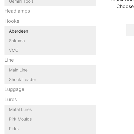
Gemini Tools
Choose 
Headlamps
Hooks
Aberdeen
Sakuma
VMC
Line
Main Line
Shock Leader
Luggage
Lures
Metal Lures
Pirk Moulds
Pirks