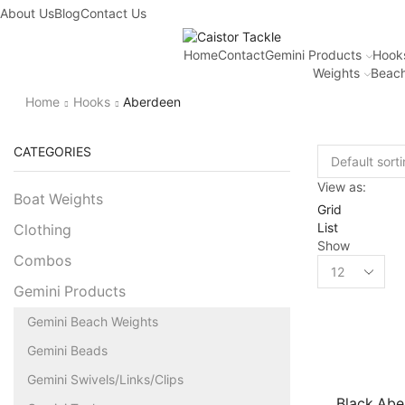
About Us
Fantastic offers on weights making
Blog
Contact Us
Browse SALES
Home
Contact
Gemini Products
Hook
Weights
Beach
Home
Hooks
Aberdeen
CATEGORIES
View as:
Boat Weights
Grid
List
Clothing
Show
Combos
Gemini Products
Gemini Beach Weights
Gemini Beads
Gemini Swivels/Links/Clips
Black Abe