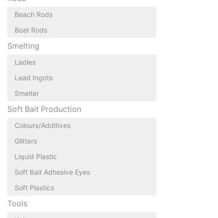
Beach Rods
Boat Rods
Smelting
Ladles
Lead Ingots
Smelter
Soft Bait Production
Colours/Additives
Glitters
Liquid Plastic
Soft Bait Adhesive Eyes
Soft Plastics
Tools