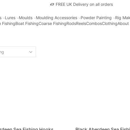
FREE UK Delivery on all orders
s
Lures
Moulds
Moulding Accessories
Powder Painting
Rig Mak
 Fishing
Boat Fishing
Coarse Fishing
Rods
Reels
Combos
Clothing
About
rdeen Sea Fishing Hooks.
Black Aberdeen Sea Fish