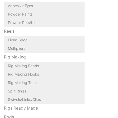
Adhesive Eyes
Powder Paints
Powder Pots/Kits
Reels
Fixed Spool
Multipliers
Rig Making
Rig Making Beads
Rig Making Hooks
Rig Making Tools
Split Rings
Swivels/Links/Clips
Rigs Ready Made
Rods