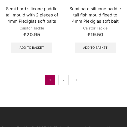
Semi hard silicone paddle
Semi hard silicone paddle
tail mould with 2 pieces of
tail fish mould fixed to
4mm Plexiglas soft baits
4mm Plexiglas soft bait
Caistor Tackle
Caistor Tackle
£
20.95
£
19.50
ADD TO BASKET
ADD TO BASKET
1
2