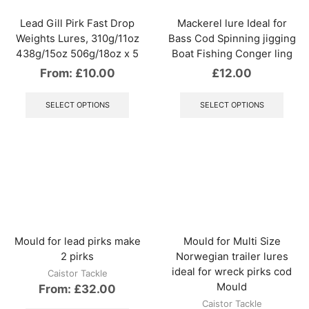
on
page
the
Lead Gill Pirk Fast Drop
Mackerel lure Ideal for
produ
Weights Lures, 310g/11oz
Bass Cod Spinning jigging
page
438g/15oz 506g/18oz x 5
Boat Fishing Conger ling
From:
£
10.00
£
12.00
This
This
product
produ
SELECT OPTIONS
SELECT OPTIONS
has
has
multiple
multip
variants.
varian
The
The
options
optio
may
may
be
be
chosen
chos
on
on
the
the
Mould for lead pirks make
Mould for Multi Size
product
produ
2 pirks
Norwegian trailer lures
page
page
ideal for wreck pirks cod
Caistor Tackle
Mould
From:
£
32.00
Caistor Tackle
This