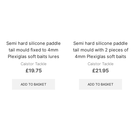
optio
may
be
chos
on
the
produ
Semi hard silicone paddle
Semi hard silicone paddle
page
tail mould fixed to 4mm
tail mould with 2 pieces of
Plexiglas soft baits lures
4mm Plexiglas soft baits
Caistor Tackle
Caistor Tackle
£
19.75
£
21.95
ADD TO BASKET
ADD TO BASKET