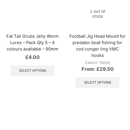
be
options
chos
may
OUT OF
on
be
STOCK
the
chosen
produ
on
page
the
Fat Tail Grubs Jelly Worm
Football Jig Head Mould for
product
Lures – Pack Qty 5 – 4
predator boat fishing for
page
colours available – 90mm
cod conger ling VMC
hooks
£
4.00
Caistor Tackle
This
From:
£
29.50
product
SELECT OPTIONS
has
This
multiple
produ
SELECT OPTIONS
variants.
has
The
multip
options
varian
may
The
be
optio
chosen
may
on
be
the
chos
product