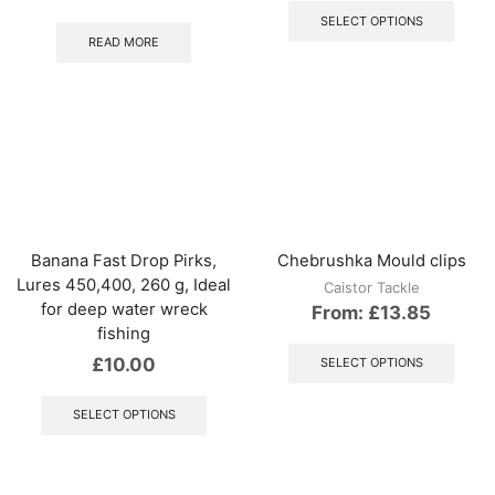
produ
SELECT OPTIONS
has
READ MORE
multip
varian
The
optio
may
be
chos
on
the
produ
Banana Fast Drop Pirks,
Chebrushka Mould clips
page
Lures 450,400, 260 g, Ideal
Caistor Tackle
for deep water wreck
From:
£
13.85
fishing
This
produ
£
10.00
SELECT OPTIONS
has
This
multip
product
SELECT OPTIONS
varian
has
The
multiple
optio
variants.
may
The