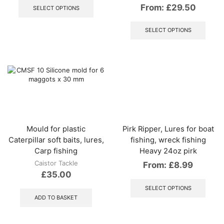
product
From:
£
29.50
SELECT OPTIONS
has
This
multiple
produ
SELECT OPTIONS
variants.
has
The
multip
options
varian
may
The
be
optio
chosen
may
on
be
the
chos
product
on
page
the
Mould for plastic
Pirk Ripper, Lures for boat
produ
Caterpillar soft baits, lures,
fishing, wreck fishing
page
Carp fishing
Heavy 24oz pirk
Caistor Tackle
From:
£
8.99
£
35.00
This
produ
SELECT OPTIONS
has
ADD TO BASKET
multip
varian
The