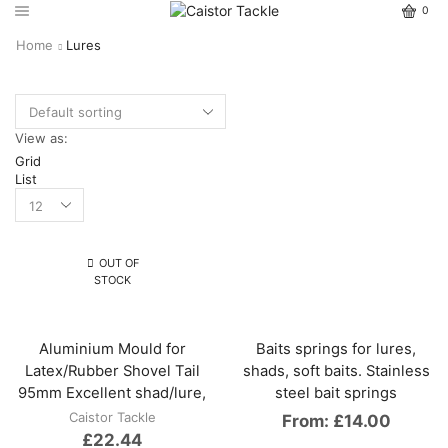
0
Home
Lures
View as:
Grid
List
OUT OF
STOCK
Aluminium Mould for
Baits springs for lures,
Latex/Rubber Shovel Tail
shads, soft baits. Stainless
95mm Excellent shad/lure,
steel bait springs
Caistor Tackle
From:
£
14.00
£
22.44
This