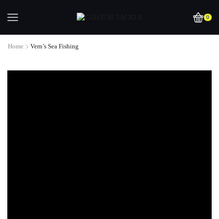
0
Home
Vern’s Sea Fishing