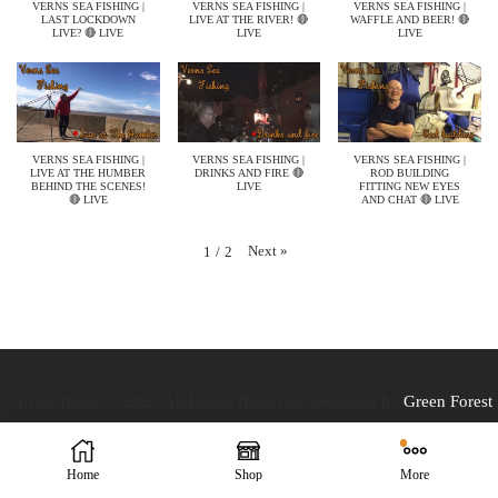
VERNS SEA FISHING |
VERNS SEA FISHING |
VERNS SEA FISHING |
LAST LOCKDOWN
LIVE AT THE RIVER! 🔴
WAFFLE AND BEER! 🔴
LIVE? 🔴 LIVE
LIVE
LIVE
VERNS SEA FISHING |
VERNS SEA FISHING |
VERNS SEA FISHING |
LIVE AT THE HUMBER
DRINKS AND FIRE 🔴
ROD BUILDING
BEHIND THE SCENES!
LIVE
FITTING NEW EYES
🔴 LIVE
AND CHAT 🔴 LIVE
Next
»
1
/
2
Caistor Tackle © 2025 All Rights Reserved. Designed by
Green Forest
Home
Shop
More
Design