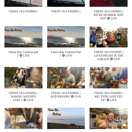
VERNS SEA FISHING |
VERNS SEA FISHING |
VERNS SEA FISHING |
RIVER HUMBER WHY
NOT 🔴 LIVE
Parton Bay Cumbria part
Parton Bay Cumbria Part
VERNS SEA FISHING |
2 🔴 LIVE
1 🔴 LIVE
LIVESTREAM IN THE
GARAGE 🔴 LIVE
VERNS SEA FISHING |
VERNS SEA FISHING |
VERNS SEA FISHING |
MAKING WEIGHTS
ROD REPAIRS 🔴 LIVE
RIG TYING AND FRY
PART 2 🔴 LIVE
UP! 🔴 LIVE