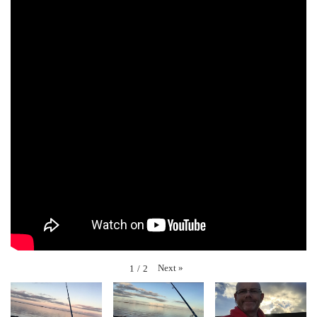
Next
»
1
/
2