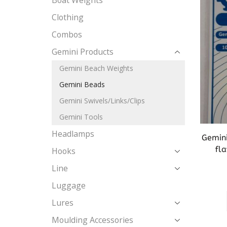
Boat Weights
Clothing
Combos
Gemini Products
Gemini Beach Weights
Gemini Beads
Gemini Swivels/Links/Clips
Gemini Tools
Headlamps
Gemini
fla
Hooks
Line
Luggage
Lures
Moulding Accessories