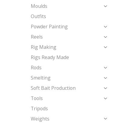
Moulds
Outfits
Powder Painting
Reels
Rig Making
Rigs Ready Made
Rods
Smelting
Soft Bait Production
Tools
Tripods
Weights