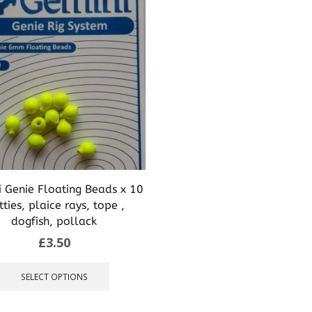
 Genie Floating Beads x 10
tties, plaice rays, tope ,
dogfish, pollack
£
3.50
This
product
SELECT OPTIONS
has
multiple