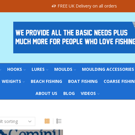
FREE UK Delivery on all orders
HOOKS
LURES
MOULDS
MOULDING ACCESSORIES
WEIGHTS
BEACH FISHING
BOAT FISHING
COARSE FISHI
ABOUT US
BLOG
VIDEOS