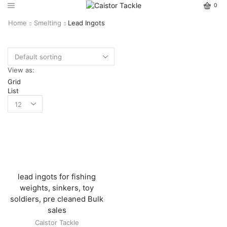
0
Home
Smelting
Lead Ingots
View as:
Grid
List
lead ingots for fishing
weights, sinkers, toy
soldiers, pre cleaned Bulk
sales
Caistor Tackle