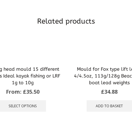
Related products
ig head mould 15 different
Mould for Fox type lift 
s Ideal kayak fishing or LRF
4/4.5oz, 113g/128g Beac
1g to 10g
boat lead weights
From:
£
35.50
£
34.88
This
product
SELECT OPTIONS
ADD TO BASKET
has
multiple
variants.
The