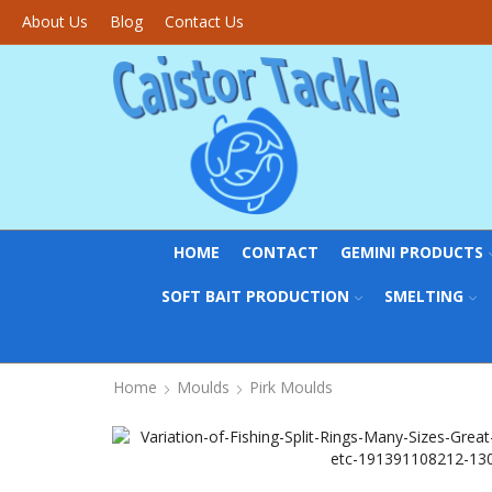
About Us
Blog
Contact Us
HOME
CONTACT
GEMINI PRODUCTS
SOFT BAIT PRODUCTION
SMELTING
Home
Moulds
Pirk Moulds