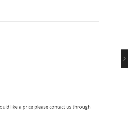
uld like a price please contact us through