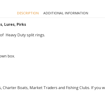
etc
quantity
DESCRIPTION
ADDITIONAL INFORMATION
s, Lures, Pirks
 of Heavy Duty split rings.
down box.
Charter Boats, Market Traders and Fishing Clubs. If you wo