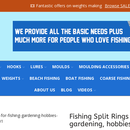
Fantastic offers on weights making
Browse SALE
HOOKS
LURES
MOULDS
MOULDING ACCESSORIES
WEIGHTS
BEACH FISHING
BOAT FISHING
COARSE FISHI
ABOUT US
BLOG
VIDEOS
Fishing Split Rings
gardening, hobbies