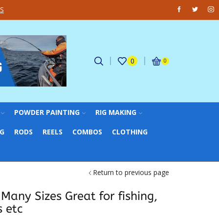
Facebook
Twitter
Ins
S
FREE UK Delivery on all o
0
0
POWDER PAINTING
RIG MAKING
NG
RODS
REELS
COMBOS
CLOTHING
Return to previous page
 Many Sizes Great for fishing,
 etc