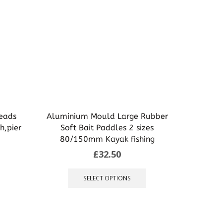
leads
Aluminium Mould Large Rubber
h,pier
Soft Bait Paddles 2 sizes
80/150mm Kayak fishing
£
32.50
This
product
SELECT OPTIONS
has
Alumi
multiple
Soft B
variants.
The
wei