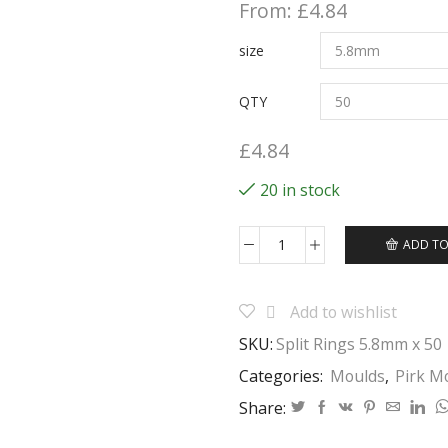
From:
£
4.84
size
QTY
£
4.84
20 in stock
ADD TO
Fishing
Split
Rings
Add to wishlist
Many
Sizes
SKU:
Split Rings 5.8mm x 50
Great
for
Categories:
Moulds
,
Pirk M
fishing,
Share:
gardening,
hobbies