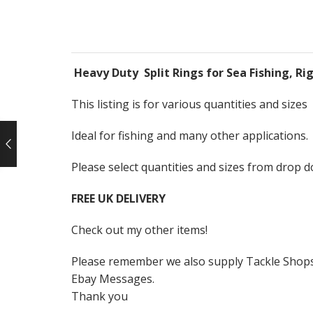
Heavy Duty Split Rings for Sea Fishing, Rig
This listing is for various quantities and sizes
Ideal for fishing and many other applications.
Please select quantities and sizes from drop 
FREE UK DELIVERY
Check out my other items!
Please remember we also supply Tackle Shops, 
Ebay Messages.
Thank you