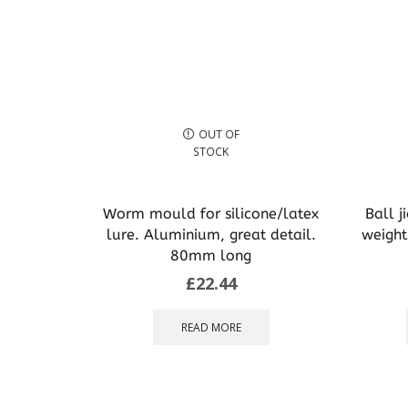
OUT OF
STOCK
Worm mould for silicone/latex
Ball j
lure. Aluminium, great detail.
weight
80mm long
£
22.44
READ MORE