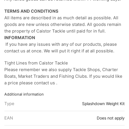
TERMS AND CONDITIONS
All items are described in as much detail as possible. All
goods are new unless otherwise stated. All goods remain
the property of Caistor Tackle until paid for in full.
INFORMATION
If you have any issues with any of our products, please
contact us at once. We will put it right if at all possible.
Tight Lines from Caistor Tackle
Please remember we also supply Tackle Shops, Charter
Boats, Market Traders and Fishing Clubs. If you would like
a price please contact us .
Additional information
Type
Splashdown Weight Kit
EAN
Does not apply