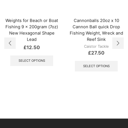
Weights for Beach or Boat
Cannonballs 20oz x 10
Fishing 9 x 200gram (7oz)
Cannon Ball quick Drop
New Hexagonal Shape
Fishing Weight, Wreck and
Lead
Reef Sink
Caistor Tackle
£
12.50
£
27.50
This
product
This
SELECT OPTIONS
has
produ
SELECT OPTIONS
multiple
has
variants.
multi
The
varian
options
The
may
optio
be
may
chosen
be
on
chos
the
on
product
the
page
produ