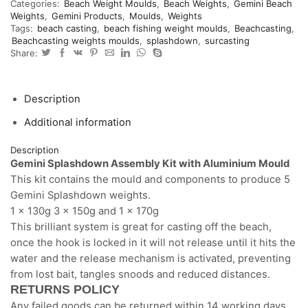
Categories:
Beach Weight Moulds
,
Beach Weights
,
Gemini Beach
mould
Weights
,
Gemini Products
,
Moulds
,
Weights
and
Tags:
beach casting
,
beach fishing weight moulds
,
Beachcasting
,
components
Beachcasting weights moulds
,
splashdown
,
surcasting
for
Share:
5
weights
quantity
Description
Additional information
Description
Gemini Splashdown Assembly Kit with Aluminium Mould
This kit contains the mould and components to produce 5
Gemini Splashdown weights.
1 x 130g 3 x 150g and 1 x 170g
This brilliant system is great for casting off the beach,
once the hook is locked in it will not release until it hits the
water and the release mechanism is activated, preventing
from lost bait, tangles snoods and reduced distances.
RETURNS POLICY
Any failed goods can be returned within 14 working days.