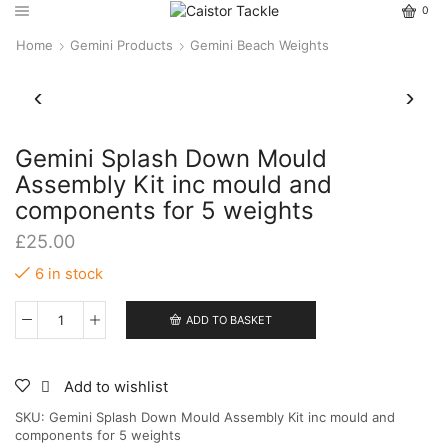
0
Home
Gemini Products
Gemini Beach Weights
Gemini Splash Down Mould
Assembly Kit inc mould and
components for 5 weights
£
25.00
6 in stock
ADD TO BASKET
Gemini
Splash
Down
Mould
Add to wishlist
Assembly
SKU:
Gemini Splash Down Mould Assembly Kit inc mould and
Kit
components for 5 weights
inc