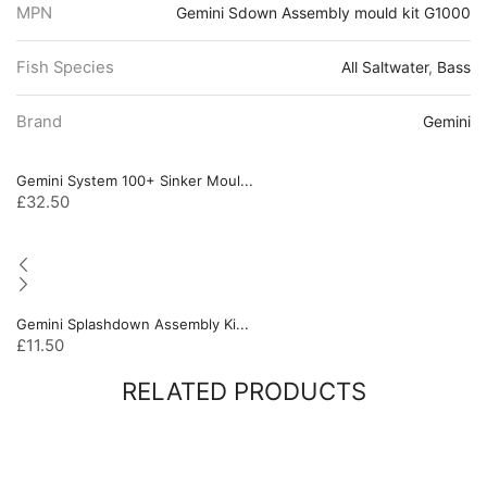
MPN
Gemini Sdown Assembly mould kit G1000
Fish Species
All Saltwater
,
Bass
Brand
Gemini
Gemini System 100+ Sinker Moul...
£
32.50
Gemini Splashdown Assembly Ki...
£
11.50
RELATED PRODUCTS