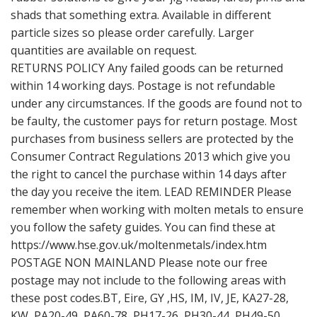
shads that something extra. Available in different
particle sizes so please order carefully. Larger
quantities are available on request.
RETURNS POLICY Any failed goods can be returned
within 14 working days. Postage is not refundable
under any circumstances. If the goods are found not to
be faulty, the customer pays for return postage. Most
purchases from business sellers are protected by the
Consumer Contract Regulations 2013 which give you
the right to cancel the purchase within 14 days after
the day you receive the item. LEAD REMINDER Please
remember when working with molten metals to ensure
you follow the safety guides. You can find these at
https://www.hse.gov.uk/moltenmetals/index.htm
POSTAGE NON MAINLAND Please note our free
postage may not include to the following areas with
these post codes.BT, Eire, GY ,HS, IM, IV, JE, KA27-28,
KW, PA20-49, PA60-78, PH17-26, PH30-44, PH49-50,