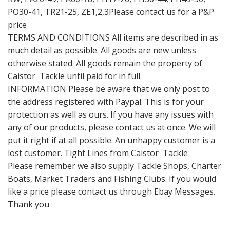
PO30-41, TR21-25, ZE1,2,3Please contact us for a P&P
price
TERMS AND CONDITIONS All items are described in as
much detail as possible. All goods are new unless
otherwise stated. All goods remain the property of
Caistor Tackle until paid for in full.
INFORMATION Please be aware that we only post to
the address registered with Paypal. This is for your
protection as well as ours. If you have any issues with
any of our products, please contact us at once. We will
put it right if at all possible. An unhappy customer is a
lost customer. Tight Lines from Caistor Tackle
Please remember we also supply Tackle Shops, Charter
Boats, Market Traders and Fishing Clubs. If you would
like a price please contact us through Ebay Messages.
Thank you