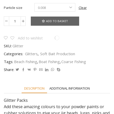
Particle size
Clear
ADD TO BASKET
Glitter
for
adding
to
Add to wishlist
your
SKU:
Glitter
powder
paints
Categories:
Glitters
,
Soft Bait Production
or
plastics
Tags:
Beach Fishing
,
Boat Fishing
,
Coarse Fishing
for
shads
Share:
and
jigheads
quantity
DESCRIPTION
ADDITIONAL INFORMATION
Glitter Packs
Add these amazing colours to your powder paints or
rubber solutions to give your jig heads, lures, pirks and