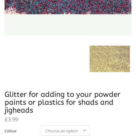
Glitter for adding to your powder
paints or plastics for shads and
jigheads
£
3.99
Colour