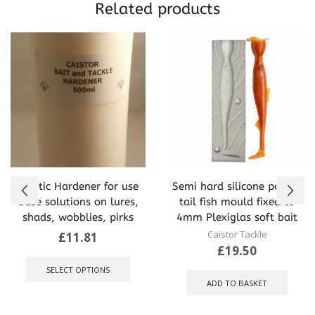
Related products
Plastic Hardener for use
Semi hard silicone paddle
base solutions on lures,
tail fish mould fixed to
shads, wobblies, pirks
4mm Plexiglas soft bait
Caistor Tackle
£
11.81
£
19.50
This
product
SELECT OPTIONS
has
ADD TO BASKET
multiple
variants.