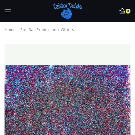
0
Home
Soft Bait Production
Glitters