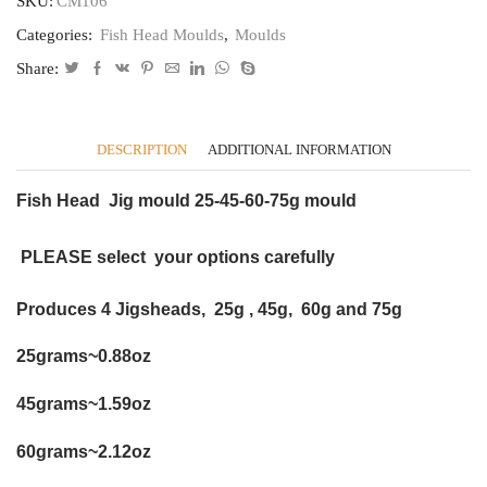
SKU:
CM106
fishing
Categories:
Fish Head Moulds
,
Moulds
lure,
Pirk
Share:
muppet
cod
CB106
quantity
DESCRIPTION
ADDITIONAL INFORMATION
Fish Head Jig mould 25-45-60-75g mould
PLEASE select your options carefully
Produces 4 Jigsheads, 25g , 45g, 60g and 75g
25grams~0.88oz
45grams~1.59oz
60grams~2.12oz