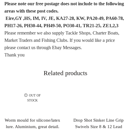
Please note our free postage does not include to the following
areas with these post codes.
Eire,GY ,HS, IM, IV, JE, KA27-28, KW, PA20-49, PA60-78,
PH17-26, PH30-44, PH49-50, PO30-41, TR21-25, ZE1,2,3
Please remember we also supply Tackle Shops, Charter Boats,
Market Traders and Fishing Clubs. If you would like a price
please contact us through Ebay Messages.
Thank you
Related products
OUT OF
STOCK
Worm mould for silicone/latex
Drop Shot Sinker Line Grip
lure. Aluminium, great detail.
Swivels Size 8 & 12 Lead