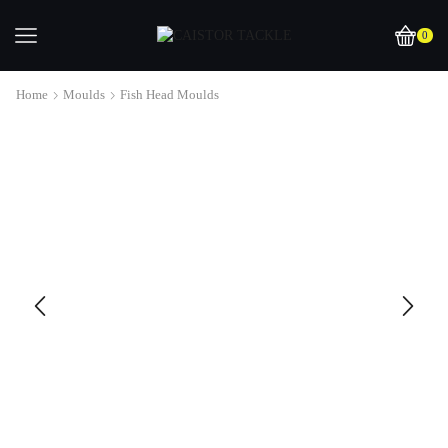
0
Home
Moulds
Fish Head Moulds