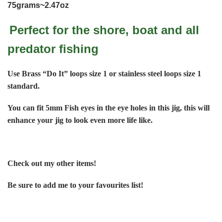
75grams~2.47oz
Perfect for the shore, boat and all
predator fishing
Use Brass “Do It” loops size 1 or stainless steel loops size 1
standard.
You can fit 5mm Fish eyes in the eye holes in this jig, this will
enhance your jig to look even more life like.
Check out my other items!
Be sure to add me to your favourites list!