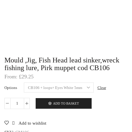
Mould ,Jig, Fish Head lead sinker,wreck
fishing lure, Pirk muppet cod CB106
From:
£
29.25
Options
Clear
ADD TO BASKET
Mould
,Jig,
Fish
Head
Add to wishlist
lead
sinker,wreck