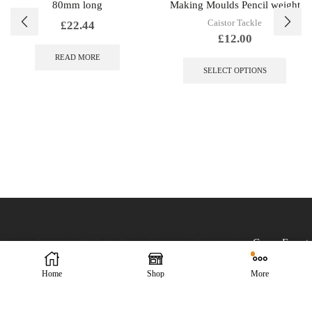
80mm long
Making Moulds Pencil weight
Caistor Tackle
£
22.44
£
12.00
This
READ MORE
produc
SELECT OPTIONS
has
multip
variant
The
option
may
be
chose
on
the
produc
page
Caistor Tackle © 2025 All Rights Reserved. Designed by
Green Forest
Home
Shop
More
Design