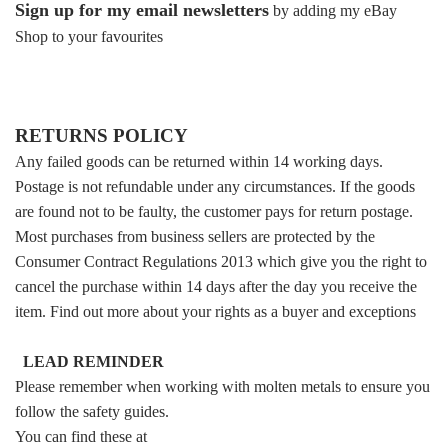
Sign up for my email newsletters
by adding my eBay
Shop to your favourites
RETURNS POLICY
Any failed goods can be returned within 14 working days.
Postage is not refundable under any circumstances. If the goods
are found not to be faulty, the customer pays for return postage.
Most purchases from business sellers are protected by the
Consumer Contract Regulations 2013 which give you the right to
cancel the purchase within 14 days after the day you receive the
item. Find out more about your rights as a buyer and exceptions
LEAD REMINDER
Please remember when working with molten metals to ensure you
follow the safety guides.
You can find these at