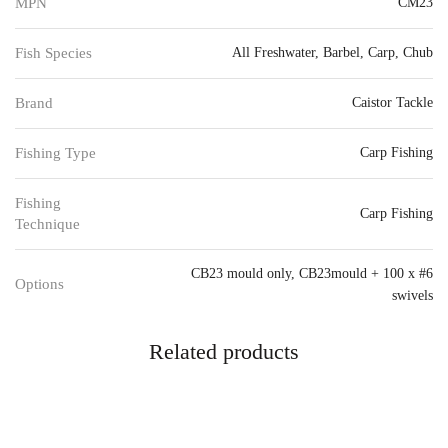
MPN
CM23
Fish Species
All Freshwater
,
Barbel
,
Carp
,
Chub
Brand
Caistor Tackle
Fishing Type
Carp Fishing
Fishing
Carp Fishing
Technique
CB23 mould only
,
CB23mould + 100 x #6
Options
swivels
Related products