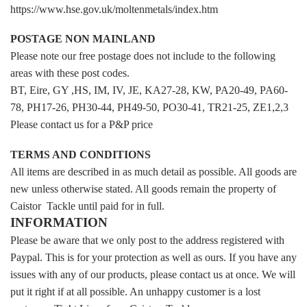
https://www.hse.gov.uk/moltenmetals/index.htm
POSTAGE NON MAINLAND
Please note our free postage does not include to the following
areas with these post codes.
BT, Eire, GY ,HS, IM, IV, JE, KA27-28, KW, PA20-49, PA60-
78, PH17-26, PH30-44, PH49-50, PO30-41, TR21-25, ZE1,2,3
Please contact us for a P&P price
TERMS AND CONDITIONS
All items are described in as much detail as possible. All goods are
new unless otherwise stated. All goods remain the property of
Caistor Tackle until paid for in full.
INFORMATION
Please be aware that we only post to the address registered with
Paypal. This is for your protection as well as ours. If you have any
issues with any of our products, please contact us at once. We will
put it right if at all possible. An unhappy customer is a lost