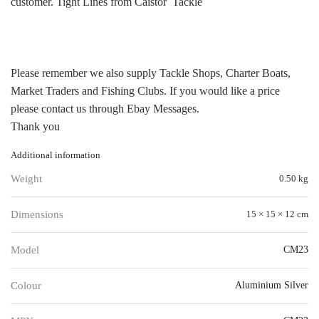
customer. Tight Lines from Caistor Tackle
Please remember we also supply Tackle Shops, Charter Boats,
Market Traders and Fishing Clubs. If you would like a price
please contact us through Ebay Messages.
Thank you
Additional information
Weight
0.50 kg
Dimensions
15 × 15 × 12 cm
Model
CM23
Colour
Aluminium Silver