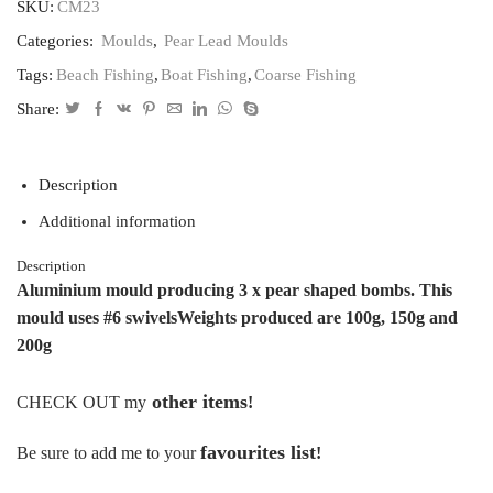
3
SKU:
CM23
pear
Categories:
Moulds
,
Pear Lead Moulds
leads
with
Tags:
Beach Fishing
,
Boat Fishing
,
Coarse Fishing
swivels
100,150.200grams
Share:
quantity
Description
Additional information
Description
Aluminium mould producing 3 x pear shaped bombs.
This
mould uses #6 swivels
Weights produced are 100g, 150g and
200g
other items
CHECK OUT my
!
favourites list
Be sure to add me to your
!