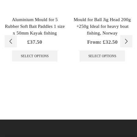
Aluminium Mould for 5
Mould for Ball Jig Head 200g
Rubber Soft Bait Paddles 1 size
+250g Ideal for heavy boat
x 50mm Kayak fishing
fishing, Norway
£
37.50
From:
£
32.50
This
This
product
produc
SELECT OPTIONS
SELECT OPTIONS
has
has
multiple
multipl
variants.
variant
The
The
options
option
may
may
be
be
chosen
chosen
on
on
the
the
product
produc
page
page