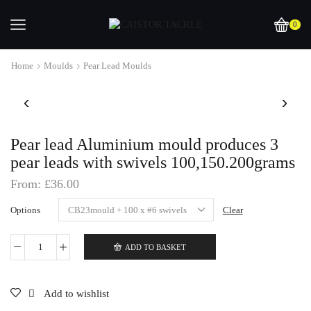
0
Home
Moulds
Pear Lead Moulds
Pear lead Aluminium mould produces 3
pear leads with swivels 100,150.200grams
From:
£
36.00
Options
Clear
ADD TO BASKET
Pear
lead
Aluminium
mould
Add to wishlist
produces