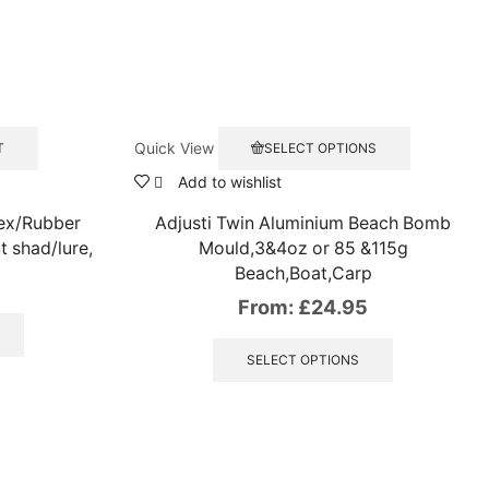
This
Quick View
T
SELECT OPTIONS
product
has
Add to wishlist
multiple
tex/Rubber
Adjusti Twin Aluminium Beach Bomb
variants.
The
t shad/lure,
Mould,3&4oz or 85 &115g
options
Beach,Boat,Carp
may
From:
£
24.95
be
chosen
This
on
product
SELECT OPTIONS
the
has
product
multiple
page
variants.
The
options