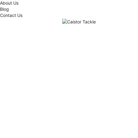
About Us
Blog
Contact Us