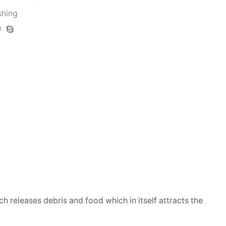
shing
ich releases debris and food which in itself attracts the