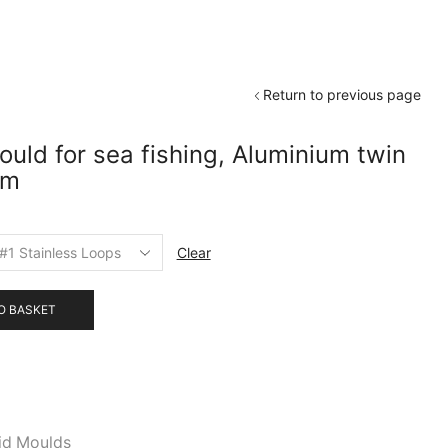
Return to previous page
uld for sea fishing, Aluminium twin
am
Clear
O BASKET
id Moulds