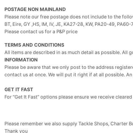
POSTAGE NON MAINLAND
Please note our free postage does not include to the foll
BT, Eire, GY ,HS, IM, IV, JE, KA27-28, KW, PA20-49, PA6
Please contact us for a P&P price
TERMS AND CONDITIONS
All items are described in as much detail as possible. All g
INFORMATION
Please be aware that we only post to the address registere
contact us at once. We will put it right if at all possible
GET IT FAST
For “Get It Fast” options please ensure we receive cleare
Please remember we also supply Tackle Shops, Charter Boa
Thank you