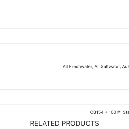
All Freshwater
,
All Saltwater
,
Aus
CB154 + 100 #1 St
RELATED PRODUCTS