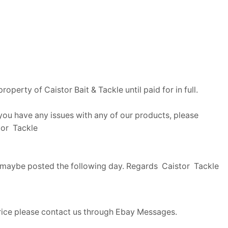
perty of Caistor Bait & Tackle until paid for in full.
f you have any issues with any of our products, please
stor Tackle
me maybe posted the following day. Regards Caistor Tackle
price please contact us through Ebay Messages.