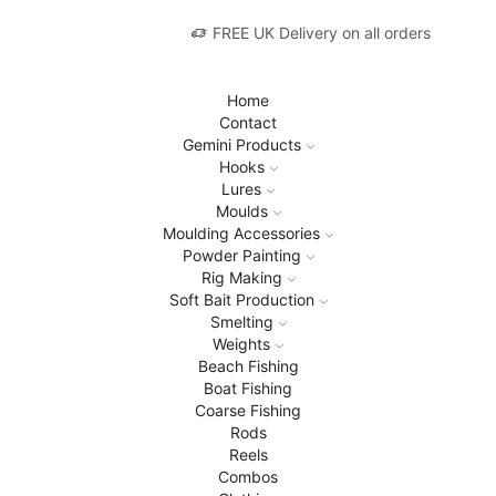
FREE UK Delivery on all orders
Home
Contact
Gemini Products
Hooks
Lures
Moulds
Moulding Accessories
Powder Painting
Rig Making
Soft Bait Production
Smelting
Weights
Beach Fishing
Boat Fishing
Coarse Fishing
Rods
Reels
Combos