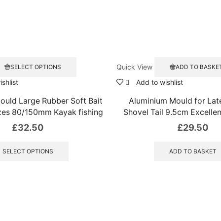
This
Quick View
SELECT OPTIONS
ADD TO BASKE
product
has
shlist
Add to wishlist
multiple
ould Large Rubber Soft Bait
Aluminium Mould for La
variants.
The
izes 80/150mm Kayak fishing
Shovel Tail 9.5cm Excellen
options
£
32.50
£
29.50
may
This
be
product
chosen
SELECT OPTIONS
ADD TO BASKET
has
on
the
multiple
product
variants.
page
The
options
may