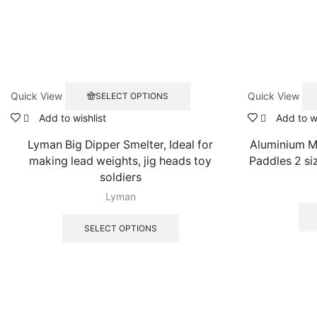
This
Quick View
Quick View
SELECT OPTIONS
product
has
Add to wishlist
Add to wi
multiple
Lyman Big Dipper Smelter, Ideal for
Aluminium M
variants.
The
making lead weights, jig heads toy
Paddles 2 s
options
soldiers
may
Lyman
be
This
chosen
product
SELECT OPTIONS
on
has
the
multiple
product
variants.
page
The
options
may