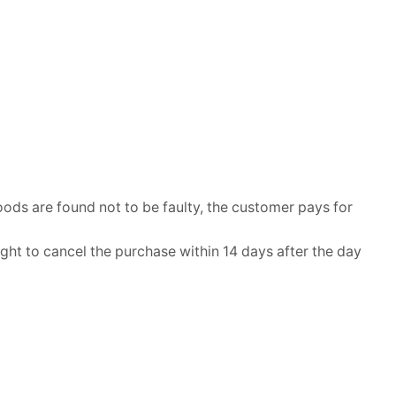
ods are found not to be faulty, the customer pays for
ht to cancel the purchase within 14 days after the day