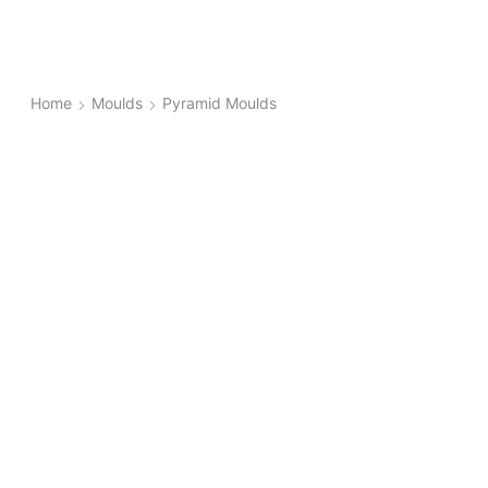
Home
Moulds
Pyramid Moulds