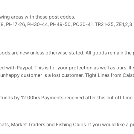
owing areas with these post codes.
0-78, PH17-26, PH30-44, PH49-50, PO30-41, TR21-25, ZE1,2,3
oods are new unless otherwise stated. All goods remain the pro
d with Paypal. This is for your protection as well as ours. I
. An unhappy customer is a lost customer. Tight Lines from Cai
d funds by 12.00hrs.Payments received after this cut off ti
ts, Market Traders and Fishing Clubs. If you would like a 