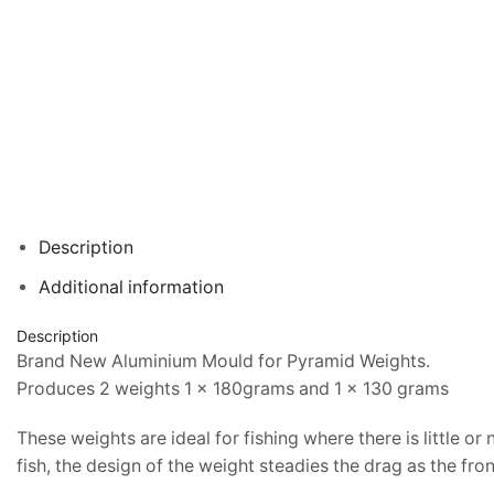
Description
Additional information
Description
Brand New Aluminium Mould for Pyramid Weights.
Produces 2 weights 1 x 180grams and 1 x 130 grams
These weights are ideal for fishing where there is little or
fish, the design of the weight steadies the drag as the fron