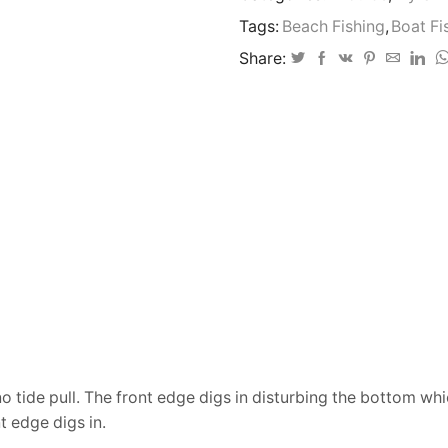
twin
Tags:
Beach Fishing
,
Boat Fi
mould
130-
Share:
180gram
quantity
 no tide pull. The front edge digs in disturbing the bottom wh
t edge digs in.