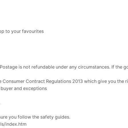
p to your favourites
Postage is not refundable under any circumstances. If the go
e Consumer Contract Regulations 2013 which give you the rig
a buyer and exceptions
.
re you follow the safety guides.
ls/index.htm