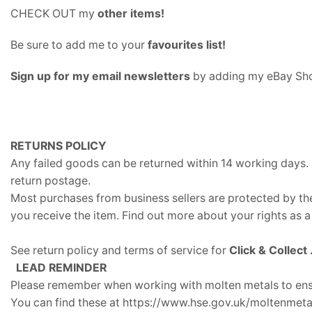
CHECK OUT my
other items
!
Be sure to add me to your
favourites list
!
Sign up for my email newsletters
by adding my eBay Sho
RETURNS POLICY
Any failed goods can be returned within 14 working days. 
return postage.
Most purchases from business sellers are protected by th
you receive the item. Find out more about your rights as 
See return policy and terms of service for
Click & Collect
LEAD REMINDER
Please remember when working with molten metals to ensu
You can find these at https://www.hse.gov.uk/moltenmeta