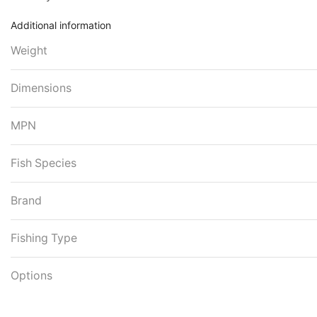
Additional information
Weight
Dimensions
MPN
Fish Species
Brand
Fishing Type
Options