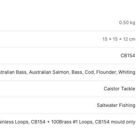
0.50 kg
15 × 15 × 12 cm
CB154
tralian Bass
,
Australian Salmon
,
Bass
,
Cod
,
Flounder
,
Whiting
Caistor Tackle
Saltwater Fishing
ainless Loops
,
CB154 + 100Brass #1 Loops
,
CB154 mould only