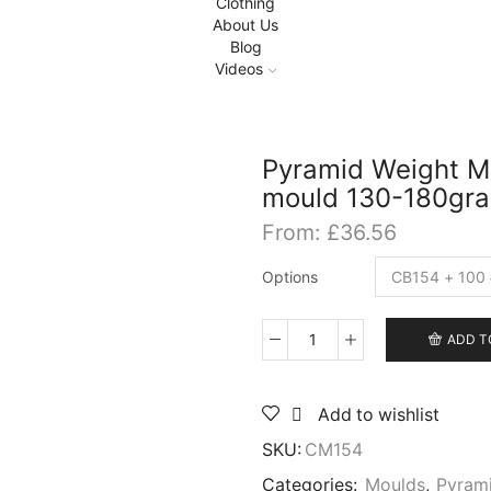
Clothing
About Us
Blog
Videos
Pyramid Weight Mo
mould 130-180gr
From:
£
36.56
Options
ADD T
Pyramid
Weight
Mould
Add to wishlist
for
sea
SKU:
CM154
fishing,
Aluminium
Categories:
Moulds
,
Pyram