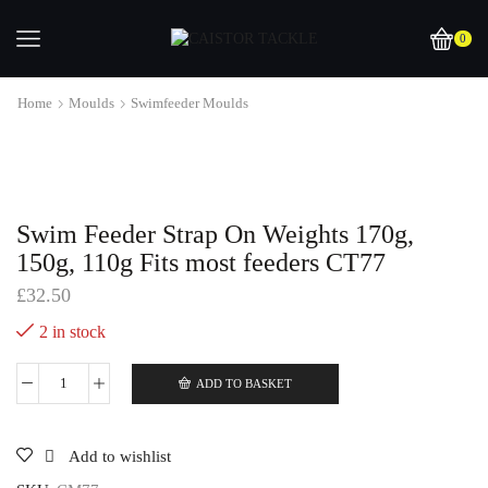
0
Home
Moulds
Swimfeeder Moulds
Swim Feeder Strap On Weights 170g,
150g, 110g Fits most feeders CT77
£
32.50
2 in stock
ADD TO BASKET
Swim
Feeder
Strap
On
Add to wishlist
Weights