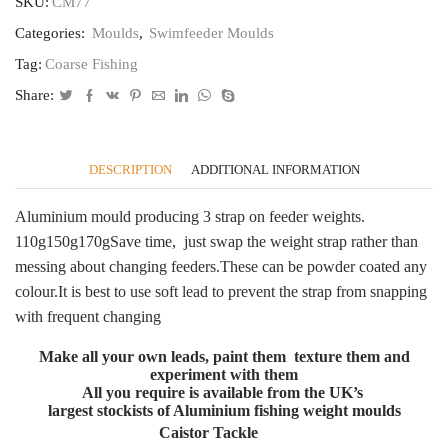
170g,
SKU:
CM77
150g,
Categories:
Moulds
,
Swimfeeder Moulds
110g
Fits
Tag:
Coarse Fishing
most
feeders
Share:
CT77
quantity
DESCRIPTION
ADDITIONAL INFORMATION
Aluminium mould producing 3 strap on feeder weights.
110g150g170gSave time, just swap the weight strap rather than
messing about changing feeders.These can be powder coated any
colour.It is best to use soft lead to prevent the strap from snapping
with frequent changing
Make all your own leads, paint them texture them and
experiment with them
All you require is available from the UK’s
largest stockists of Aluminium fishing weight moulds
Caistor Tackle