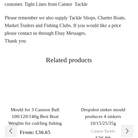
customer. Tight Lines from Caistor Tackle
Please remember we also supply Tackle Shops, Charter Boats,
Market Traders and Fishing Clubs. If you would like a price
please contact us through Ebay Messages.
Thank you
Related products
Mould for 3 Cannon Ball
Dropshot sinker mould
100/120/140g Best Boat
produces 4 sinkers
Weights for cod/ling fishing
10/15/25/35g
Caistor Tackle
From:
£
36.65