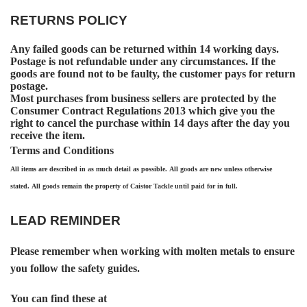
RETURNS POLICY
Any failed goods can be returned within 14 working days.
Postage is not refundable under any circumstances. If the
goods are found not to be faulty, the customer pays for return
postage.
Most purchases from business sellers are protected by the
Consumer Contract Regulations 2013 which give you the
right to cancel the purchase within 14 days after the day you
receive the item.
Terms and Conditions
All items are described in as much detail as possible. All goods are new unless otherwise
stated. All goods remain the property of Caistor Tackle until paid for in full.
LEAD REMINDER
Please remember when working with molten metals to ensure
you follow the safety guides.
You can find these at