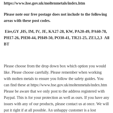
https://www.hse.gov.uk/moltenmetals/index.htm
Please note our free postage does not include to the following
areas with these post codes.
Eire,GY ,HS, IM, IV, JE, KA27-28, KW, PA20-49, PA60-78,
PH17-26, PH30-44, PH49-50, PO30-41, TR21-25, ZE1,2,3 All
BT
Please choose from the drop down box which option you would
like. Please choose carefully. Please remember when working
with molten metals to ensure you follow the safety guides. You
can find these at https://www.hse.gov.uk/moltenmetals/index.htm
Please be aware that we only post to the address registered with
Paypal. This is for your protection as well as ours. If you have any
issues with any of our products, please contact us at once. We will
put it right if at all possible. An unhappy customer is a lost