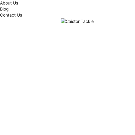
About Us
Blog
Contact Us