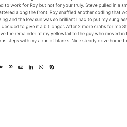
ed to work for Roy but not for your truly. Steve pulled in a sm
attered along the front. Roy snaffled another codling that w
ing and the low sun was so brilliant I had to put my sunglas
 decided to give it a bit longer. After 2 more crabs for me St
ave the remainder of my yellowtail to the guy who moved in 
Verns steps with my a run of blanks. Nice steady drive home 