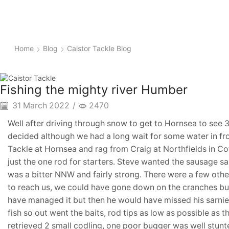
Home
Blog
Caistor Tackle Blog
Fishing the mighty river Humber
31 March 2022
/
2470
Well after driving through snow to get to Hornsea to see 3
decided although we had a long wait for some water in fron
Tackle at Hornsea and rag from Craig at Northfields in Co
just the one rod for starters. Steve wanted the sausage s
was a bitter NNW and fairly strong. There were a few othe
to reach us, we could have gone down on the cranches bu
have managed it but then he would have missed his sarnies
fish so out went the baits, rod tips as low as possible a
retrieved 2 small codling, one poor bugger was well stunt