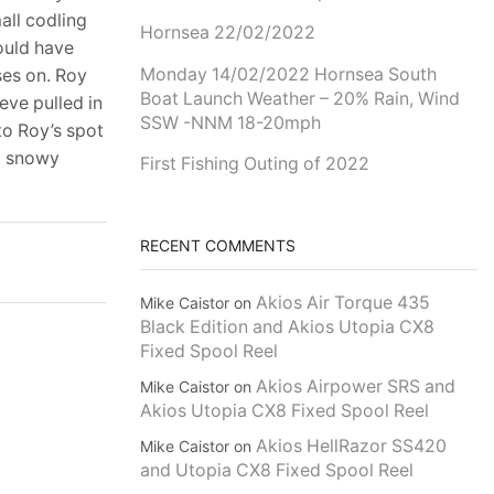
all codling
Hornsea 22/02/2022
ould have
Monday 14/02/2022 Hornsea South
ses on. Roy
Boat Launch Weather – 20% Rain, Wind
eve pulled in
SSW -NNM 18-20mph
to Roy’s spot
to snowy
First Fishing Outing of 2022
RECENT COMMENTS
Akios Air Torque 435
Mike Caistor
on
Black Edition and Akios Utopia CX8
Fixed Spool Reel
Akios Airpower SRS and
Mike Caistor
on
Akios Utopia CX8 Fixed Spool Reel
Akios HellRazor SS420
Mike Caistor
on
and Utopia CX8 Fixed Spool Reel