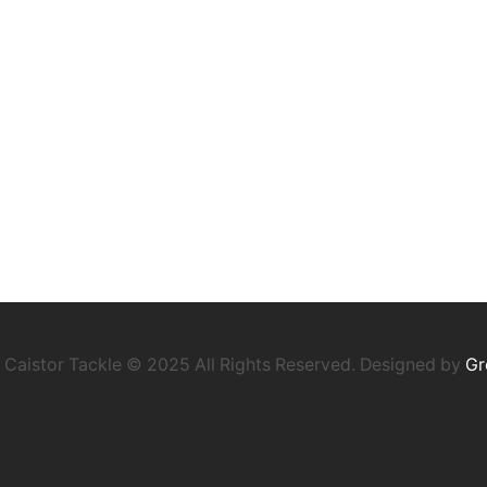
Caistor Tackle © 2025 All Rights Reserved. Designed by
Gr