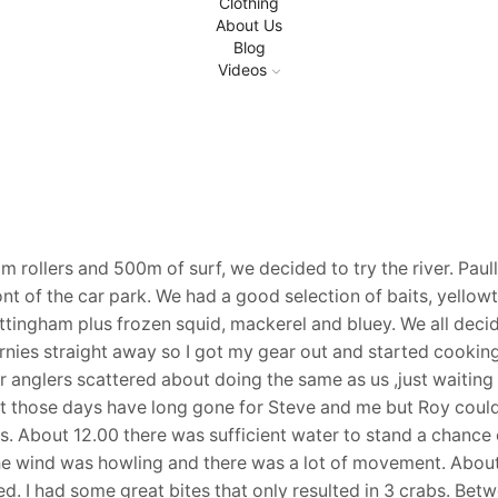
Clothing
About Us
Blog
Videos
m rollers and 500m of surf, we decided to try the river. Paul
t of the car park. We had a good selection of baits, yellowt
ttingham plus frozen squid, mackerel and bluey. We all deci
arnies straight away so I got my gear out and started cookin
r anglers scattered about doing the same as us ,just waiting 
t those days have long gone for Steve and me but Roy coul
. About 12.00 there was sufficient water to stand a chance 
s the wind was howling and there was a lot of movement. Abou
ed. I had some great bites that only resulted in 3 crabs. Be