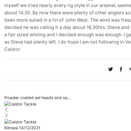
myself we tried nearly every rig style in our arsenal, seem
about 14.30. By now there were plenty of other anglers sc
been more suited in a tin of John West. The wind was freez
decided he was calling it a day about 16.30hrs. Steve and I
a fair sized whiting and I decided enough was enough. I g
as Steve had plenty left. I do hope I am not following in 
Caistor
Powder coated eel heads and sq...
Kilnsea 14/12/2021