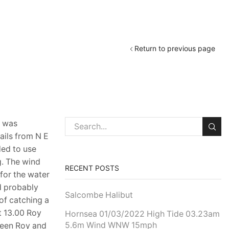
Return to previous page
l was
ails from N E
ded to use
g. The wind
RECENT POSTS
for the water
d probably
Salcombe Halibut
of catching a
t 13.00 Roy
Hornsea 01/03/2022 High Tide 03.23am
5.6m Wind WNW 15mph
tween Roy and