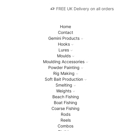
FREE UK Delivery on all orders
Home
Contact
Gemini Products
Hooks
Lures
Moulds
Moulding Accessories
Powder Painting
Rig Making
Soft Bait Production
Smelting
Weights
Beach Fishing
Boat Fishing
Coarse Fishing
Rods
Reels
Combos