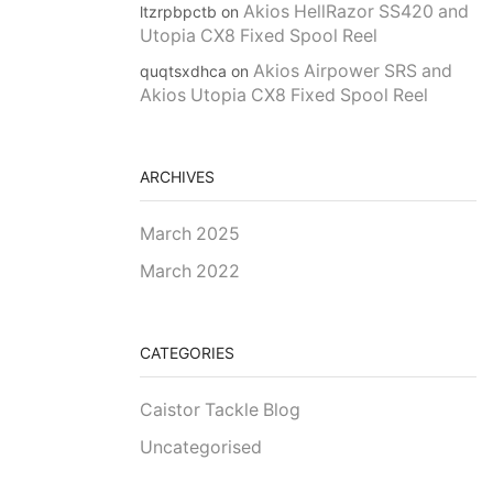
Akios HellRazor SS420 and
ltzrpbpctb
on
Utopia CX8 Fixed Spool Reel
Akios Airpower SRS and
quqtsxdhca
on
Akios Utopia CX8 Fixed Spool Reel
ARCHIVES
March 2025
March 2022
CATEGORIES
Caistor Tackle Blog
Uncategorised