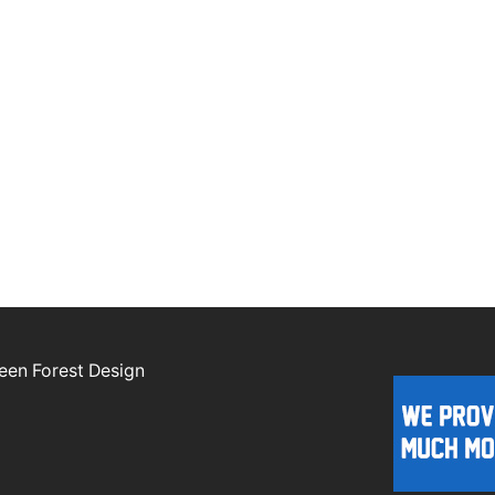
een Forest Design