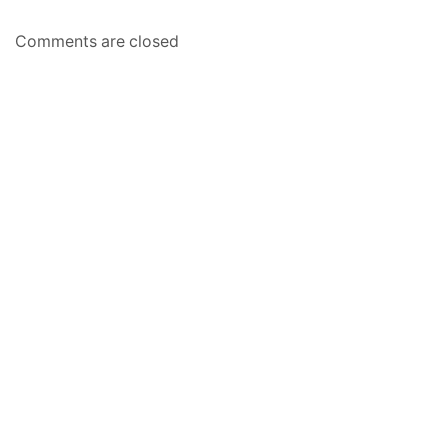
Comments are closed