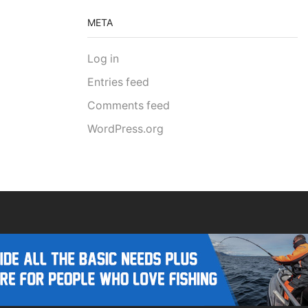
META
Log in
Entries feed
Comments feed
WordPress.org