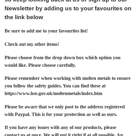
Newsletter by adding us to your favourites on
the link below
Be sure to add me to your favourites list!
Check out my other items!
Please choose from the drop down box which option you
would like. Please choose carefully.
Please remember when working with molten metals to ensure
you follow the safety guides. You can find these at
https://www.hse.gov.uk/moltenmetals/index.htm
Please be aware that we only post to the address registered
with Paypal. This is for your protection as well as ours.
If you have any issues with any of our products, please
contact us at once. We will put it right if at all possible. An