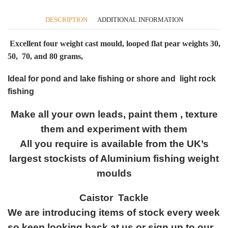
quantity
DESCRIPTION
ADDITIONAL INFORMATION
Excellent four weight cast mould, looped flat pear weights 30,
50, 70, and 80 grams,
Ideal for pond and lake fishing or shore and light rock
fishing
Make all your own leads, paint them , texture
them and experiment with them
All you require is available from the UK’s
largest stockists of Aluminium fishing weight
moulds
Caistor Tackle
We are introducing items of stock every week
so keep looking back at us or sign up to our