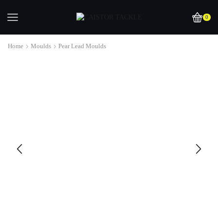
0
Home
Moulds
Pear Lead Moulds