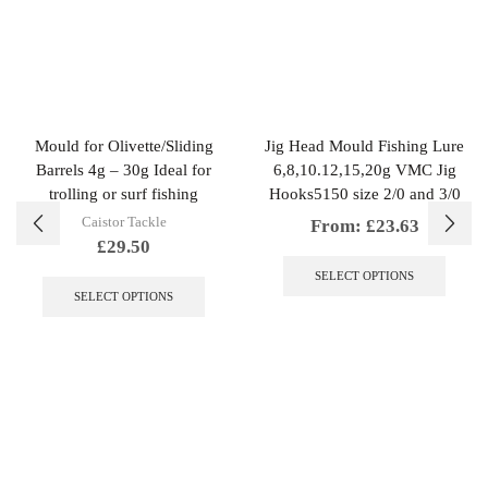
Mould for Olivette/Sliding
Jig Head Mould Fishing Lure
Barrels 4g – 30g Ideal for
6,8,10.12,15,20g VMC Jig
trolling or surf fishing
Hooks5150 size 2/0 and 3/0
Caistor Tackle
From:
£
23.63
£
29.50
This
This
produc
SELECT OPTIONS
product
has
SELECT OPTIONS
has
multipl
multiple
variant
variants.
The
The
option
options
may
may
be
be
chosen
chosen
on
on
the