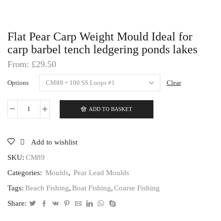
Flat Pear Carp Weight Mould Ideal for
carp barbel tench ledgering ponds lakes
From:
£
29.50
Options
Clear
ADD TO BASKET
Flat
Pear
Carp
Weight
Add to wishlist
Mould
Ideal
SKU:
CM89
for
Categories:
Moulds
,
Pear Lead Moulds
carp
barbel
Tags:
Beach Fishing
,
Boat Fishing
,
Coarse Fishing
tench
ledgering
Share:
ponds
lakes