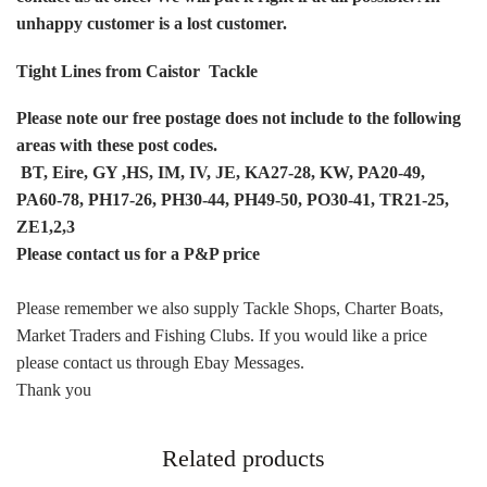
unhappy customer is a lost customer.
Tight Lines from Caistor Tackle
Please note our free postage does not include to the following
areas with these post codes.
BT,
Eire, GY ,HS, IM, IV, JE, KA27-28, KW, PA20-49,
PA60-78, PH17-26, PH30-44, PH49-50, PO30-41, TR21-25,
ZE1,2,3
Please contact us for a P&P price
Please remember we also supply Tackle Shops, Charter Boats,
Market Traders and Fishing Clubs. If you would like a price
please contact us through Ebay Messages.
Thank you
Related products