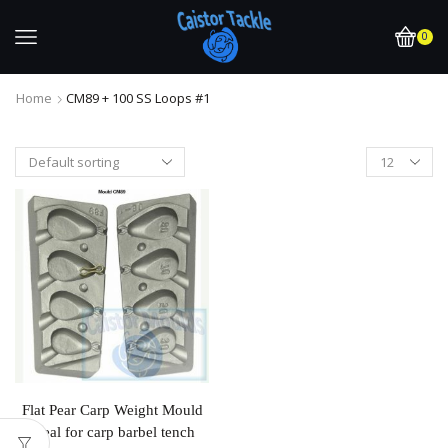
0
Home
CM89 + 100 SS Loops #1
Flat Pear Carp Weight Mould
Ideal for carp barbel tench