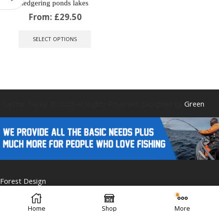
ledgering ponds lakes
From:
£
29.50
This
product
SELECT OPTIONS
has
multiple
variants.
The
options
may
be
Caistor Tackle © 2025 All Rights Reserved. Designed by
Green
chosen
on
the
product
page
Forest Design
Home
Shop
More