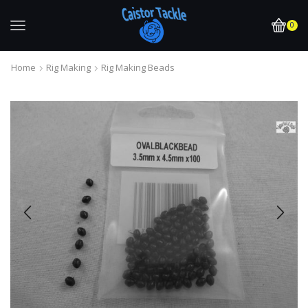
0
Home
Rig Making
Rig Making Beads