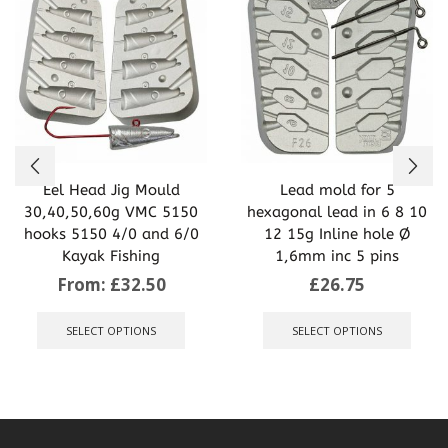
Eel Head Jig Mould
Lead mold for 5
30,40,50,60g VMC 5150
hexagonal lead in 6 8 10
hooks 5150 4/0 and 6/0
12 15g Inline hole Ø
Kayak Fishing
1,6mm inc 5 pins
From:
£
32.50
£
26.75
This
This
product
produ
SELECT OPTIONS
SELECT OPTIONS
has
has
multiple
multip
variants.
varian
The
The
options
optio
may
may