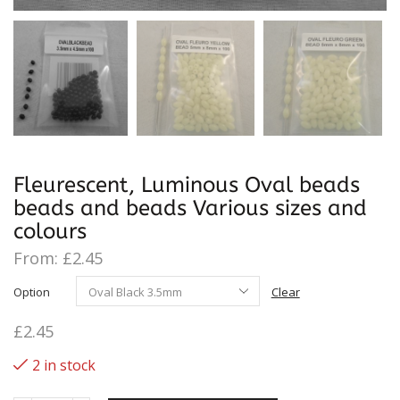
Fleurescent, Luminous Oval beads
beads and beads Various sizes and
colours
From:
£
2.45
Option
Clear
£
2.45
2 in stock