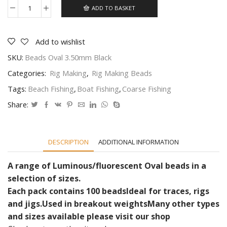
ADD TO BASKET
Fleurescent,
Luminous
Oval
beads
Add to wishlist
beads
SKU:
Beads Oval 3.50mm Black
and
beads
Categories:
Rig Making
,
Rig Making Beads
Various
sizes
Tags:
Beach Fishing
,
Boat Fishing
,
Coarse Fishing
and
colours
Share:
quantity
DESCRIPTION
ADDITIONAL INFORMATION
A range of Luminous/fluorescent Oval beads in a
selection of sizes.
Each pack contains 100 beads
Ideal for traces, rigs
and jigs.
Used in breakout weights
Many other types
and sizes available please visit our shop