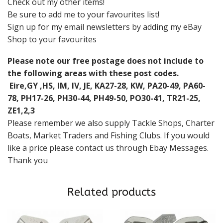
Check out my other items!
Be sure to add me to your favourites list!
Sign up for my email newsletters by adding my eBay
Shop to your favourites
Please note our free postage does not include to
the following areas with these post codes.
Eire,GY ,HS, IM, IV, JE, KA27-28, KW, PA20-49, PA60-
78, PH17-26, PH30-44, PH49-50, PO30-41, TR21-25,
ZE1,2,3
Please remember we also supply Tackle Shops, Charter
Boats, Market Traders and Fishing Clubs. If you would
like a price please contact us through Ebay Messages.
Thank you
Related products