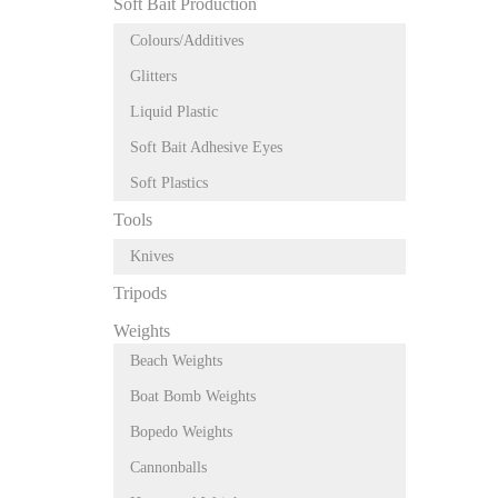
Soft Bait Production
Colours/Additives
Glitters
Liquid Plastic
Soft Bait Adhesive Eyes
Soft Plastics
Tools
Knives
Tripods
Weights
Beach Weights
Boat Bomb Weights
Bopedo Weights
Cannonballs