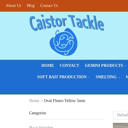
About Us
Fantastic offers on weights making
Blog
Contact Us
Browse SALES
HOME
CONTACT
GEMINI PRODUCTS
SOFT BAIT PRODUCTION
SMELTING
Home
Oval Fleuro Yellow 5mm
Categories
Boat Weights