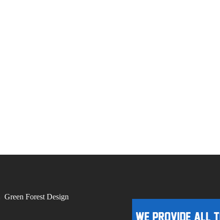
by
Green Forest Design