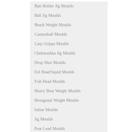
Bait Holder Jig Moulds
Ball Jig Moulds
Beach Weight Moulds
Cannonball Moulds
Carp Grippa Moulds
Cheburashka Jig Moulds
Drop Shot Moulds
Eel Head/Squid Moulds
Fish Head Moulds
Heavy Boat Weight Moulds
Hexagonal Weight Moulds
Inline Moulds
Jig Moulds
Pear Lead Moulds