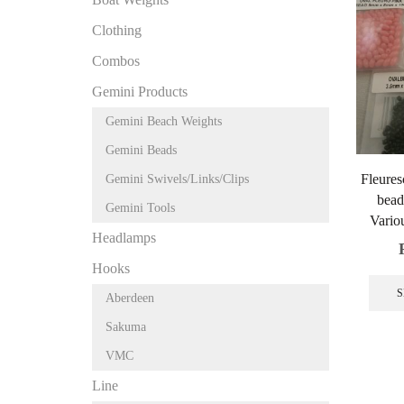
Clothing
Combos
Gemini Products
Gemini Beach Weights
Gemini Beads
Fleures
Gemini Swivels/Links/Clips
bead
Gemini Tools
Variou
Headlamps
Hooks
S
Aberdeen
Sakuma
VMC
Line