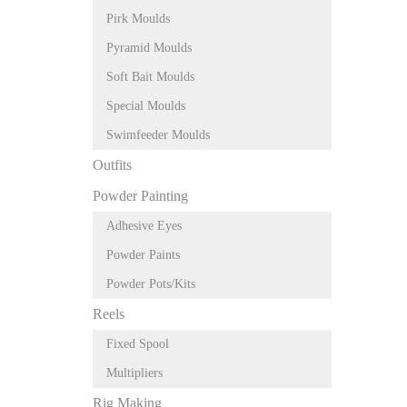
Pirk Moulds
Pyramid Moulds
Soft Bait Moulds
Special Moulds
Swimfeeder Moulds
Outfits
Powder Painting
Adhesive Eyes
Powder Paints
Powder Pots/Kits
Reels
Fixed Spool
Multipliers
Rig Making