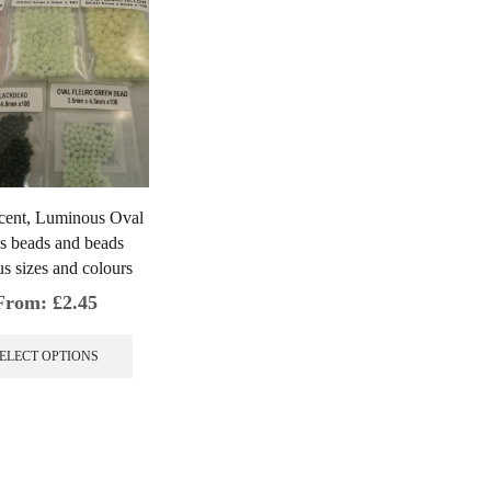
cent, Luminous Oval
s beads and beads
s sizes and colours
From:
£
2.45
This
product
ELECT OPTIONS
has
multiple
variants.
The
options
may