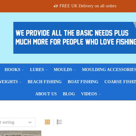
FREE UK Delivery on all orders
HOOKS
LURES
MOULDS
MOULDING ACCESSORIE
WEIGHTS
BEACH FISHING
BOAT FISHING
COARSE FISHI
ABOUT US
BLOG
VIDEOS