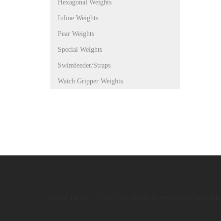
Hexagonal Weights
Inline Weights
Pear Weights
Special Weights
Swimfeeder/Straps
Watch Gripper Weights
Caistor Tackle © 2025 All Rights Reserved. Designed 