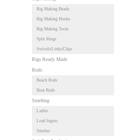
Rig Making Beads
Rig Making Hooks
Rig Making Tools
Split Rings
Swivels/Links/Clips
Rigs Ready Made
Rods
Beach Rods
Boat Rods
Smelting
Ladles
Lead Ingots
Smelter