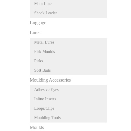
Main Line
Shock Leader
Luggage
Lures
Metal Lures
Pirk Moulds
Pirks
Soft Baits
Moulding Accessories
Adhesive Eyes
Inline Inserts
Loops/Clips
Moulding Tools
Moulds