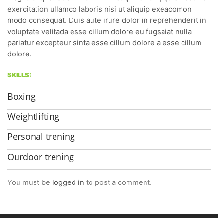
exercitation ullamco laboris nisi ut aliquip exeacomon
modo consequat. Duis aute irure dolor in reprehenderit in
voluptate velitada esse cillum dolore eu fugsaiat nulla
pariatur excepteur sinta esse cillum dolore a esse cillum
dolore.
SKILLS:
Boxing
Weightlifting
Personal trening
Ourdoor trening
You must be
logged in
to post a comment.