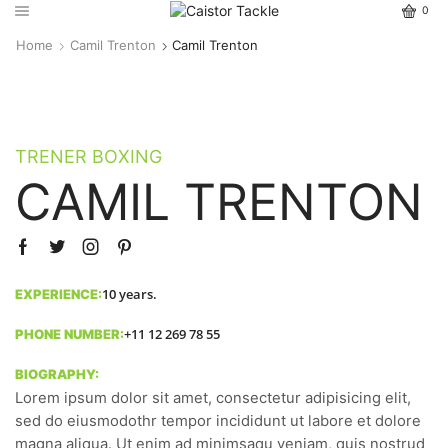
0
Home
Camil Trenton
Camil Trenton
TRENER BOXING
CAMIL TRENTON
10 years.
EXPERIENCE:
+11 12 269 78 55
PHONE NUMBER:
BIOGRAPHY:
Lorem ipsum dolor sit amet, consectetur adipisicing elit,
sed do eiusmodothr tempor incididunt ut labore et dolore
magna aliqua. Ut enim ad minimsaqu veniam, quis nostrud