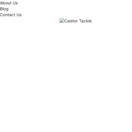
About Us
Blog
Contact Us