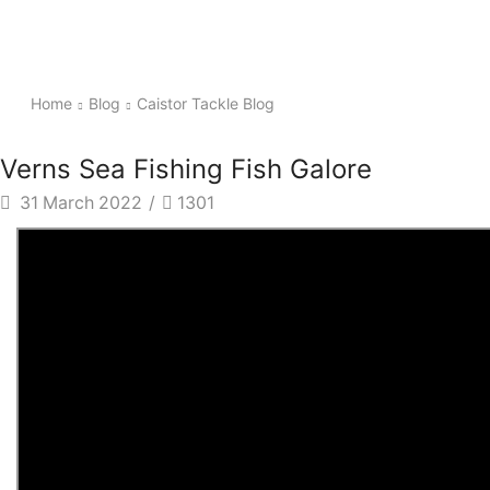
Home
Blog
Caistor Tackle Blog
Verns Sea Fishing Fish Galore
31 March 2022
/
1301