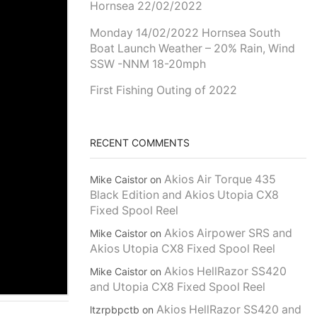
Hornsea 22/02/2022
Monday 14/02/2022 Hornsea South
Boat Launch Weather – 20% Rain, Wind
SSW -NNM 18-20mph
First Fishing Outing of 2022
RECENT COMMENTS
Akios Air Torque 435
Mike Caistor
on
Black Edition and Akios Utopia CX8
Fixed Spool Reel
Akios Airpower SRS and
Mike Caistor
on
Akios Utopia CX8 Fixed Spool Reel
Akios HellRazor SS420
Mike Caistor
on
and Utopia CX8 Fixed Spool Reel
Akios HellRazor SS420 and
ltzrpbpctb
on