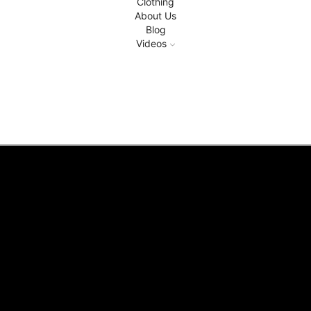
Clothing
About Us
Blog
Videos