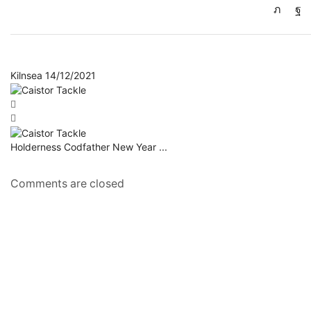
Kilnsea 14/12/2021
Holderness Codfather New Year ...
Comments are closed