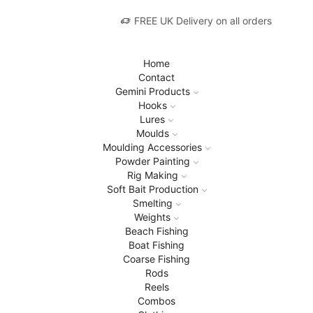
FREE UK Delivery on all orders
Home
Contact
Gemini Products
Hooks
Lures
Moulds
Moulding Accessories
Powder Painting
Rig Making
Soft Bait Production
Smelting
Weights
Beach Fishing
Boat Fishing
Coarse Fishing
Rods
Reels
Combos