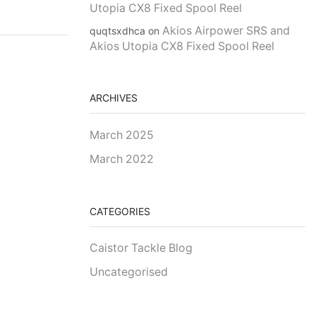
Utopia CX8 Fixed Spool Reel
Akios Airpower SRS and
quqtsxdhca
on
Akios Utopia CX8 Fixed Spool Reel
ARCHIVES
March 2025
March 2022
CATEGORIES
Caistor Tackle Blog
Uncategorised