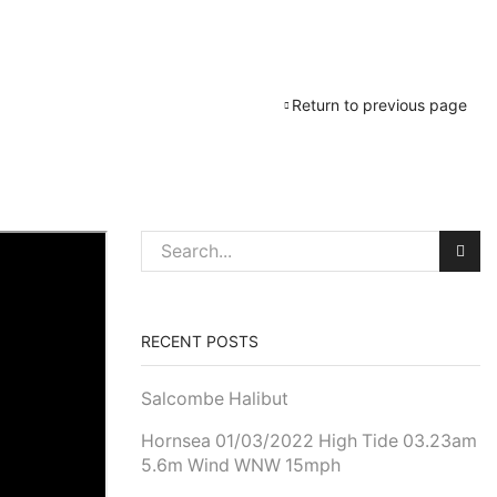
Return to previous page
RECENT POSTS
Salcombe Halibut
Hornsea 01/03/2022 High Tide 03.23am
5.6m Wind WNW 15mph