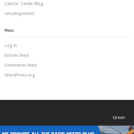
Caistor Tackle Blog
Uncategorised
Meta
Log in
Entries feed
Comments feed
WordPress.org
Caistor Tackle © 2025 All Rights Reserved. Designed by
Green