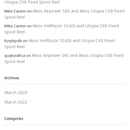
Utopia CX8 Fixed Spool Reel
Akios Airpower SRS and Akios Utopia CX8 Fixed
Mike Caistor
on
Spool Reel
Akios HellRazor SS420 and Utopia CX8 Fixed
Mike Caistor
on
Spool Reel
Akios HellRazor SS420 and Utopia CX8 Fixed
ltzrpbpctb
on
Spool Reel
Akios Airpower SRS and Akios Utopia CX8 Fixed
quqtsxdhca
on
Spool Reel
Archives
March 2025
March 2022
Categories