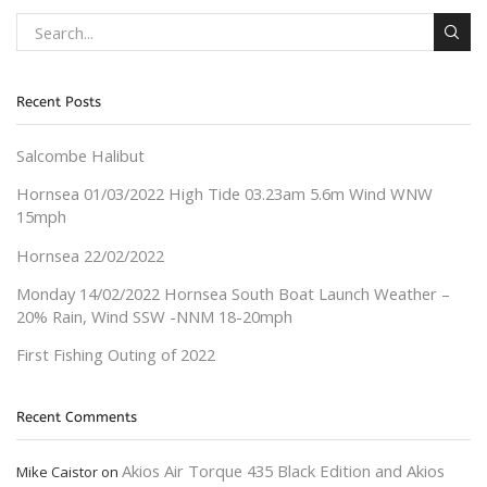
Recent Posts
Salcombe Halibut
Hornsea 01/03/2022 High Tide 03.23am 5.6m Wind WNW
15mph
Hornsea 22/02/2022
Monday 14/02/2022 Hornsea South Boat Launch Weather –
20% Rain, Wind SSW -NNM 18-20mph
First Fishing Outing of 2022
Recent Comments
Akios Air Torque 435 Black Edition and Akios
Mike Caistor
on