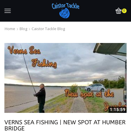
0
Home
Blog
Caistor Tackle Blog
VERNS SEA FISHING | NEW SPOT AT HUMBER
BRIDGE