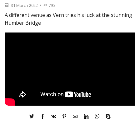
31 March 2022
/
795
A different venue as Vern tries his luck at the stunning
Humber Bridge