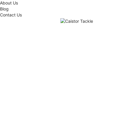
About Us
Blog
Contact Us