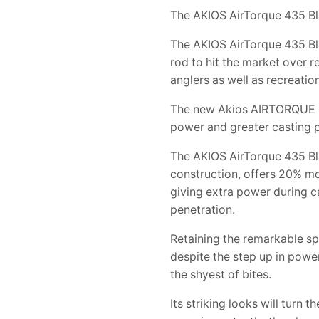
The AKIOS AirTorque 435 Bl
The AKIOS AirTorque 435 Bl
rod to hit the market over 
anglers as well as recreation
The new Akios AIRTORQUE is 
power and greater casting p
The AKIOS AirTorque 435 Bl
construction, offers 20% mo
giving extra power during ca
penetration.
Retaining the remarkable sp
despite the step up in powe
the shyest of bites.
Its striking looks will turn 