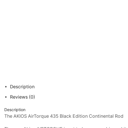
Description
Reviews (0)
Description
The AKIOS AirTorque 435 Black Edition Continental Rod