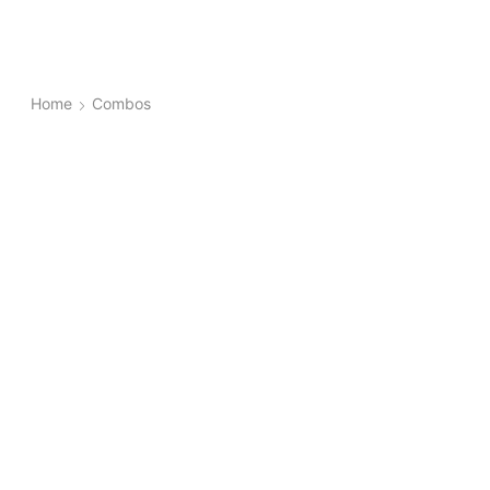
Home
Combos