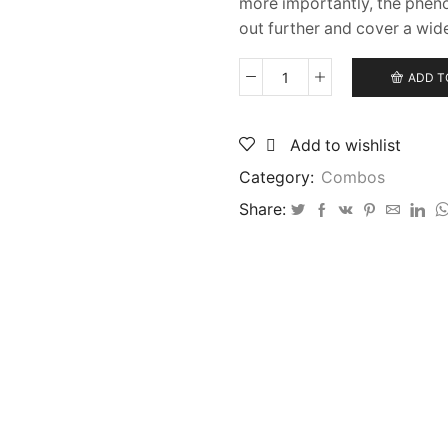
more importantly, the phen
out further and cover a wid
ADD T
Akios
Air
Torque
Add to wishlist
435
Black
Category:
Combos
Edition
and
Share:
Akios
Utopia
CX8
Fixed
Spool
Reel
quantity