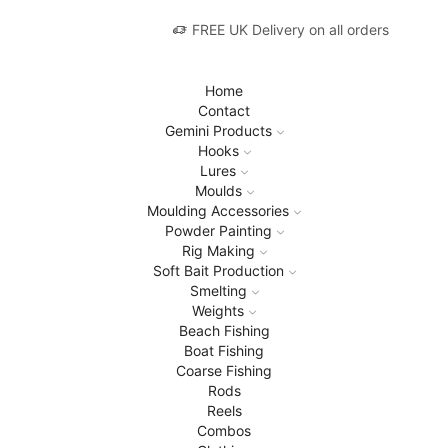
FREE UK Delivery on all orders
Home
Contact
Gemini Products
Hooks
Lures
Moulds
Moulding Accessories
Powder Painting
Rig Making
Soft Bait Production
Smelting
Weights
Beach Fishing
Boat Fishing
Coarse Fishing
Rods
Reels
Combos