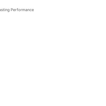
asting Performance