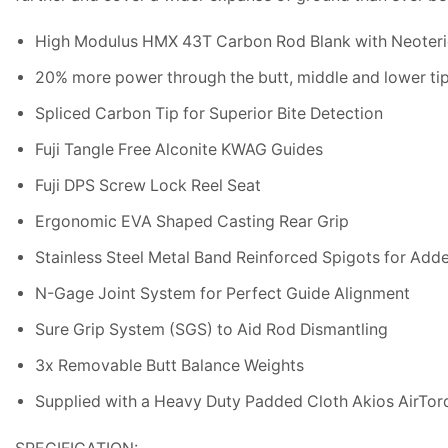
High Modulus HMX 43T Carbon Rod Blank with Neoteri
20% more power through the butt, middle and lower ti
Spliced Carbon Tip for Superior Bite Detection
Fuji Tangle Free Alconite KWAG Guides
Fuji DPS Screw Lock Reel Seat
Ergonomic EVA Shaped Casting Rear Grip
Stainless Steel Metal Band Reinforced Spigots for Add
N-Gage Joint System for Perfect Guide Alignment
Sure Grip System (SGS) to Aid Rod Dismantling
3x Removable Butt Balance Weights
Supplied with a Heavy Duty Padded Cloth Akios AirTor