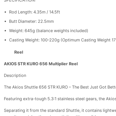
SPECIFICATION:
Rod Length: 4.35m / 14.5ft
Butt Diameter: 22.5mm
Weight: 645g (balance weights included)
Casting Weight: 100-220g (Optimum Casting Weight 1
Reel
AKIOS STR KURO 656 Multiplier Reel
Description
The Akios Shuttle 656 STR KURO – The Best Just Got Bett
Featuring extra-tough 5.3:1 stainless steel gears, the Aki
Separating it from the standard Shuttle, it contains light