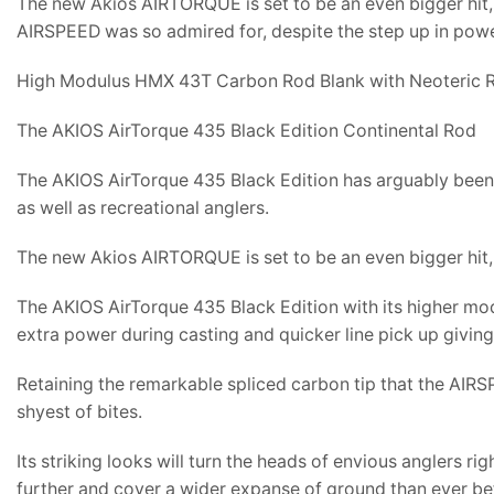
The new Akios AIRTORQUE is set to be an even bigger hit, 
AIRSPEED was so admired for, despite the step up in power
High Modulus HMX 43T Carbon Rod Blank with Neoteric R
The AKIOS AirTorque 435 Black Edition Continental Rod
The AKIOS AirTorque 435 Black Edition has arguably been 
as well as recreational anglers.
The new Akios AIRTORQUE is set to be an even bigger hit, 
The AKIOS AirTorque 435 Black Edition with its higher mo
extra power during casting and quicker line pick up giving
Retaining the remarkable spliced carbon tip that the AIRS
shyest of bites.
Its striking looks will turn the heads of envious anglers 
further and cover a wider expanse of ground than ever be