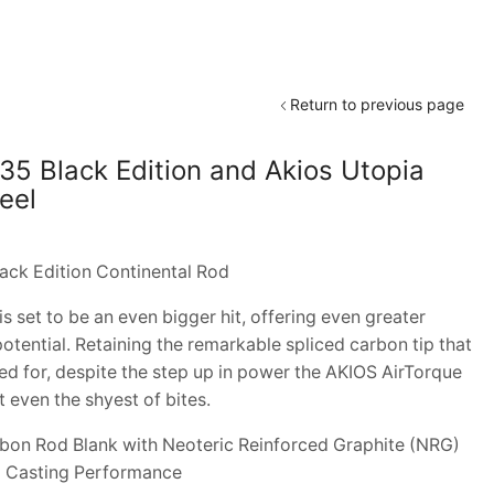
Return to previous page
435 Black Edition and Akios Utopia
eel
ack Edition Continental Rod
set to be an even bigger hit, offering even greater
otential. Retaining the remarkable spliced carbon tip that
d for, despite the step up in power the AKIOS AirTorque
t even the shyest of bites.
on Rod Blank with Neoteric Reinforced Graphite (NRG)
 Casting Performance