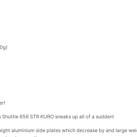
70g)
er!
os Shuttle 656 STR KURO sneaks up all of a sudden!
weight aluminium side plates which decrease by and large wei