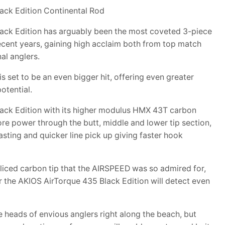
ack Edition Continental Rod
ack Edition has arguably been the most coveted 3-piece
recent years, gaining high acclaim both from top match
al anglers.
set to be an even bigger hit, offering even greater
otential.
ack Edition with its higher modulus HMX 43T carbon
re power through the butt, middle and lower tip section,
sting and quicker line pick up giving faster hook
liced carbon tip that the AIRSPEED was so admired for,
r the AKIOS AirTorque 435 Black Edition will detect even
the heads of envious anglers right along the beach, but