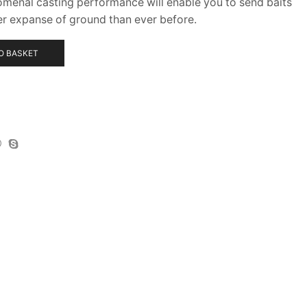
omenal casting performance will enable you to send baits
er expanse of ground than ever before.
O BASKET