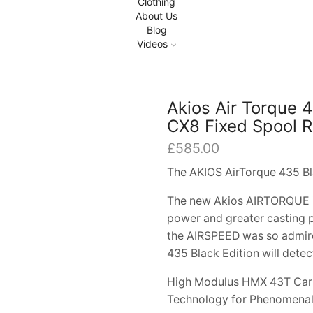
Clothing
About Us
Blog
Videos
Akios Air Torque 
CX8 Fixed Spool R
£
585.00
The AKIOS AirTorque 435 Bl
The new Akios AIRTORQUE is 
power and greater casting p
the AIRSPEED was so admire
435 Black Edition will detec
High Modulus HMX 43T Carb
Technology for Phenomenal