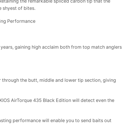
etaining the remarkable spliced carbon tip that the
 shyest of bites.
ting Performance
 years, gaining high acclaim both from top match anglers
hrough the butt, middle and lower tip section, giving
KIOS AirTorque 435 Black Edition will detect even the
casting performance will enable you to send baits out