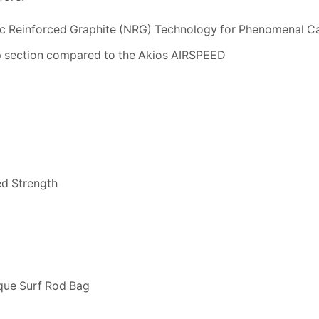
c Reinforced Graphite (NRG) Technology for Phenomenal C
p section compared to the Akios AIRSPEED
ed Strength
que Surf Rod Bag