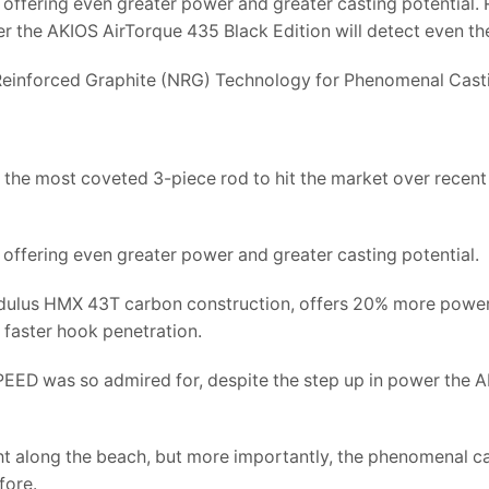
offering even greater power and greater casting potential. R
 the AKIOS AirTorque 435 Black Edition will detect even the
einforced Graphite (NRG) Technology for Phenomenal Cas
the most coveted 3-piece rod to hit the market over recent
offering even greater power and greater casting potential.
dulus HMX 43T carbon construction, offers 20% more power t
 faster hook penetration.
PEED was so admired for, despite the step up in power the A
right along the beach, but more importantly, the phenomenal 
fore.