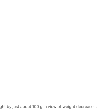
ght by just about 100 g in view of weight decrease it