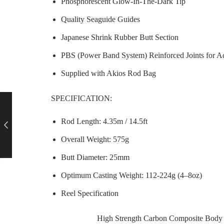
Phosphorescent Glow-In-The-Dark Tip
Quality Seaguide Guides
Japanese Shrink Rubber Butt Section
PBS (Power Band System) Reinforced Joints for A
Supplied with Akios Rod Bag
SPECIFICATION:
Rod Length: 4.35m / 14.5ft
Overall Weight: 575g
Butt Diameter: 25mm
Optimum Casting Weight: 112-224g (4–8oz)
Reel Specification
High Strength Carbon Composite Body