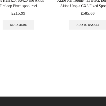
s Hellrazor SS420 and Akios
Akios Air Torque 435 Black Edi
Fireloop Fixed spool reel
Akios Utopia CX8 Fixed Spoo
£
215.99
£
585.00
READ MORE
ADD TO BASKET