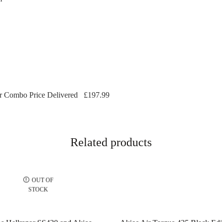
 Combo Price Delivered
£197.99
Related products
OUT OF
STOCK