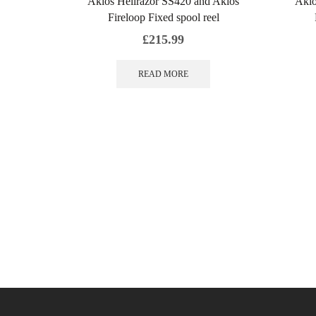
Akios Hellrazor SS420 and Akios
Akio
Fireloop Fixed spool reel
£
215.99
READ MORE