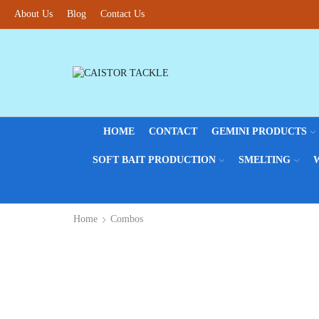
About Us
Fantastic offers on weights making
Blog
Contact Us
Browse SALES
HOME
CONTACT
GEMINI PRODUCTS
SOFT BAIT PRODUCTION
SMELTING
Home
Combos