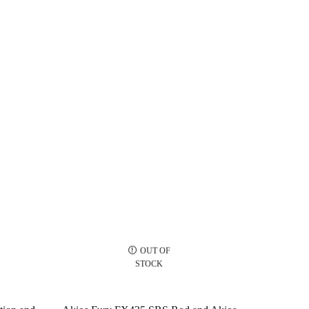
OUT OF
STOCK