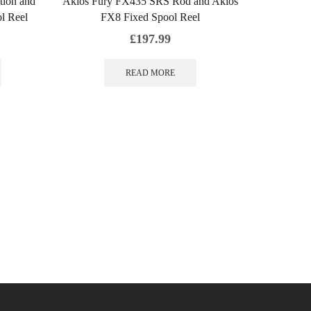
tion and
Akios Fury FX435 SRS Rod and Akios
l Reel
FX8 Fixed Spool Reel
£
197.99
READ MORE
Akios Ai
KUR