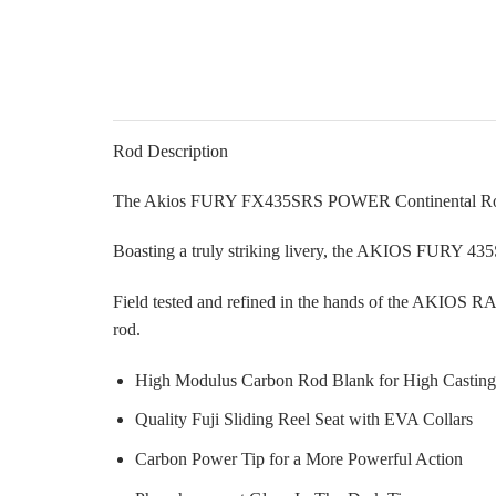
Rod Description
The Akios FURY FX435SRS POWER Continental Rod 
Boasting a truly striking livery, the AKIOS FURY 43
Field tested and refined in the hands of the AKIOS 
rod.
High Modulus Carbon Rod Blank for High Casting
Quality Fuji Sliding Reel Seat with EVA Collars
Carbon Power Tip for a More Powerful Action