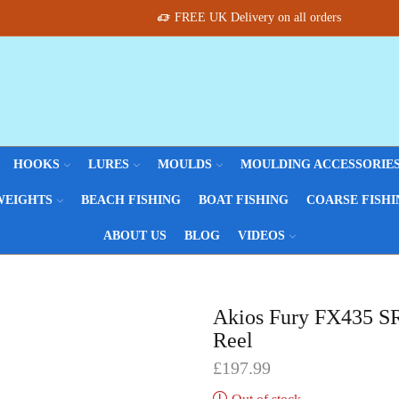
FREE UK Delivery on all orders
HOOKS
LURES
MOULDS
MOULDING ACCESSORIE
WEIGHTS
BEACH FISHING
BOAT FISHING
COARSE FISHI
ABOUT US
BLOG
VIDEOS
Akios Fury FX435 SR
Reel
£
197.99