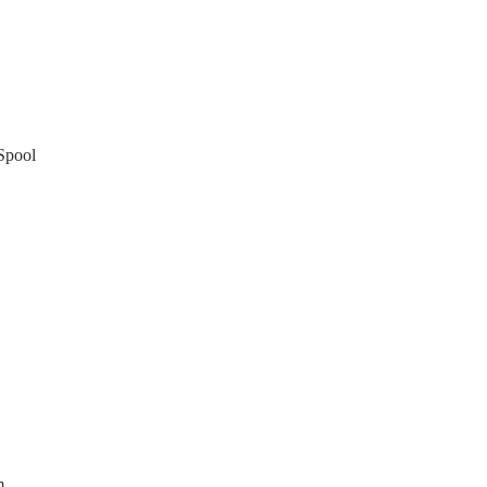
Spool
m