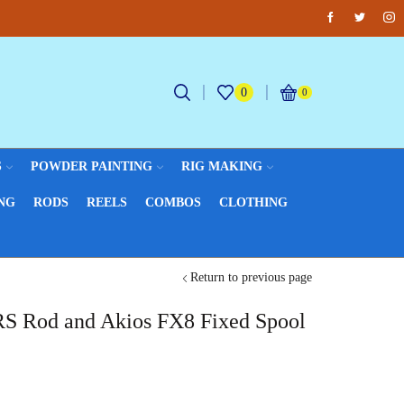
Facebook
Twitter
Inst
Fantastic offers on weights making
B
0
0
S
POWDER PAINTING
RIG MAKING
NG
RODS
REELS
COMBOS
CLOTHING
Return to previous page
S Rod and Akios FX8 Fixed Spool