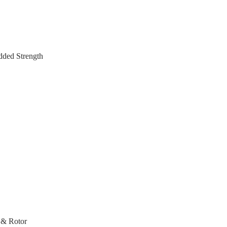
dded Strength
 & Rotor