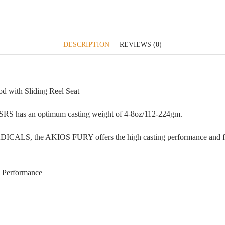
DESCRIPTION
REVIEWS (0)
with Sliding Reel Seat
5SRS has an optimum casting weight of 4-8oz/112-224gm.
RADICALS, the AKIOS FURY offers the high casting performance and fi
 Performance