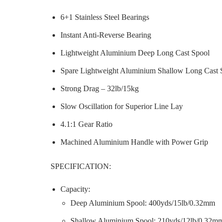
6+1 Stainless Steel Bearings
Instant Anti-Reverse Bearing
Lightweight Aluminium Deep Long Cast Spool
Spare Lightweight Aluminium Shallow Long Cast 
Strong Drag – 32lb/15kg
Slow Oscillation for Superior Line Lay
4.1:1 Gear Ratio
Machined Aluminium Handle with Power Grip
SPECIFICATION:
Capacity:
Deep Aluminium Spool: 400yds/15lb/0.32mm
Shallow Aluminium Spool: 210yds/12lb/0.32m