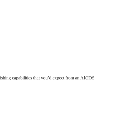
shing capabilities that you’d expect from an AKIOS