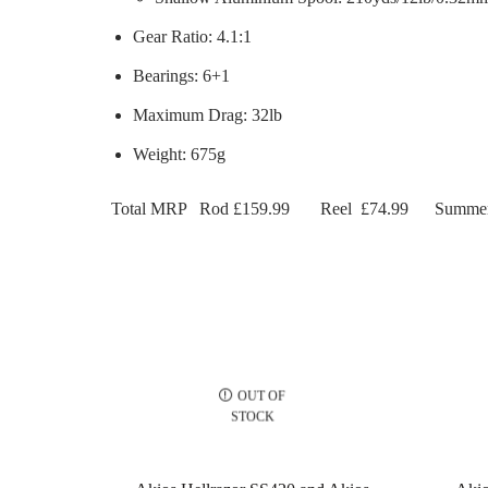
Gear Ratio: 4.1:1
Bearings: 6+1
Maximum Drag: 32lb
Weight: 675g
Total MRP
Rod £159.99
Reel
£74.99
Summer
OUT OF
STOCK