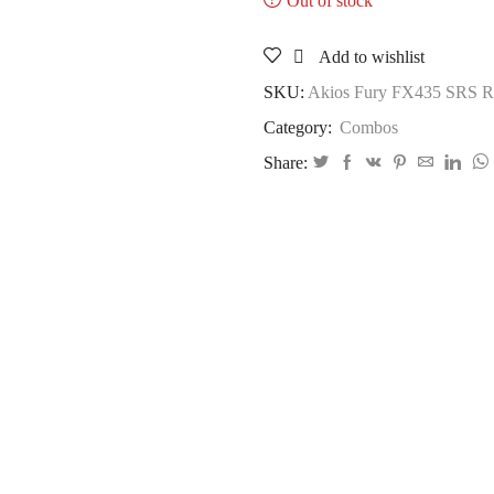
Out of stock
Add to wishlist
SKU:
Akios Fury FX435 SRS Ro
Category:
Combos
Share: