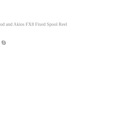
d and Akios FX8 Fixed Spool Reel