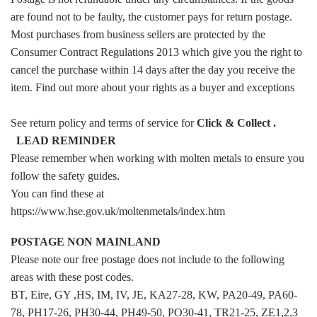
are found not to be faulty, the customer pays for return postage.
Most purchases from business sellers are protected by the
Consumer Contract Regulations 2013 which give you the right to
cancel the purchase within 14 days after the day you receive the
item. Find out more about your rights as a buyer and exceptions
See return policy and terms of service for
Click & Collect
.
LEAD REMINDER
Please remember when working with molten metals to ensure you
follow the safety guides.
You can find these at
https://www.hse.gov.uk/moltenmetals/index.htm
POSTAGE NON MAINLAND
Please note our free postage does not include to the following
areas with these post codes.
BT, Eire, GY ,HS, IM, IV, JE, KA27-28, KW, PA20-49, PA60-
78, PH17-26, PH30-44, PH49-50, PO30-41, TR21-25, ZE1,2,3