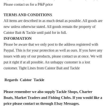
Please contact us for a P&P price
TERMS AND CONDITIONS
All items are described in as much detail as possible. All goods are
new unless otherwise stated. All goods remain the property of
Caistor Bait & Tackle until paid for in full.
INFORMATION
Please be aware that we only post to the address registered with
Paypal. This is for your protection as well as ours. If you have any
issues with any of our products, please contact us at once. We will
put it right if at all possible. An unhappy customer is a lost
customer. Tight Lines from Caistor Bait and Tackle
Regards Caistor Tackle
Please remember we also supply Tackle Shops, Charter
Boats, Market Traders and Fishing Clubs. If you would like a
price please contact us through Ebay Messages.