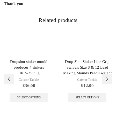
Thank you
Related products
Dropshot sinker mould
Drop Shot Sinker Line Grip
produces 4 sinkers
Swivels Size 8 & 12 Lead
10/15/25/35g
Making Moulds Pencil weight
Caistor Tackle
Caistor Tackle
£
36.00
£
12.00
This
This
product
produc
SELECT OPTIONS
SELECT OPTIONS
has
has
multiple
multip
variants.
variant
The
The