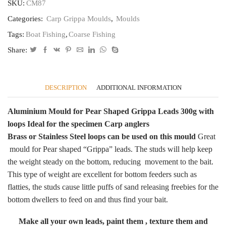
Grippa
SKU:
CM87
Leads300g
Categories:
Carp Grippa Moulds
,
Moulds
CB87
quantity
Tags:
Boat Fishing
,
Coarse Fishing
Share:
DESCRIPTION
ADDITIONAL INFORMATION
Aluminium Mould for Pear Shaped Grippa Leads 300g with
loops
Ideal for the specimen Carp anglers
Brass or Stainless Steel loops can be used on this mould
Great
mould for Pear shaped “Grippa” leads. The studs will help keep
the weight steady on the bottom, reducing movement to the bait.
This type of weight are excellent for bottom feeders such as
flatties, the studs cause little puffs of sand releasing freebies for the
bottom dwellers to feed on and thus find your bait.
Make all your own leads, paint them , texture them and