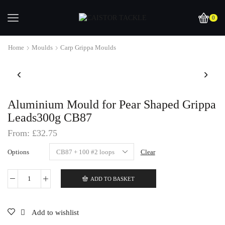
0
Home
Moulds
Carp Grippa Moulds
Aluminium Mould for Pear Shaped Grippa
Leads300g CB87
From:
£
32.75
Options
Clear
ADD TO BASKET
Aluminium
Mould
for
Pear
Add to wishlist
Shaped