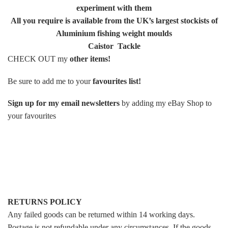
experiment with them
All you require is available from the UK’s largest stockists of
Aluminium fishing weight moulds
Caistor Tackle
CHECK OUT my
other items
!
Be sure to add me to your
favourites list
!
Sign up for my email newsletters
by adding my eBay Shop to
your favourites
RETURNS POLICY
Any failed goods can be returned within 14 working days.
Postage is not refundable under any circumstances. If the goods