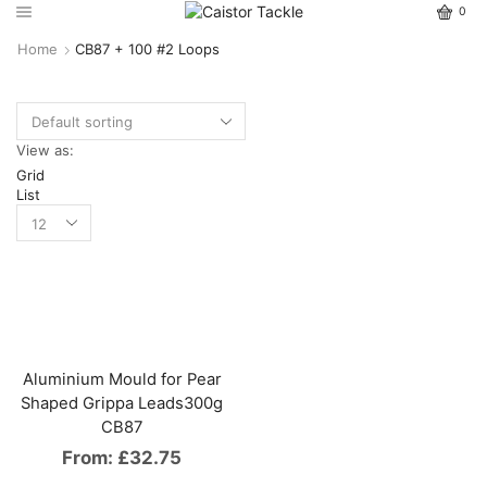
0
Home
CB87 + 100 #2 Loops
View as:
Grid
List
Aluminium Mould for Pear
Shaped Grippa Leads300g
CB87
From:
£
32.75
This