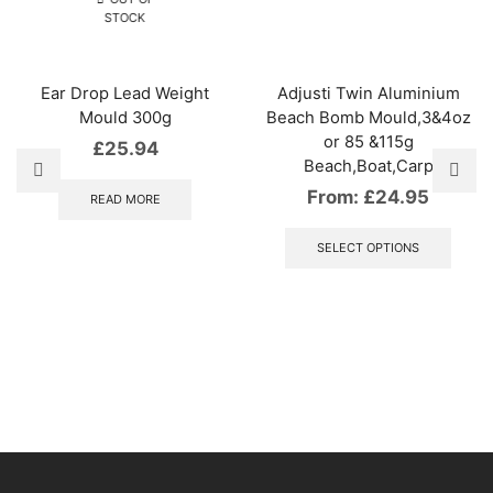
STOCK
Ear Drop Lead Weight
Adjusti Twin Aluminium
Mould 300g
Beach Bomb Mould,3&4oz
or 85 &115g
£
25.94
Beach,Boat,Carp
From:
£
24.95
READ MORE
This
produ
SELECT OPTIONS
has
multip
varian
The
optio
may
be
chose
on
the
produ
page