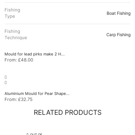
Fishing
Boat Fishing
Type
Fishing
Carp Fishing
Technique
Mould for lead pirks make 2 H...
From:
£
48.00
Aluminium Mould for Pear Shape...
From:
£
32.75
RELATED PRODUCTS
OUT OF