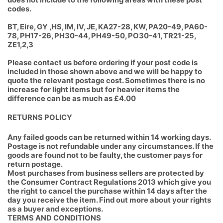
does not include to the following areas with these post
codes.
BT, Eire, GY ,HS, IM, IV, JE, KA27-28, KW, PA20-49, PA60-
78, PH17-26, PH30-44, PH49-50, PO30-41, TR21-25,
ZE1,2,3
Please contact us before ordering if your post code is
included in those shown above and we will be happy to
quote the relevant postage cost. Sometimes there is no
increase for light items but for heavier items the
difference can be as much as £4.00
RETURNS POLICY
Any failed goods can be returned within 14 working days.
Postage is not refundable under any circumstances. If the
goods are found not to be faulty, the customer pays for
return postage.
Most purchases from business sellers are protected by
the Consumer Contract Regulations 2013 which give you
the right to cancel the purchase within 14 days after the
day you receive the item. Find out more about your
rights
as a buyer
and
exceptions
.
TERMS AND CONDITIONS