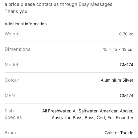
a price please contact us through Ebay Messages.
Thank you
Additional information
Weight
0.70 kg
Dimensions
15 × 15 × 12 cm
Model
CM174
Colour
Aluminium Silver
MPN
CM174
Fish
All Freshwater
,
All Saltwater
,
American Angler
,
Species
Australian Bass
,
Bass
,
Cod
,
Eel
,
Flounder
Brand
Caistor Tackle