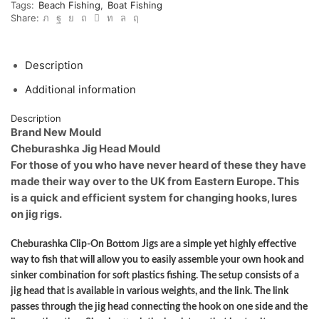
Tags:
Beach Fishing
,
Boat Fishing
heads
Share:
and
predator
jigs
CB174
Description
quantity
Additional information
Description
Brand New Mould
Cheburashka Jig Head Mould
For those of you who have never heard of these they have
made their way over to the UK from Eastern Europe. This
is a quick and efficient system for changing hooks, lures
on jig rigs.
Cheburashka Clip-On Bottom Jigs are a simple yet highly effective
way to fish that will allow you to easily assemble your own hook and
sinker combination for soft plastics fishing. The setup consists of a
jig head that is available in various weights, and the link. The link
passes through the jig head connecting the hook on one side and the