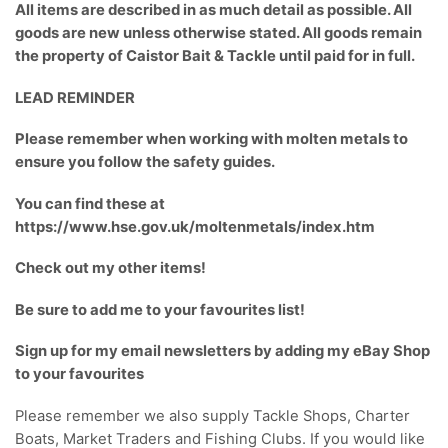
All items are described in as much detail as possible. All
goods are new unless otherwise stated. All goods remain
the property of Caistor Bait & Tackle until paid for in full.
LEAD REMINDER
Please remember when working with molten metals to
ensure you follow the safety guides.
You can find these at
https://www.hse.gov.uk/moltenmetals/index.htm
Check out my
other items
!
Be sure to add me to your
favourites list
!
Sign up for my email newsletters
by adding my eBay Shop
to your favourites
Please remember we also supply Tackle Shops, Charter
Boats, Market Traders and Fishing Clubs. If you would like