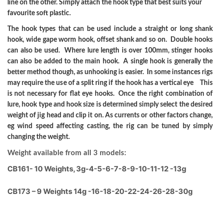
line on the other. Simply attach the hook type that best suits your
favourite soft plastic.
The hook types that can be used include a straight or long shank
hook, wide gape worm hook, offset shank and so on. Double hooks
can also be used. Where lure length is over 100mm, stinger hooks
can also be added to the main hook. A single hook is generally the
better method though, as unhooking is easier. In some instances rigs
may require the use of a split ring if the hook has a vertical eye This
is not necessary for flat eye hooks. Once the right combination of
lure, hook type and hook size is determined simply select the desired
weight of jig head and clip it on. As currents or other factors change,
eg wind speed affecting casting, the rig can be tuned by simply
changing the weight.
Weight available from all 3 models:
CB161- 10 Weights, 3g-4-5-6-7-8-9-10-11-12 -13g
CB173 – 9 Weights 14g -16-18-20-22-24-26-28-30g