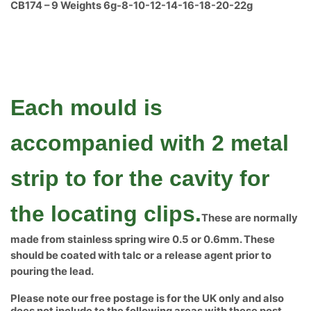
CB174 – 9 Weights 6g-8-10-12-14-16-18-20-22g
Each mould is
accompanied with 2 metal
strip to for the cavity for
the locating clips.
These are normally
made from stainless spring wire 0.5 or 0.6mm. These
should be coated with talc or a release agent prior to
pouring the lead.
Please note our free postage is for the UK only and also