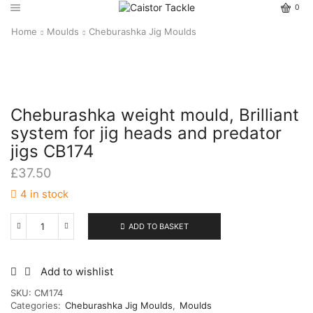
0
Home
Moulds
Cheburashka Jig Moulds
Cheburashka weight mould, Brilliant
system for jig heads and predator
jigs CB174
£
37.50
4 in stock
ADD TO BASKET
Cheburashka
weight
mould,
Brilliant
Add to wishlist
system
SKU:
CM174
for
Categories:
Cheburashka Jig Moulds
,
Moulds
jig