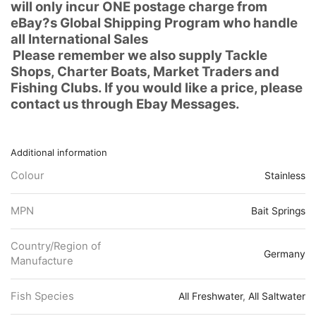
will only incur ONE postage charge from
eBay?s Global Shipping Program who handle
all International Sales
Please remember we also supply Tackle
Shops, Charter Boats, Market Traders and
Fishing Clubs. If you would like a price, please
contact us through Ebay Messages.
Additional information
Colour
Stainless
MPN
Bait Springs
Country/Region of
Germany
Manufacture
Fish Species
All Freshwater
,
All Saltwater