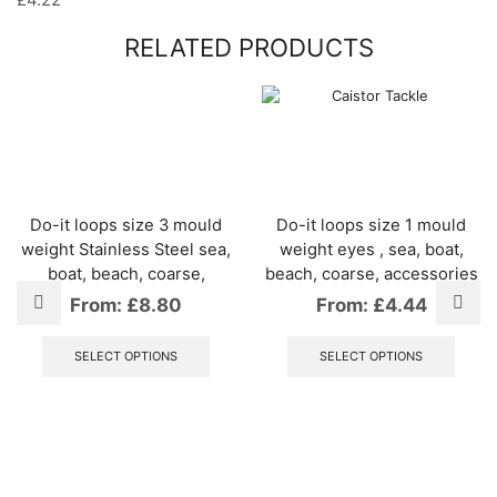
£
4.22
RELATED PRODUCTS
Do-it loops size 3 mould
Do-it loops size 1 mould
weight Stainless Steel sea,
weight eyes , sea, boat,
boat, beach, coarse,
beach, coarse, accessories
From:
£
8.80
From:
£
4.44
This
This
product
produ
SELECT OPTIONS
SELECT OPTIONS
has
has
multiple
multip
variants.
varian
The
The
options
optio
may
may