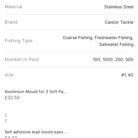
Material
Stainless Steel
Brand
Caistor Tackle
Coarse Fishing
,
Freshwater Fishing
,
Fishing Type
Saltwater Fishing
Number in Pack
100
,
1000
,
250
,
500
size
#1
,
#2
Aluminium Mould for 3 Soft Pa...
£
32.50
Self adhesive lead mould eyes ...