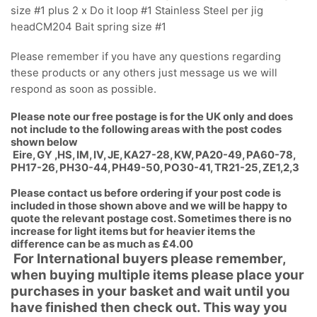
size #1 plus 2 x Do it loop #1 Stainless Steel per jig
headCM204 Bait spring size #1
Please remember if you have any questions regarding
these products or any others just message us we will
respond as soon as possible.
Please note our free postage is for the UK only and does
not include to the following areas with the post codes
shown below
Eire, GY ,HS, IM, IV, JE, KA27-28, KW, PA20-49, PA60-78,
PH17-26, PH30-44, PH49-50, PO30-41, TR21-25, ZE1,2,3
Please contact us before ordering if your post code is
included in those shown above and we will be happy to
quote the relevant postage cost. Sometimes there is no
increase for light items but for heavier items the
difference can be as much as £4.00
For International buyers please remember,
when buying multiple items please place your
purchases in your basket and wait until you
have finished then check out. This way you