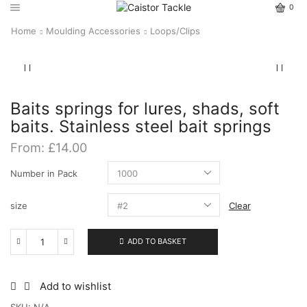
0
Home
Moulding Accessories
Loops/Clips
Baits springs for lures, shads, soft
baits. Stainless steel bait springs
From:
£
14.00
Number in Pack
size
Clear
ADD TO BASKET
Baits
springs
for
lures,
Add to wishlist
shads,
SKU:
N/A