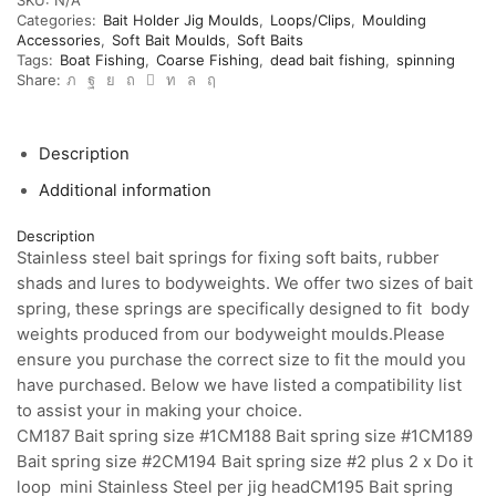
soft
Categories:
Bait Holder Jig Moulds
,
Loops/Clips
,
Moulding
baits.
Accessories
,
Soft Bait Moulds
,
Soft Baits
Stainless
Tags:
Boat Fishing
,
Coarse Fishing
,
dead bait fishing
,
spinning
steel
Share:
bait
springs
quantity
Description
Additional information
Description
Stainless steel bait springs for fixing soft baits, rubber
shads and lures to bodyweights. We offer two sizes of bait
spring, these springs are specifically designed to fit body
weights produced from our bodyweight moulds.Please
ensure you purchase the correct size to fit the mould you
have purchased. Below we have listed a compatibility list
to assist your in making your choice.
CM187 Bait spring size #1CM188 Bait spring size #1CM189
Bait spring size #2CM194 Bait spring size #2 plus 2 x Do it
loop mini Stainless Steel per jig headCM195 Bait spring