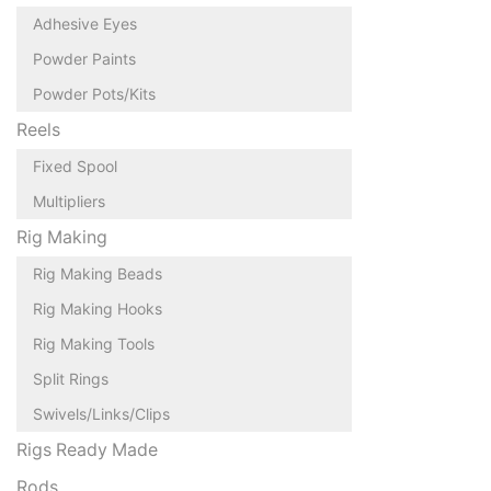
Adhesive Eyes
Powder Paints
Powder Pots/Kits
Reels
Fixed Spool
Multipliers
Rig Making
Rig Making Beads
Rig Making Hooks
Rig Making Tools
Split Rings
Swivels/Links/Clips
Rigs Ready Made
Rods