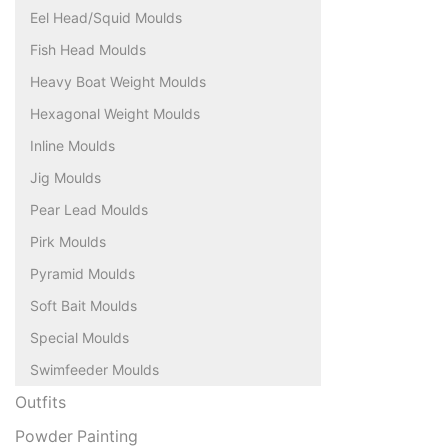
Eel Head/Squid Moulds
Fish Head Moulds
Heavy Boat Weight Moulds
Hexagonal Weight Moulds
Inline Moulds
Jig Moulds
Pear Lead Moulds
Pirk Moulds
Pyramid Moulds
Soft Bait Moulds
Special Moulds
Swimfeeder Moulds
Outfits
Powder Painting