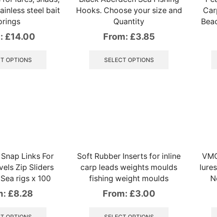
tainless steel bait
Hooks. Choose your size and
Car
prings
Quantity
Beac
:
£
14.00
From:
£
3.85
This
This
product
product
T OPTIONS
SELECT OPTIONS
has
has
multiple
multiple
variants.
variants.
The
The
options
options
may
may
be
be
chosen
chosen
on
on
Snap Links For
Soft Rubber Inserts for inline
VMC
the
the
els Zip Sliders
carp leads weights moulds
lures
product
product
 Sea rigs x 100
fishing weight moulds
N
page
page
m:
£
8.28
From:
£
3.00
This
This
product
product
T OPTIONS
SELECT OPTIONS