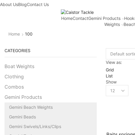
About Us
Blog
Contact Us
Home
Contact
Gemini Products
Hook
Weights
Beach
Home
100
CATEGORIES
View as:
Boat Weights
Grid
List
Clothing
Show
Combos
Gemini Products
Gemini Beach Weights
Gemini Beads
Gemini Swivels/Links/Clips
Baits springs