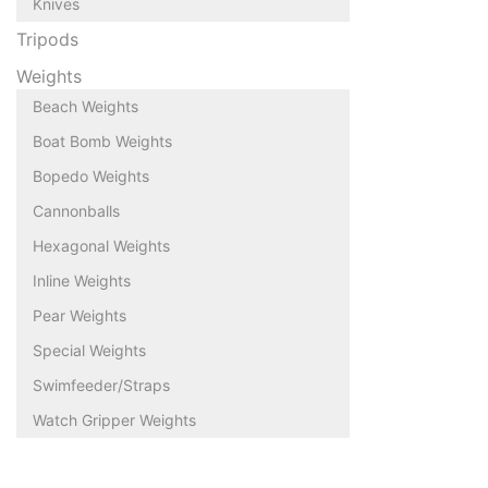
Knives
Tripods
Weights
Beach Weights
Boat Bomb Weights
Bopedo Weights
Cannonballs
Hexagonal Weights
Inline Weights
Pear Weights
Special Weights
Swimfeeder/Straps
Watch Gripper Weights