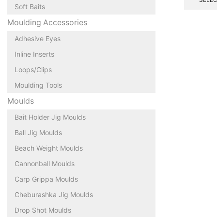
Soft Baits
Moulding Accessories
Adhesive Eyes
Inline Inserts
Loops/Clips
Moulding Tools
Moulds
Bait Holder Jig Moulds
Ball Jig Moulds
Beach Weight Moulds
Cannonball Moulds
Carp Grippa Moulds
Cheburashka Jig Moulds
Drop Shot Moulds