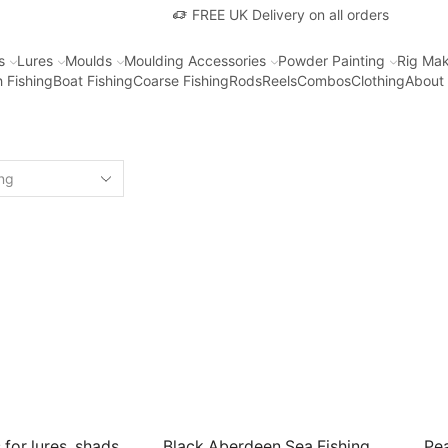
FREE UK Delivery on all orders
s
Lures
Moulds
Moulding Accessories
Powder Painting
Rig Mak
 Fishing
Boat Fishing
Coarse Fishing
Rods
Reels
Combos
Clothing
About
 for lures, shads,
Black Aberdeen Sea Fishing
Pea