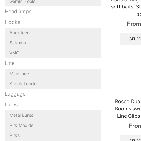
Gemini Tools
soft baits. S
Headlamps
s
Hooks
From
Aberdeen
SELEC
Sakuma
VMC
Line
Main Line
Shock Leader
Luggage
Rosco Duo 
Lures
Booms swiv
Metal Lures
Line Clips
Fro
Pirk Moulds
Pirks
SELEC