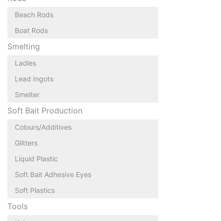
Beach Rods
Boat Rods
Smelting
Ladles
Lead Ingots
Smelter
Soft Bait Production
Colours/Additives
Glitters
Liquid Plastic
Soft Bait Adhesive Eyes
Soft Plastics
Tools