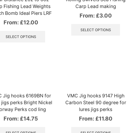
p Fishing Lead Weights
Carp Lead making
h Bomb Ideal Piers LRF
From:
£
3.00
From:
£
12.00
This
produ
This
SELECT OPTIONS
has
product
SELECT OPTIONS
multip
has
variant
multiple
The
variants.
option
The
may
options
be
may
chose
be
on
chosen
the
on
 Jig hooks 6169BN for
VMC Jig hooks 9147 High
produ
the
 jigs perks Bright Nickel
Carbon Steel 90 degree for
page
product
orway Perks cod ling
lures jigs perks
page
From:
£
14.75
From:
£
11.80
This
This
product
produ
SELECT OPTIONS
SELECT OPTIONS