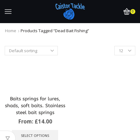
0
Home
Products Tagged “dead Bait Fishing”
Baits springs for lures,
shads, soft baits. Stainless
steel bait springs
From:
£
14.00
This
product
SELECT OPTIONS
has