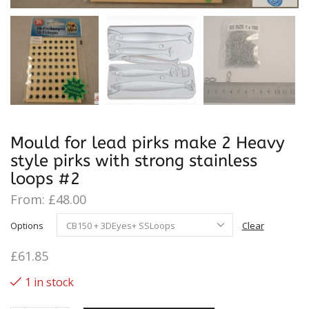
Mould for lead pirks make 2 Heavy
style pirks with strong stainless
loops #2
From:
£
48.00
Options
Clear
£
61.85
1 in stock