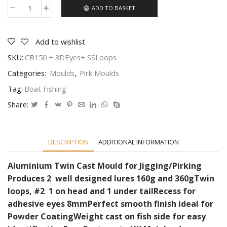
ADD TO BASKET
Mould
for
lead
pirks
Add to wishlist
make
SKU:
CB150 + 3DEyes+ SSLoops
2
Heavy
Categories:
Moulds
,
Pirk Moulds
style
pirks
Tag:
Boat Fishing
with
strong
Share:
stainless
loops
#2
quantity
DESCRIPTION
ADDITIONAL INFORMATION
Aluminium Twin Cast Mould for Jigging/Pirking
Produces 2 well designed lures 160g and 360g
Twin
loops, #2 1 on head and 1 under tail
Recess for
adhesive eyes 8mm
Perfect smooth finish ideal for
Powder Coating
Weight cast on fish side for easy