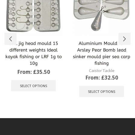
Ball jig head mould 15
Aluminium Mould for
different weights Ideal
Arsley Pear Bomb lead
kayak fishing or LRF 1g to
sinker mould pier sea carp
10g
fishing
Caistor Tackle
From:
£
35.50
From:
£
32.50
This
product
This
SELECT OPTIONS
has
produ
SELECT OPTIONS
multiple
has
variants.
multip
The
varian
options
The
may
optio
be
may
chosen
be