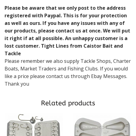
Please be aware that we only post to the address
registered with Paypal. This is for your protection
as well as ours. If you have any issues with any of
our products, please contact us at once. We will put
it right if at all possible. An unhappy customer is a
lost customer. Tight Lines from Caistor Bait and
Tackle
Please remember we also supply Tackle Shops, Charter
Boats, Market Traders and Fishing Clubs. If you would
like a price please contact us through Ebay Messages.
Thank you
Related products