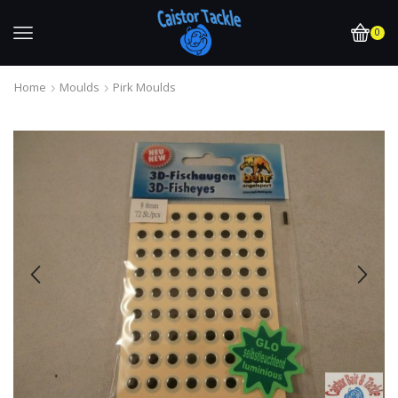
0
Home
Moulds
Pirk Moulds