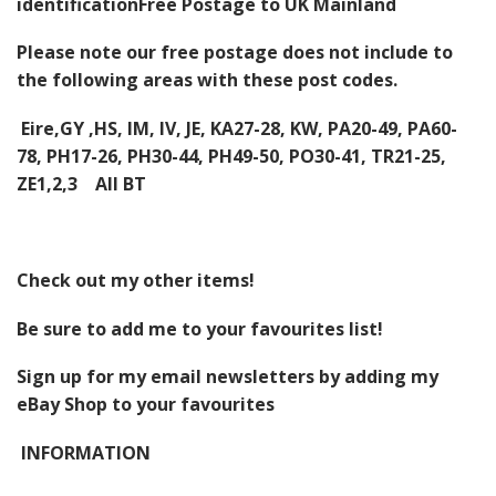
identification
Free Postage to UK Mainland
Please note our free postage does not include to
the following areas with these post codes.
Eire,GY ,HS, IM, IV, JE, KA27-28, KW, PA20-49, PA60-
78, PH17-26, PH30-44, PH49-50, PO30-41, TR21-25,
ZE1,2,3 All BT
Check out my
other items
!
Be sure to add me to your
favourites list
!
Sign up for my email newsletters
by adding my
eBay Shop to your favourites
INFORMATION