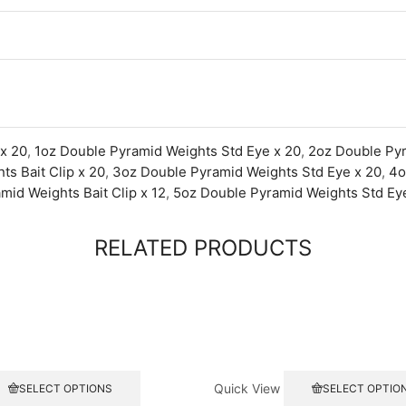
 x 20
,
1oz Double Pyramid Weights Std Eye x 20
,
2oz Double Pyr
s Bait Clip x 20
,
3oz Double Pyramid Weights Std Eye x 20
,
4o
mid Weights Bait Clip x 12
,
5oz Double Pyramid Weights Std Eye
RELATED PRODUCTS
This
Quick View
SELECT OPTIONS
SELECT OPTIO
product