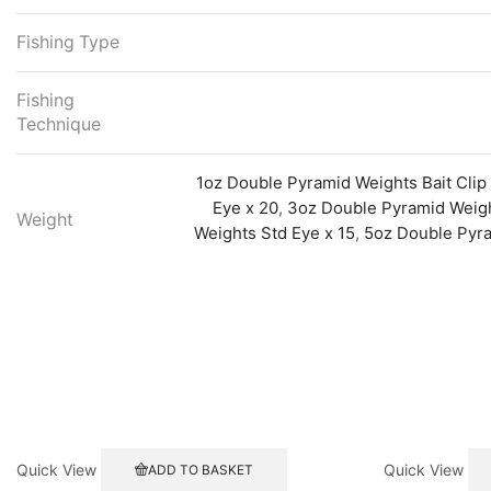
Fishing Type
Fishing
Technique
1oz Double Pyramid Weights Bait Clip
Eye x 20
,
3oz Double Pyramid Weight
Weight
Weights Std Eye x 15
,
5oz Double Pyra
Quick View
Quick View
ADD TO BASKET