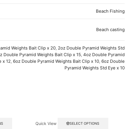
Beach Fishing
Beach casting
amid Weights Bait Clip x 20
,
2oz Double Pyramid Weights Std
z Double Pyramid Weights Bait Clip x 15
,
4oz Double Pyramid
 x 12
,
6oz Double Pyramid Weights Bait Clip x 10
,
6oz Double
Pyramid Weights Std Eye x 10
This
This
Quick View
NS
SELECT OPTIONS
product
product