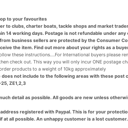
op to your favourites
r to clubs, charter boats, tackle shops and market trade
 14 working days. Postage is not refundable under any ci
rom business sellers are protected by the Consumer Cont
eceive the item. Find out more about your rights as a buy
ollow these instructions….For International buyers please r
d then check out. This way you will only incur ONE postage 
o order products to a weight of 10kg approximately
 does not include to the following areas with these post 
25, ZE1,2,3
 much detail as possible. All goods are new unless otherwi
ress registered with Paypal. This is for your protection 
 if at all possible. An unhappy customer is a lost customer