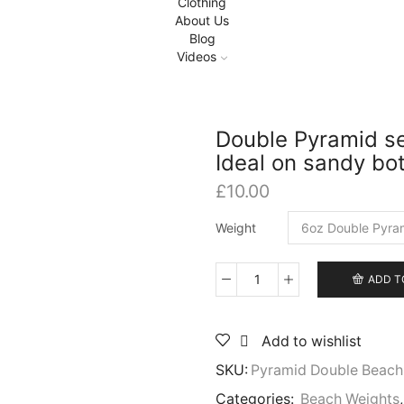
Clothing
About Us
Blog
Videos
Double Pyramid sea
Ideal on sandy bo
£
10.00
Weight
ADD T
Double
Pyramid
sea
Add to wishlist
weights,
std
SKU:
Pyramid Double Beach
loop
or
Categories:
Beach Weights