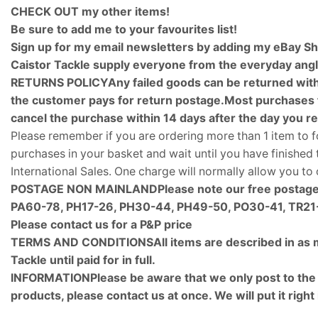
CHECK OUT my other items!
Be sure to add me to your favourites list!
Sign up for my email newsletters by adding my eBay Sh
Caistor Tackle supply everyone from the everyday angle
RETURNS POLICYAny failed goods can be returned within
the customer pays for return postage.Most purchases f
cancel the purchase within 14 days after the day you r
Please remember if you are ordering more than 1 item to f
purchases in your basket and wait until you have finishe
International Sales. One charge will normally allow you t
POSTAGE NON MAINLAND
Please note our free postage
PA60-78, PH17-26, PH30-44, PH49-50, PO30-41, TR21-
Please contact us for a P&P price
TERMS AND CONDITIONS
All items are described in as
Tackle until paid for in full.
INFORMATIONPlease be aware that we only post to the add
products, please contact us at once. We will put it right