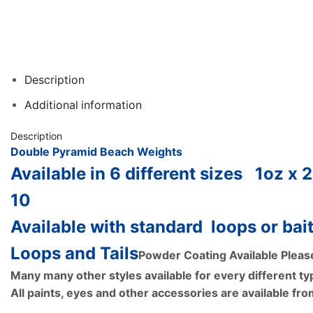
Description
Additional information
Description
Double Pyramid Beach Weights
Available in 6 different sizes
1oz x 
10
Available with standard loops or bait
Loops and Tails
Powder Coating Available Pleas
Many many other styles available for every different typ
All paints, eyes and other accessories are available fr