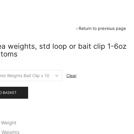
Return to previous page
 weights, std loop or bait clip 1-6oz
ttoms
Clear
O BASKET
 Weight
,
Weights