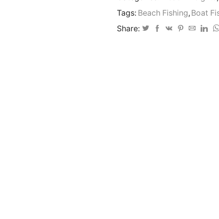
bait
Tags:
Beach Fishing
,
Boat Fi
clip
1-
Share:
6oz
Ideal
on
sandy
bottoms
quantity