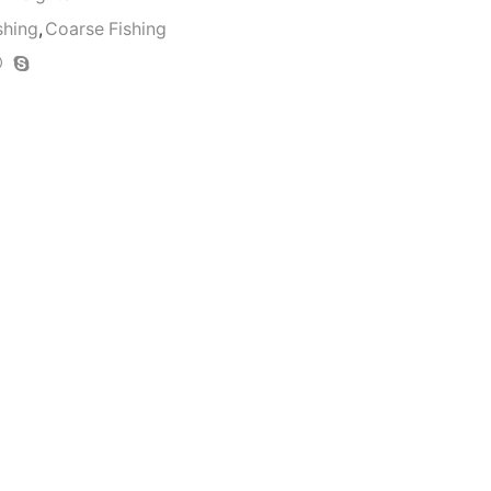
shing
,
Coarse Fishing