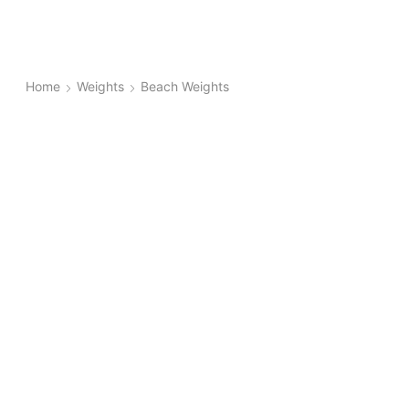
Home
Weights
Beach Weights