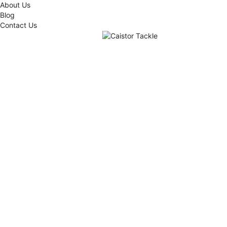
About Us
Blog
Contact Us