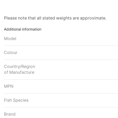
Please note that all stated weights are approximate.
Additional information
Model
Colour
Country/Region
of Manufacture
MPN
Fish Species
Brand