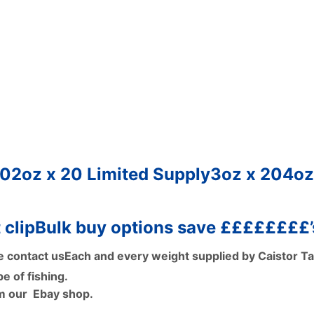
20
2oz x 20
Limited Supply
3oz x 20
4oz
 clip
Bulk buy options save ££££££££’
e contact us
Each and every weight supplied by Caistor T
e of fishing.
om our Ebay shop.