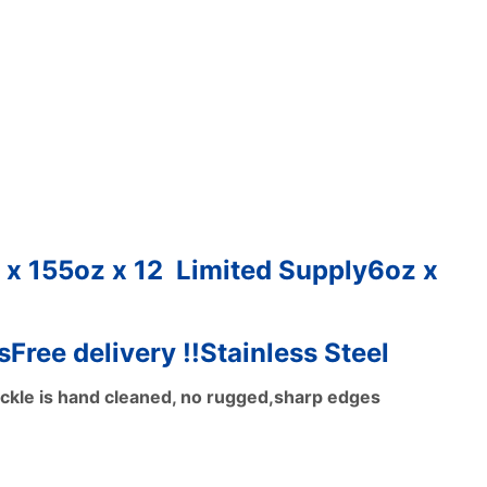
 x 15
5oz x 12 Limited Supply
6oz x
s
Free delivery !!
Stainless Steel
ackle is hand cleaned, no rugged,sharp edges