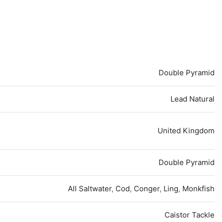
Double Pyramid
Lead Natural
United Kingdom
Double Pyramid
All Saltwater
,
Cod
,
Conger
,
Ling
,
Monkfish
Caistor Tackle