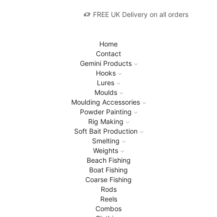
FREE UK Delivery on all orders
Home
Contact
Gemini Products
Hooks
Lures
Moulds
Moulding Accessories
Powder Painting
Rig Making
Soft Bait Production
Smelting
Weights
Beach Fishing
Boat Fishing
Coarse Fishing
Rods
Reels
Combos