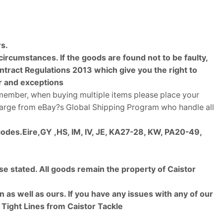
rs.
rcumstances. If the goods are found not to be faulty,
ract Regulations 2013 which give you the right to
er and exceptions
emember, when buying multiple items please place your
charge from eBay?s Global Shipping Program who handle all
codes.
Eire,GY ,HS, IM, IV, JE, KA27-28, KW, PA20-49,
se stated. All goods remain the property of Caistor
as well as ours. If you have any issues with any of our
. Tight Lines from Caistor Tackle