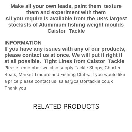
Make all your own leads, paint them texture
them and experiment with them
All you require is available from the UK’s largest
stockists of Aluminium fishing weight moulds
Caistor Tackle
INFORMATION
If you have any issues with any of our products,
please contact us at once. We will put it right if
at all possible. Tight Lines from Caistor Tackle
Please remember we also supply Tackle Shops, Charter
Boats, Market Traders and Fishing Clubs. If you would like
a price please contact us sales@caistortackle.co.uk
Thank you
RELATED PRODUCTS