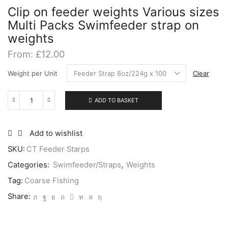
Clip on feeder weights Various sizes
Multi Packs Swimfeeder strap on
weights
From:
£
12.00
Weight per Unit
Clear
ADD TO BASKET
Clip
on
feeder
weights
Add to wishlist
Various
SKU:
CT Feeder Starps
sizes
Multi
Categories:
Swimfeeder/Straps
,
Weights
Packs
Swimfeeder
Tag:
Coarse Fishing
strap
Share:
on
weights
quantity