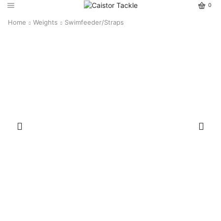
0
Home
Weights
Swimfeeder/Straps