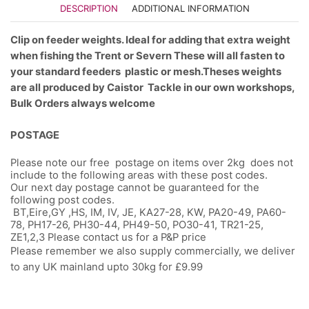
DESCRIPTION
ADDITIONAL INFORMATION
Clip on feeder weights. Ideal for adding that extra weight
when fishing the Trent or Severn These will all fasten to
your standard feeders plastic or mesh.
Theses weights
are all produced by Caistor Tackle in our own workshops,
Bulk Orders always welcome
POSTAGE
Please note our free postage on items over 2kg does not
include to the following areas with these post codes.
Our next day postage cannot be guaranteed for the
following post codes.
BT,Eire,GY ,HS, IM, IV, JE, KA27-28, KW, PA20-49, PA60-
78, PH17-26, PH30-44, PH49-50, PO30-41, TR21-25,
ZE1,2,3 Please contact us for a P&P price
Please remember we also supply commercially, we deliver
to any UK mainland upto 30kg for £9.99