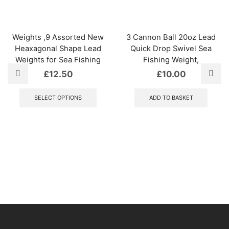
Weights ,9 Assorted New
3 Cannon Ball 20oz Lead
Heaxagonal Shape Lead
Quick Drop Swivel Sea
Weights for Sea Fishing
Fishing Weight,
£
12.50
£
10.00
This
product
SELECT OPTIONS
ADD TO BASKET
has
multiple
variants.
The
options
may
be
chosen
on
the
product
page