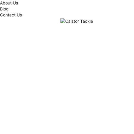
About Us
Blog
Contact Us