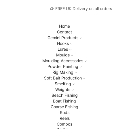
FREE UK Delivery on all orders
Home
Contact
Gemini Products
Hooks
Lures
Moulds
Moulding Accessories
Powder Painting
Rig Making
Soft Bait Production
Smelting
Weights
Beach Fishing
Boat Fishing
Coarse Fishing
Rods
Reels
Combos