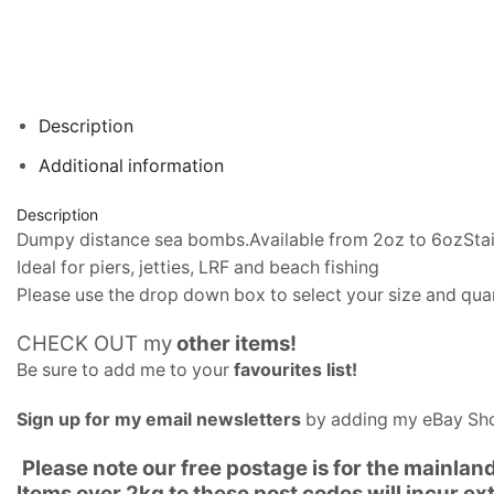
Description
Additional information
Description
Dumpy distance sea bombs.Available from 2oz to 6ozStainle
Ideal for piers, jetties, LRF and beach fishing
Please use the drop down box to select your size and quan
CHECK OUT my
other items
!
Be sure to add me to your
favourites list
!
Sign up for my email newsletters
by adding my eBay Sho
Please note our free postage is for the mainlan
Items over 2kg to these post codes will incur e