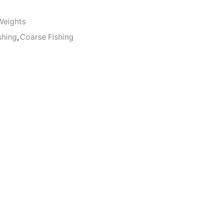
Weights
shing
,
Coarse Fishing