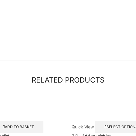
RELATED PRODUCTS
Quick View
ADD TO BASKET
SELECT OPTION
hlist
Add to wishlist