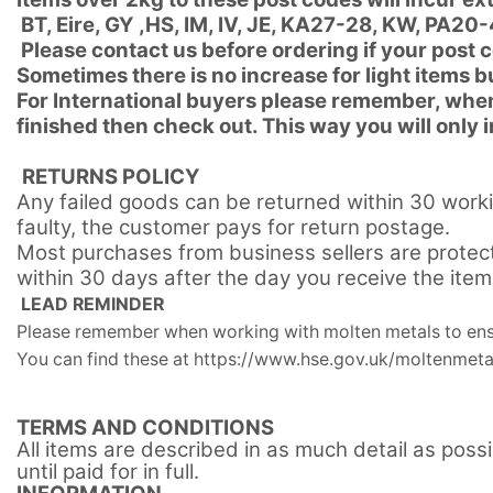
BT, Eire, GY ,HS, IM, IV, JE, KA27-28, KW, PA
Please contact us before ordering if your post 
Sometimes there is no increase for light items 
For International buyers please remember, when
finished then check out. This way you will only
RETURNS POLICY
Any failed goods can be returned within 30 worki
faulty, the customer pays for return postage.
Most purchases from business sellers are protec
within 30 days after the day you receive the ite
LEAD REMINDER
Please remember when working with molten metals to ensu
You can find these at https://www.hse.gov.uk/moltenmeta
TERMS AND CONDITIONS
All items are described in as much detail as poss
until paid for in full.