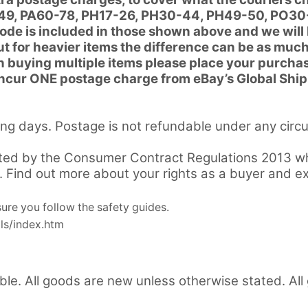
20-49, PA60-78, PH17-26, PH30-44, PH49-50, PO30
code is included in those shown above and we will
but for heavier items the difference can be as muc
 buying multiple items please place your purchas
 incur ONE postage charge from eBay’s Global Shi
ng days. Postage is not refundable under any circ
ted by the Consumer Contract Regulations 2013 whi
m. Find out more about your rights as a buyer and e
re you follow the safety guides.
ls/index.htm
ible. All goods are new unless otherwise stated. Al