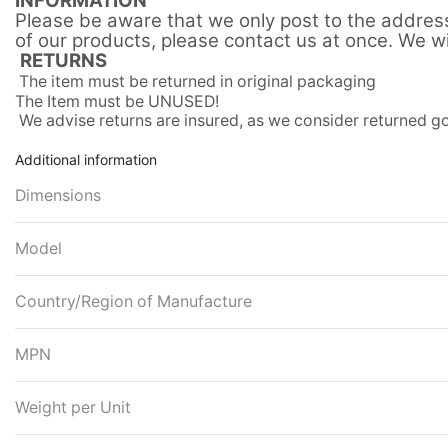
INFORMATION
Please be aware that we only post to the address 
of our products, please contact us at once. We wil
RETURNS
The item must be returned in original packaging
The Item must be UNUSED!
We advise returns are insured, as we consider returned
Additional information
Dimensions
Model
Country/Region of Manufacture
MPN
Weight per Unit