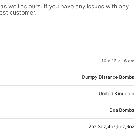
as well as ours. If you have any issues with any
lost customer.
16 × 16 × 16 cm
Dumpy Distance Bombs
United Kingdom
Sea Bombs
2oz,3oz,4oz,5oz,6oz