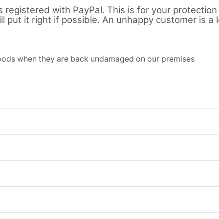
registered with PayPal. This is for your protection 
l put it right if possible. An unhappy customer is a 
 goods when they are back undamaged on our premises