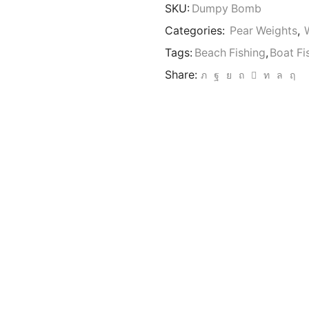
6oz
SKU:
Dumpy Bomb
Carp
Fishing
Categories:
Pear Weights
,
Lead
Tags:
Beach Fishing
,
Boat Fi
Weights
Beach
Share:
Bomb
Ideal
Piers
LRF
quantity