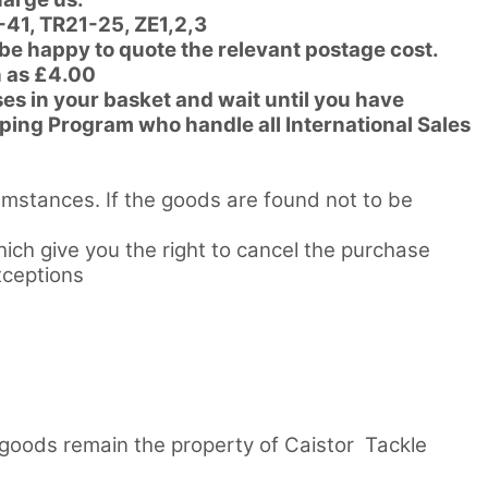
-41, TR21-25, ZE1,2,3
 be happy to quote the relevant postage cost.
h as £4.00
es in your basket and wait until you have
pping Program who handle all International Sales
umstances. If the goods are found not to be
ch give you the right to cancel the purchase
xceptions
l goods remain the property of Caistor Tackle