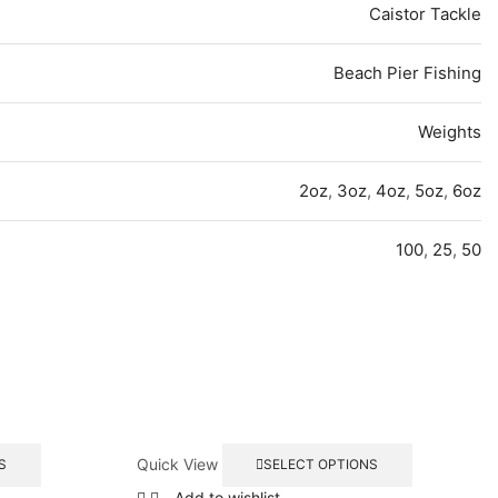
Caistor Tackle
Beach Pier Fishing
Weights
2oz
,
3oz
,
4oz
,
5oz
,
6oz
100
,
25
,
50
This
This
Quick View
S
SELECT OPTIONS
product
product
has
has
Add to wishlist