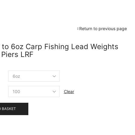
Return to previous page
 to 6oz Carp Fishing Lead Weights
 Piers LRF
Clear
O BASKET