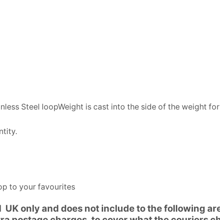
ss Steel loopWeight is cast into the side of the weight for
tity.
p to your favourites
d UK only and does not include to the following a
xtra postage charges, to cover what the couriers c