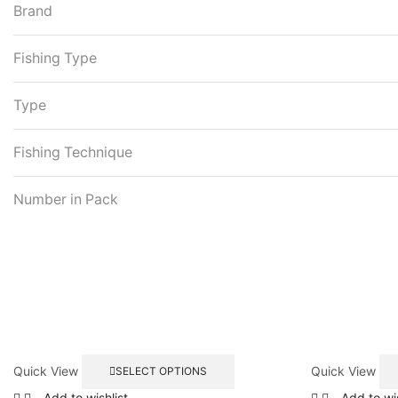
Brand
Fishing Type
Type
Fishing Technique
Number in Pack
This
Quick View
Quick View
SELECT OPTIONS
product
has
Add to wishlist
Add to wis