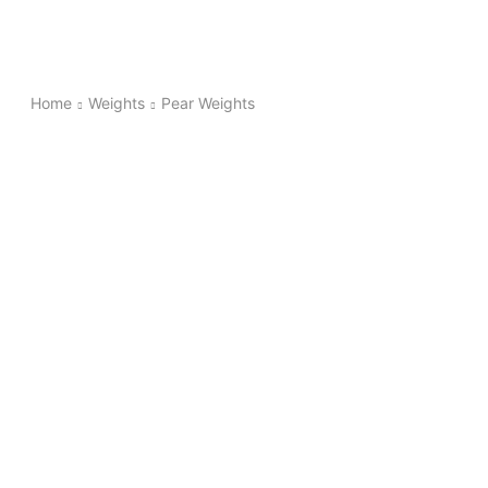
Home
Weights
Pear Weights