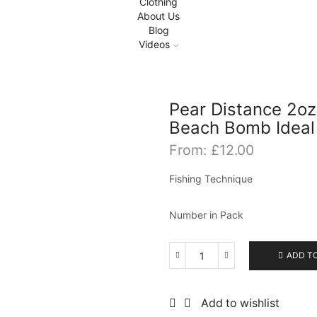
Clothing
About Us
Blog
Videos
Pear Distance 2oz
Beach Bomb Ideal
From:
£
12.00
Fishing Technique
Number in Pack
ADD T
Pear
Distance
2oz
Add to wishlist
to