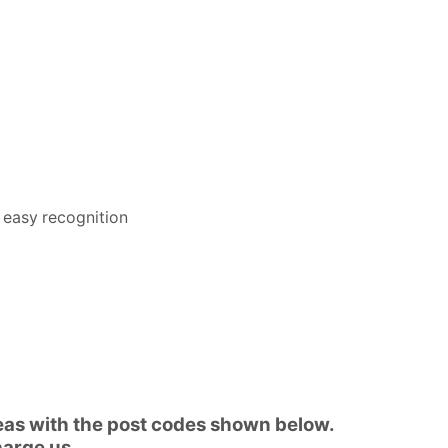
 easy recognition
reas with the post codes shown below.
harge us.