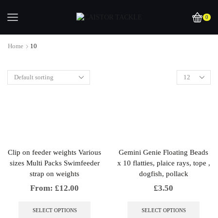
0
Home
10
Clip on feeder weights Various
Gemini Genie Floating Beads
sizes Multi Packs Swimfeeder
x 10 flatties, plaice rays, tope ,
strap on weights
dogfish, pollack
From:
£
12.00
£
3.50
This
This
product
produc
SELECT OPTIONS
SELECT OPTIONS
has
has