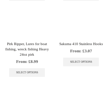
multiple
multip
variants.
variant
The
The
options
option
may
may
be
be
chosen
chosen
on
on
the
the
Pirk Ripper, Lures for boat
Sakuma 410 Stainless Hooks
product
produc
fishing, wreck fishing Heavy
page
page
From:
£
3.07
24oz pirk
This
produc
From:
£
8.99
SELECT OPTIONS
has
This
multip
product
SELECT OPTIONS
variant
has
The
multiple
option
variants.
may
The
be
options
chosen
may
on
be
the
chosen