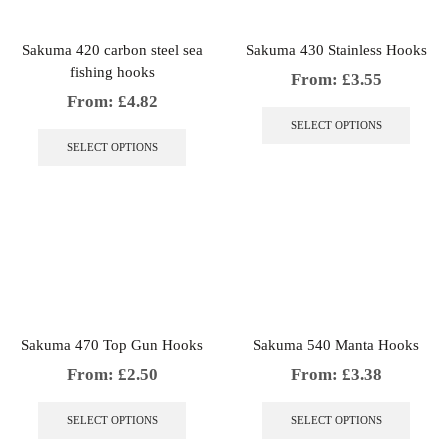
produc
on
page
the
Sakuma 420 carbon steel sea
Sakuma 430 Stainless Hooks
product
fishing hooks
page
From:
£
3.55
From:
£
4.82
This
produc
This
SELECT OPTIONS
has
product
SELECT OPTIONS
multip
has
variant
multiple
The
variants.
option
The
may
options
be
may
chosen
be
on
chosen
the
on
produc
the
Sakuma 470 Top Gun Hooks
Sakuma 540 Manta Hooks
page
product
page
From:
£
2.50
From:
£
3.38
This
This
product
produc
SELECT OPTIONS
SELECT OPTIONS
has
has