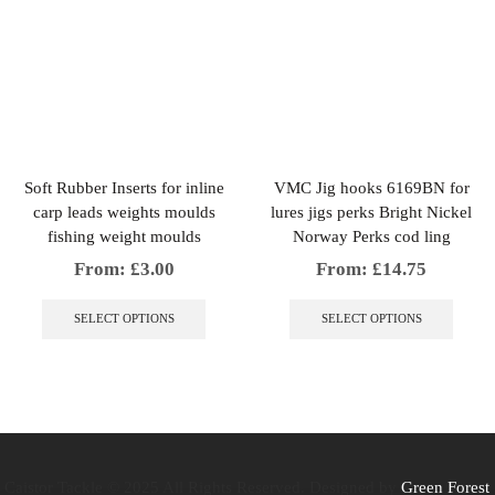
multiple
multip
variants.
variant
The
The
options
option
may
may
be
be
chosen
chosen
on
on
the
the
Soft Rubber Inserts for inline
VMC Jig hooks 6169BN for
product
produc
carp leads weights moulds
lures jigs perks Bright Nickel
page
page
fishing weight moulds
Norway Perks cod ling
From:
£
3.00
From:
£
14.75
This
This
product
produc
SELECT OPTIONS
SELECT OPTIONS
has
has
multiple
multip
variants.
variant
The
The
options
option
may
may
be
be
chosen
chosen
Caistor Tackle © 2025 All Rights Reserved. Designed by
Green Forest