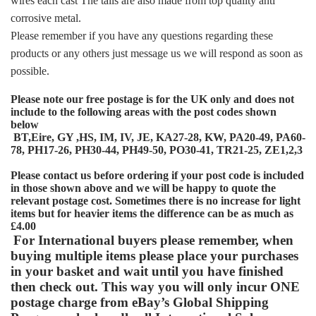
wires each cast The tails are also made from top quality anti
corrosive metal.
Please remember if you have any questions regarding these
products or any others just message us we will respond as soon as
possible.
Please note our free postage is for the UK only and does not
include to the following areas with the post codes shown
below
BT,
Eire, GY ,HS, IM, IV, JE, KA27-28, KW, PA20-49, PA60-
78, PH17-26, PH30-44, PH49-50, PO30-41, TR21-25, ZE1,2,3
Please contact us before ordering if your post code is included
in those shown above and we will be happy to quote the
relevant postage cost. Sometimes there is no increase for light
items but for heavier items the difference can be as much as
£4.00
For International buyers please remember, when
buying multiple items please place your purchases
in your basket and wait until you have finished
then check out. This way you will only incur ONE
postage charge from eBay’s Global Shipping