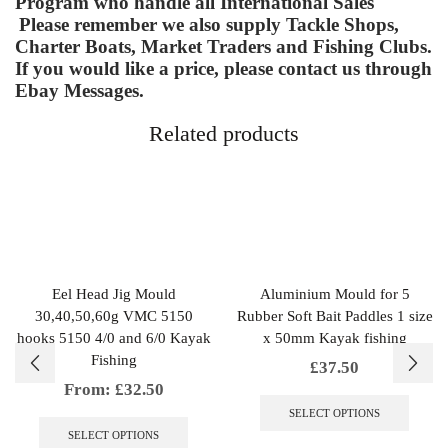
Program who handle all International Sales
Please remember we also supply Tackle Shops,
Charter Boats, Market Traders and Fishing Clubs.
If you would like a price, please contact us through
Ebay Messages.
Related products
Eel Head Jig Mould
Aluminium Mould for 5
30,40,50,60g VMC 5150
Rubber Soft Bait Paddles 1 size
hooks 5150 4/0 and 6/0 Kayak
x 50mm Kayak fishing
Fishing
£
37.50
From:
£
32.50
This
produc
This
SELECT OPTIONS
has
product
SELECT OPTIONS
multipl