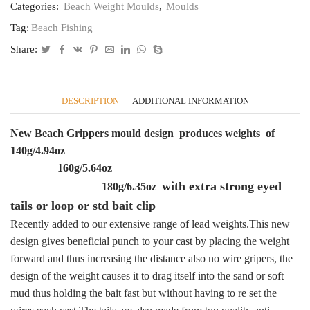
Categories:
Beach Weight Moulds
,
Moulds
tails
,
Tag:
Beach Fishing
cod,
rays
Share:
bass
pollack
quantity
DESCRIPTION
ADDITIONAL INFORMATION
New Beach Grippers mould design produces weights of
140g/4.94oz
160g/5.64oz
with extra strong eyed
180g/6.35oz
tails or loop or std bait clip
Recently added to our extensive range of lead weights.This new
design gives beneficial punch to your cast by placing the weight
forward and thus increasing the distance also no wire gripers, the
design of the weight causes it to drag itself into the sand or soft
mud thus holding the bait fast but without having to re set the