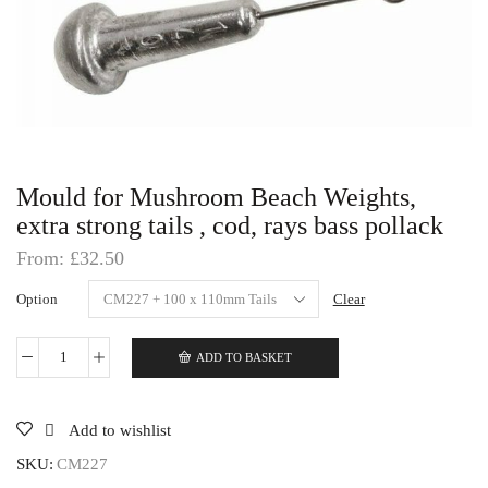
Mould for Mushroom Beach Weights,
extra strong tails , cod, rays bass pollack
From:
£
32.50
Option
Clear
ADD TO BASKET
Mould
for
Mushroom
Beach
Add to wishlist
Weights,
extra
SKU:
CM227
strong