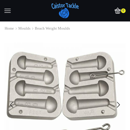
0
Home
Moulds
Beach Weight Moulds