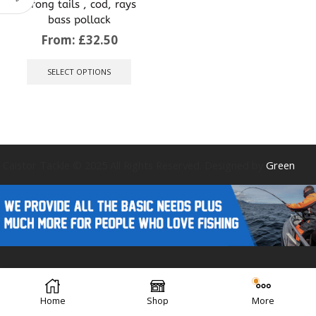
strong tails , cod, rays
bass pollack
From:
£
32.50
This
product
SELECT OPTIONS
has
multiple
variants.
The
options
may
be
Caistor Tackle © 2025 All Rights Reserved. Designed by
Green
chosen
on
the
product
page
Forest Design
Home
Shop
More