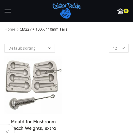
0
Home
CM227 + 100 X 110mm Tails
Mould for Mushroom
Beach Weights, extra