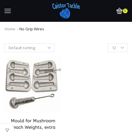
0
Home
No Grip Wires
Mould for Mushroom
Beach Weights, extra