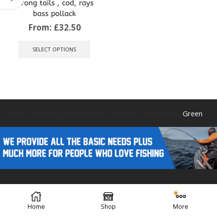
strong tails , cod, rays
bass pollack
From:
£
32.50
This
product
SELECT OPTIONS
has
multiple
variants.
The
options
may
be
Caistor Tackle © 2025 All Rights Reserved. Designed by
Green
chosen
on
the
product
page
Forest Design
Home
Shop
More