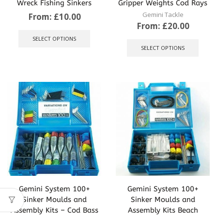
Wreck Fishing Sinkers
Gripper Weights Cod Rays
Gemini Tackle
From:
£
10.00
From:
£
20.00
This
product
This
SELECT OPTIONS
has
produ
SELECT OPTIONS
multiple
has
variants.
multip
The
varian
options
The
may
optio
be
may
chosen
be
on
chose
the
on
product
the
page
produ
page
Gemini System 100+
Gemini System 100+
Sinker Moulds and
Sinker Moulds and
Assembly Kits – Cod Bass
Assembly Kits Beach