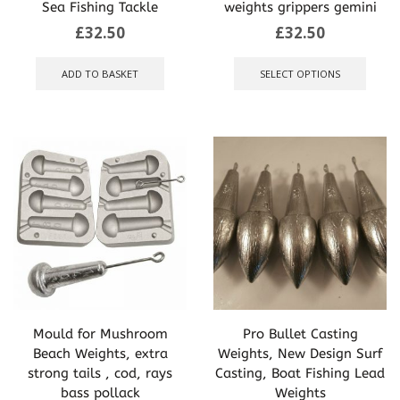
Sea Fishing Tackle
weights grippers gemini
£
32.50
£
32.50
This
produ
ADD TO BASKET
SELECT OPTIONS
has
multip
varian
The
optio
may
be
chose
on
the
produ
page
Mould for Mushroom
Pro Bullet Casting
Beach Weights, extra
Weights, New Design Surf
strong tails , cod, rays
Casting, Boat Fishing Lead
bass pollack
Weights