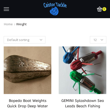
0
Home
Weight
Bopedo Boat Weights
GEMINI Splashdown Sea
Quick Drop Deep Water
Leads Beach Fishing