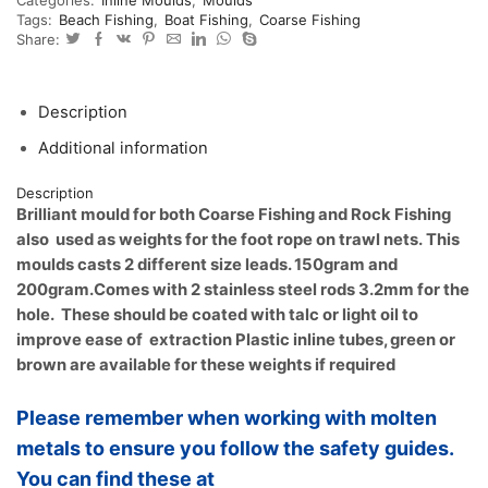
trawl
Tags:
Beach Fishing
,
Boat Fishing
,
Coarse Fishing
foot
Share:
rope
weights,
sliding
jigs
Description
quantity
Additional information
Description
Brilliant mould for both Coarse Fishing and Rock Fishing
also used as weights for the foot rope on trawl nets.
This
moulds casts 2 different size leads. 150gram and
200gram.
Comes with 2 stainless steel rods 3.2mm for the
hole. These should be coated with talc or light oil to
improve ease of extraction
Plastic inline tubes, green or
brown are available for these weights if required
Please remember when working with molten
metals to ensure you follow the safety guides.
You can find these at