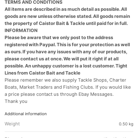
TERMS AND CONDITIONS
All items are described in as much detail as possible. All
goods are new unless otherwise stated. All goods remain
the property of Caistor Bait & Tackle until paid for in full.
INFORMATION
Please be aware that we only post to the address
registered with Paypal. This is for your protection as well
as ours. If you have any issues with any of our products,
please contact us at once. We will put it right if at all
possible. An unhappy customer is a lost customer. Tight
Lines from Caistor Bait and Tackle
Please remember we also supply Tackle Shops, Charter
Boats, Market Traders and Fishing Clubs. If you would like
a price please contact us through Ebay Messages.
Thank you
Additional information
Weight
0.50 kg