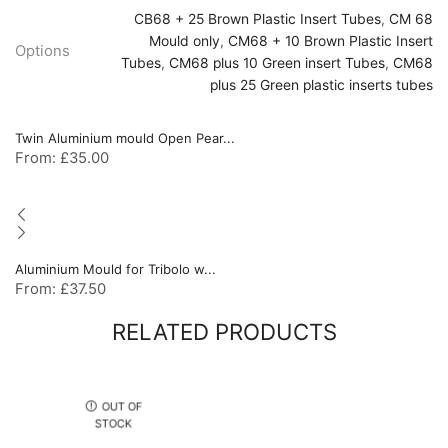
CB68 + 25 Brown Plastic Insert Tubes
,
CM 68
Mould only
,
CM68 + 10 Brown Plastic Insert
Options
Tubes
,
CM68 plus 10 Green insert Tubes
,
CM68
plus 25 Green plastic inserts tubes
Twin Aluminium mould Open Pear...
From:
£
35.00
Aluminium Mould for Tribolo w...
From:
£
37.50
RELATED PRODUCTS
OUT OF
STOCK