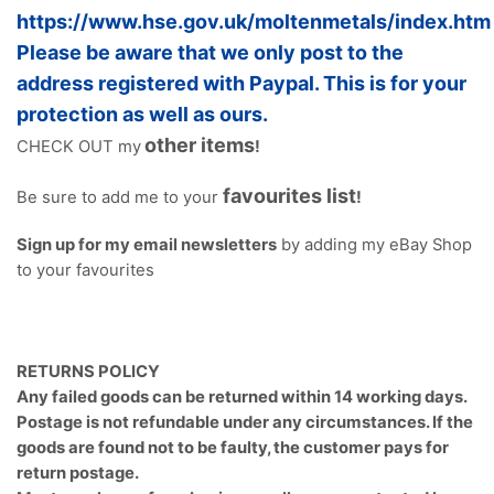
https://www.hse.gov.uk/moltenmetals/index.htm
Please be aware that we only post to the
address registered with Paypal. This is for your
protection as well as ours.
other items
CHECK OUT my
!
favourites list
Be sure to add me to your
!
Sign up for my email newsletters
by adding my eBay Shop
to your favourites
RETURNS POLICY
Any failed goods can be returned within 14 working days.
Postage is not refundable under any circumstances. If the
goods are found not to be faulty, the customer pays for
return postage.