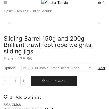
0
Home
Moulds
Inline Moulds
Sliding Barrel 150g and 200g
Brilliant trawl foot rope weights,
sliding jigs
From:
£
35.66
Options
Clear
ADD TO BASKET
Sliding
Barrel
150g
and
Add to wishlist
200g
SKU:
CM68
Brilliant
Categories:
Inline Moulds
,
Moulds