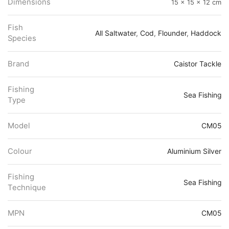
Dimensions
15 × 15 × 12 cm
Fish
All Saltwater
,
Cod
,
Flounder
,
Haddock
Species
Brand
Caistor Tackle
Fishing
Sea Fishing
Type
Model
CM05
Colour
Aluminium Silver
Fishing
Sea Fishing
Technique
MPN
CM05