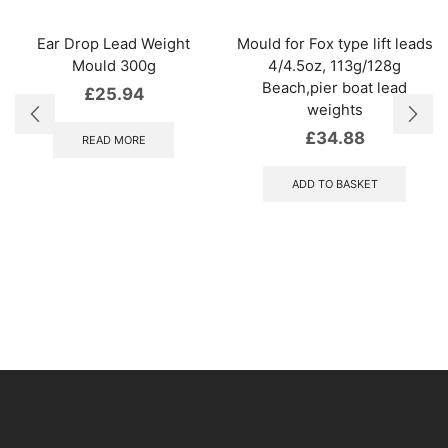
Ear Drop Lead Weight
Mould for Fox type lift leads
Mould 300g
4/4.5oz, 113g/128g
Beach,pier boat lead
£
25.94
weights
£
34.88
READ MORE
ADD TO BASKET