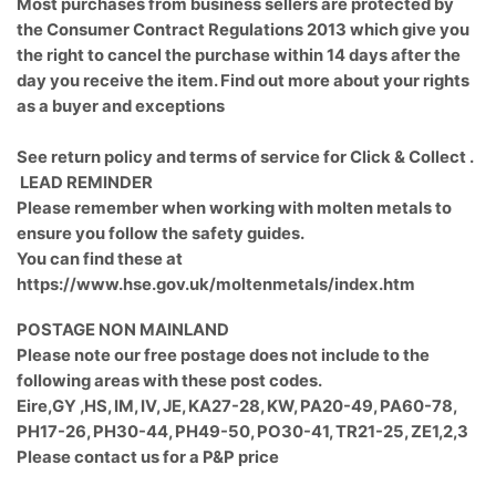
Most purchases from business sellers are protected by
the Consumer Contract Regulations 2013 which give you
the right to cancel the purchase within 14 days after the
day you receive the item. Find out more about your rights
as a buyer and exceptions
See return policy and terms of service for Click & Collect .
LEAD REMINDER
Please remember when working with molten metals to
ensure you follow the safety guides.
You can find these at
https://www.hse.gov.uk/moltenmetals/index.htm
POSTAGE NON MAINLAND
Please note our free postage does not include to the
following areas with these post codes.
Eire,GY ,HS, IM, IV, JE, KA27-28, KW, PA20-49, PA60-78,
PH17-26, PH30-44, PH49-50, PO30-41, TR21-25, ZE1,2,3
Please contact us for a P&P price