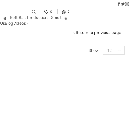
Faceb
Twit
I
Fantastic offers on weights makin
0
0
ing
Soft Bait Production
Smelting
 Us
Blog
Videos
Return to previous page
Show