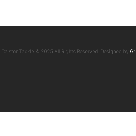
Caistor Tackle © 2025 All Rights Reserved. Designed by
Gr