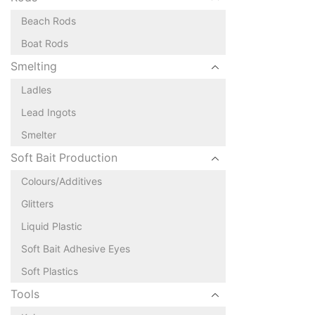
Beach Rods
Boat Rods
Smelting
Ladles
Lead Ingots
Smelter
Soft Bait Production
Colours/Additives
Glitters
Liquid Plastic
Soft Bait Adhesive Eyes
Soft Plastics
Tools