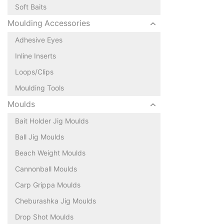
Soft Baits
Moulding Accessories
Adhesive Eyes
Inline Inserts
Loops/Clips
Moulding Tools
Moulds
Bait Holder Jig Moulds
Ball Jig Moulds
Beach Weight Moulds
Cannonball Moulds
Carp Grippa Moulds
Cheburashka Jig Moulds
Drop Shot Moulds