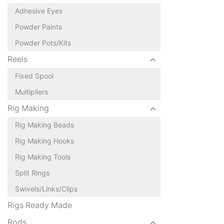
Adhesive Eyes
Powder Paints
Powder Pots/Kits
Reels
Fixed Spool
Multipliers
Rig Making
Rig Making Beads
Rig Making Hooks
Rig Making Tools
Split Rings
Swivels/Links/Clips
Rigs Ready Made
Rods