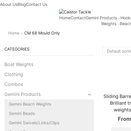
About Us
Fantastic offers on weights making
Blog
Contact Us
Browse SALES
Home
Contact
Gemini Products
Hook
Weights
Beach
Home
CM 68 Mould Only
CATEGORIES
Boat Weights
Clothing
Combos
Gemini Products
Sliding Barr
Brilliant 
Gemini Beach Weights
weights,
Gemini Beads
From
Gemini Swivels/Links/Clips