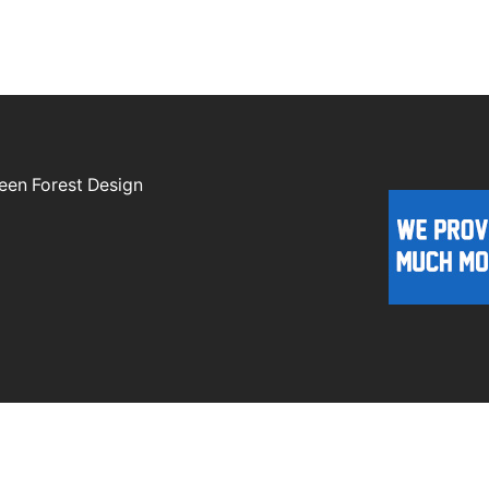
een Forest Design