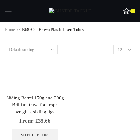
0
Home
CB68 + 25 Brown Plastic Insert Tubes
Sliding Barrel 150g and 200g
Brilliant trawl foot rope
weights, sliding jigs
From:
£
35.66
This
product
SELECT OPTIONS
has