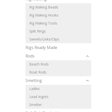
Rig Making Beads
Rig Making Hooks
Rig Making Tools
Split Rings
Swivels/Links/Clips
Rigs Ready Made
Rods
Beach Rods
Boat Rods
Smelting
Ladles
Lead Ingots
Smelter