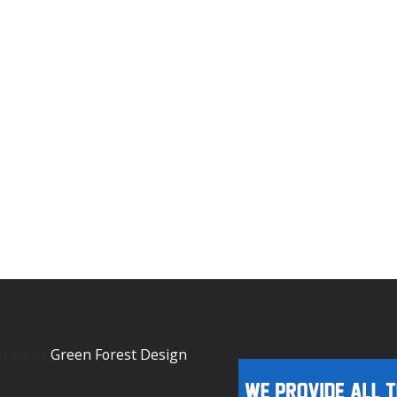
igned by
Green Forest Design