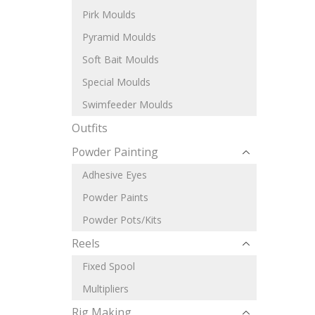
Pirk Moulds
Pyramid Moulds
Soft Bait Moulds
Special Moulds
Swimfeeder Moulds
Outfits
Powder Painting
Adhesive Eyes
Powder Paints
Powder Pots/Kits
Reels
Fixed Spool
Multipliers
Rig Making