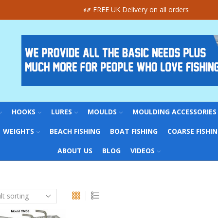
FREE UK Delivery on all orders
HOOKS
LURES
MOULDS
MOULDING ACCESSORIES
WEIGHTS
BEACH FISHING
BOAT FISHING
COARSE FISHI
ABOUT US
BLOG
VIDEOS