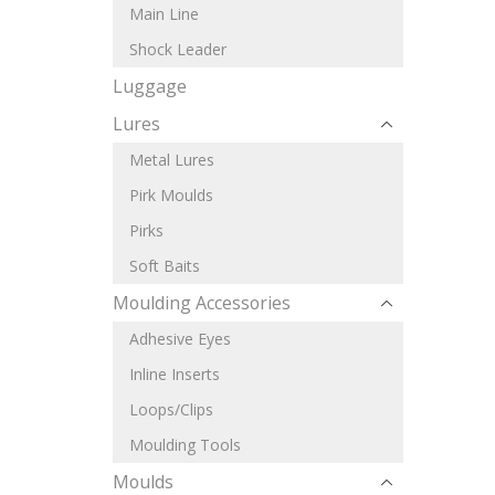
Main Line
Shock Leader
Luggage
Lures
Metal Lures
Pirk Moulds
Pirks
Soft Baits
Moulding Accessories
Adhesive Eyes
Inline Inserts
Loops/Clips
Moulding Tools
Moulds