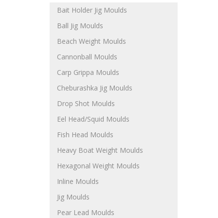
Bait Holder Jig Moulds
Ball Jig Moulds
Beach Weight Moulds
Cannonball Moulds
Carp Grippa Moulds
Cheburashka Jig Moulds
Drop Shot Moulds
Eel Head/Squid Moulds
Fish Head Moulds
Heavy Boat Weight Moulds
Hexagonal Weight Moulds
Inline Moulds
Jig Moulds
Pear Lead Moulds