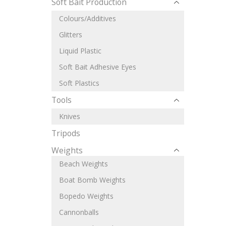
Soft Bait Production
Colours/Additives
Glitters
Liquid Plastic
Soft Bait Adhesive Eyes
Soft Plastics
Tools
Knives
Tripods
Weights
Beach Weights
Boat Bomb Weights
Bopedo Weights
Cannonballs