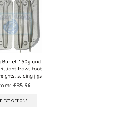
g Barrel 150g and
illiant trawl foot
ights, sliding jigs
rom:
£
35.66
This
product
SELECT OPTIONS
has
multiple
variants.
The
options
may