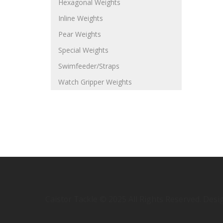
Hexagonal Weights
Inline Weights
Pear Weights
Special Weights
Swimfeeder/Straps
Watch Gripper Weights
Caistor Tackle © 2025 All Rights Reserved. Des