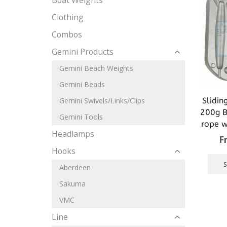
Boat Weights
Clothing
Combos
Gemini Products
Gemini Beach Weights
Gemini Beads
Slidin
Gemini Swivels/Links/Clips
200g Br
Gemini Tools
rope we
Headlamps
F
Hooks
Aberdeen
Sakuma
VMC
Line